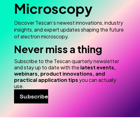
Microscopy
Discover Tescan’s newest innovations, industry
insights, and expert updates shaping the future
of electron microscopy.
Never miss a thing
Subscribe to the Tescan quarterly newsletter
and stay up to date with the
latest events,
webinars, product innovations, and
practical application tips
you can actually
use.
Subscribe