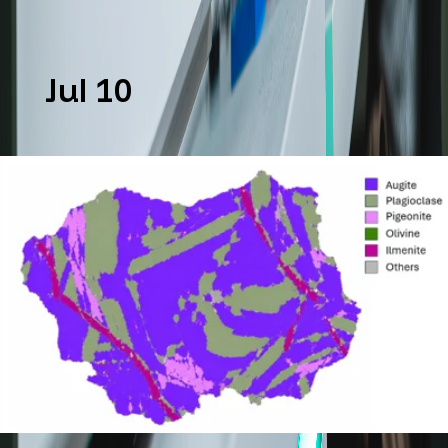
Jul 10