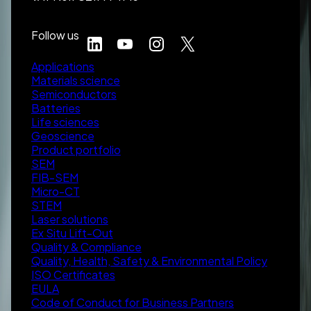
Follow us
Applications
Materials science
Semiconductors
Batteries
Life sciences
Geoscience
Product portfolio
SEM
FIB-SEM
Micro-CT
STEM
Laser solutions
Ex Situ Lift-Out
Quality & Compliance
Quality, Health, Safety & Environmental Policy
ISO Certificates
EULA
Code of Conduct for Business Partners