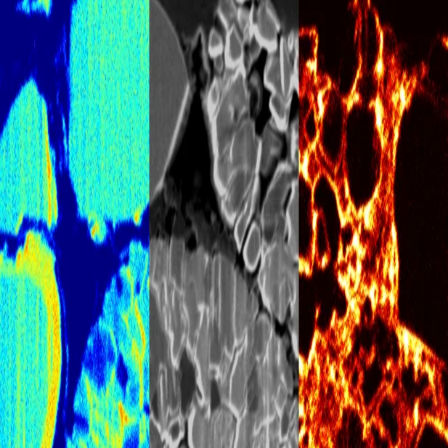
July 28, 2026