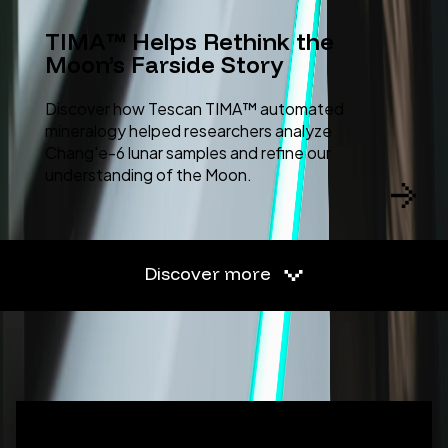
TIMA™ Helps Rethink the
Moon’s Farside Story
Discover how Tescan TIMA™ automated
mineralogy helped researchers analyze
Chang'e-6 lunar samples and refine our
understanding of the Moon.
Discover more