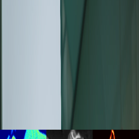
August 04, 2026
The New Generation of Tescan
CLARA™, An Ultra-High-
Resolution SEM Designed to
Reveal More Information from
Every Sample
Discover the new Tescan CLARA™ Ultra-High-
Resolution SEM with advanced SEM contrast for
deeper materials characterization and
nanoscale imaging.
Read more