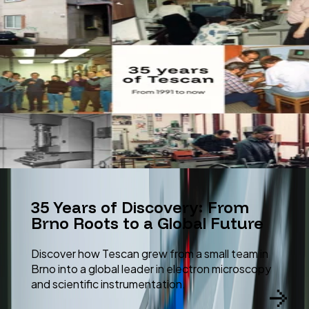
35 Years of Discovery: From
Brno Roots to a Global Future
Discover how Tescan grew from a small team in
Brno into a global leader in electron microscopy
and scientific instrumentation.