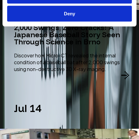
Deny
2,000 Swings, Zero Cracks: A
Japanese Baseball Story Seen
Through Science in Brno
Discover how Micro-CT revealed the internal
condition of a baseball bat after 2,000 swings
using non-destructive 3D X-ray imaging.
Jul 14