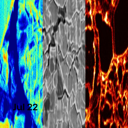
What Is FIB-SEM? From Seeing
Materials to Engineering Them
at the Nanoscale
Learn what FIB-SEM is, how it works, and why it
is essential for nanoscale imaging, sample
preparation, and advanced materials
characterization.
Read more
Jul 22