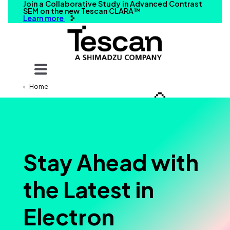
Join a Collaborative Study in Advanced Contrast
SEM on the new Tescan CLARA™
Learn more
Your query
Home
Search
Stay Ahead with
the Latest in
Electron