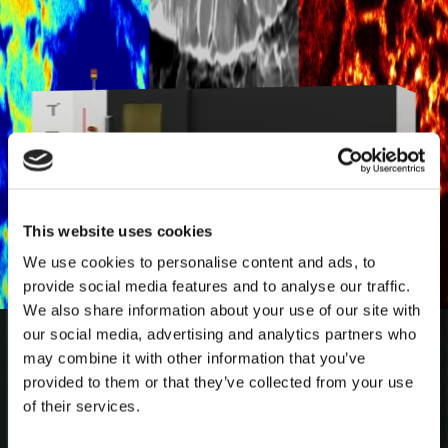
This website uses cookies
We use cookies to personalise content and ads, to
provide social media features and to analyse our traffic.
We also share information about your use of our site with
How Micro-CT Revealed New
our social media, advertising and analytics partners who
Insights into the 2,400-Year-Old
may combine it with other information that you’ve
Tollund Man
provided to them or that they’ve collected from your use
of their services.
Discover how non-destructive micro-CT imaging
revealed new insights into the 2,400-year-old