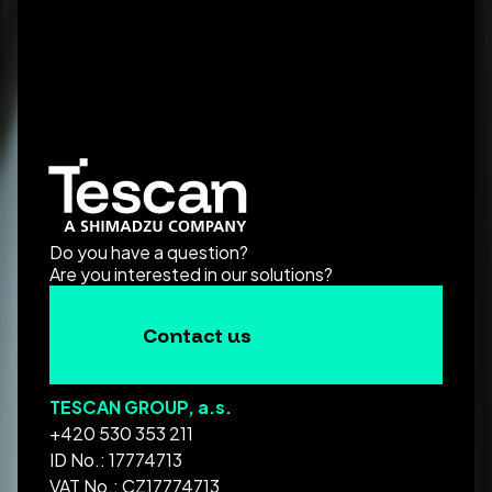
Do you have a question?
Are you interested in our solutions?
Contact us
TESCAN GROUP, a.s.
+420 530 353 211
ID No.: 17774713
VAT No.: CZ17774713