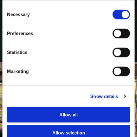
Tollund Man and archaeological research.
Consent
Necessary
Selection
Preferences
Jul 15
Statistics
Marketing
Show details
Allow all
Allow selection