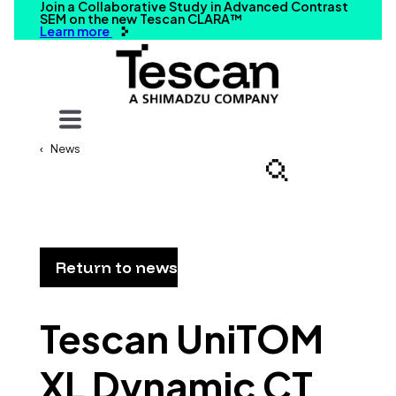
Join a Collaborative Study in Advanced Contrast
SEM on the new Tescan CLARA™
Learn more
Your query
News
Search
Return to news
Tescan UniTOM
XL Dynamic CT