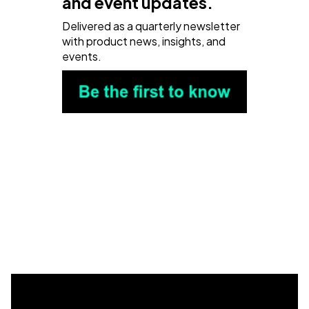
and event updates.
Delivered as a quarterly newsletter
with product news, insights, and
events.