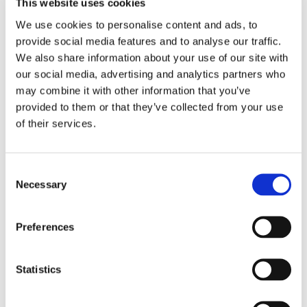
This website uses cookies
imaging to study evolving internal
We use cookies to personalise content and ads, to
structures, transport phenomena, or
provide social media features and to analyse our traffic.
transient processes. If your work
We also share information about your use of our site with
depends on true dynamic CT rather
our social media, advertising and analytics partners who
than quasi-static imaging, this
may combine it with other information that you’ve
provided to them or that they’ve collected from your use
programme is intended for you.
of their services.
Tescan will review proposals for
scientific fit, feasibility, and the
strength of the dynamic CT rationale,
Consent
and may contact applicants for
Necessary
Selection
clarification or technical discussion
prior to final selection.
Preferences
Winner Announced
Statistics
The
UniTOM® XL Dynamic CT Beam