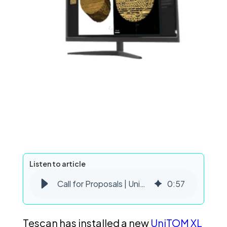
Listen to article
Call for Proposals | UniTOM XL Dynamic CT Beam Time
0
:
57
Tescan has installed a new
UniTOM XL