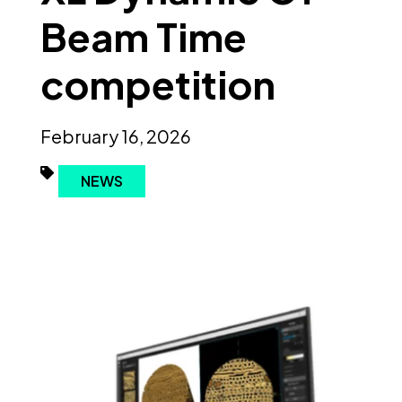
Beam Time
competition
February 16, 2026
NEWS