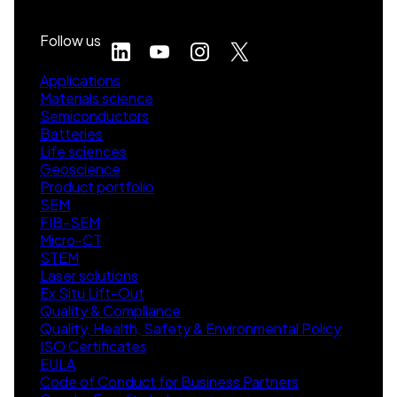
Follow us
Applications
Materials science
Semiconductors
Batteries
Life sciences
Geoscience
Product portfolio
SEM
FIB-SEM
Micro-CT
STEM
Laser solutions
Ex Situ Lift-Out
Quality & Compliance
Quality, Health, Safety & Environmental Policy
ISO Certificates
EULA
Code of Conduct for Business Partners