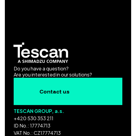
Do you have a question?
Are you interested in our solutions?
Contact us
TESCAN GROUP, a.s.
+420 530 353 211
ID No.: 17774713
VAT No.: CZ17774713