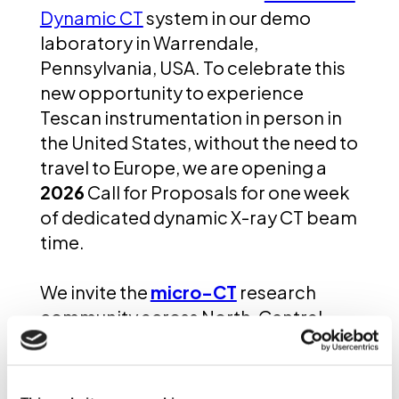
Dynamic CT
system in our demo
laboratory in Warrendale,
Pennsylvania, USA. To celebrate this
new opportunity to experience
Tescan instrumentation in person in
the United States, without the need to
travel to Europe, we are opening a
2026
Call for Proposals for one week
of dedicated dynamic X-ray CT beam
time.
We invite the
micro-CT
research
community across North, Central,
and South America to submit
proposals for projects that require
time-resolved, high-fidelity 3D