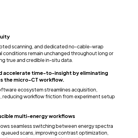
uity
rupted scanning, and dedicated no-cable-wrap
l conditions remain unchanged throughout long or
ng true and credible in-situ data.
d accelerate time-to-insight by eliminating
ss the micro-CT workflow.
ftware ecosystem streamlines acquisition,
, reducing workflow friction from experiment setup
cible multi-energy workflows
allows seamless switching between energy spectra
s queued scans, improving contrast optimization,