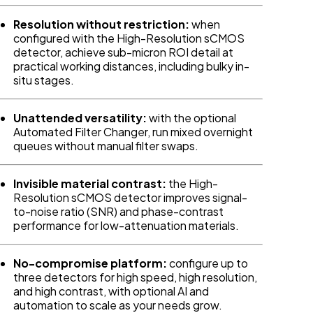
Resolution without restriction:
when
configured with the High-Resolution sCMOS
detector, achieve sub-micron ROI detail at
practical working distances, including bulky in-
situ stages.
Unattended versatility:
with the optional
Automated Filter Changer, run mixed overnight
queues without manual filter swaps.
Invisible material contrast:
the High-
Resolution sCMOS detector improves signal-
to-noise ratio (SNR) and phase-contrast
performance for low-attenuation materials.
No-compromise platform:
configure up to
three detectors for high speed, high resolution,
and high contrast, with optional AI and
automation to scale as your needs grow.