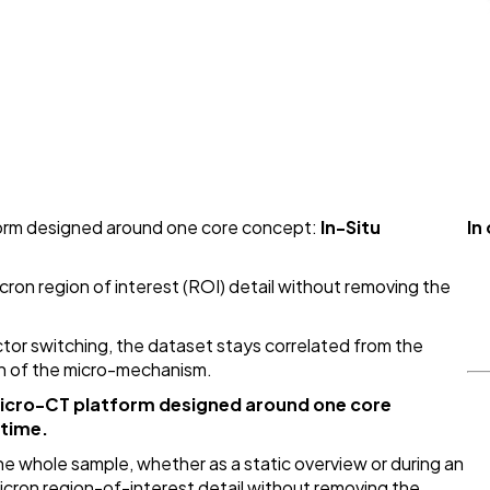
form designed around one core concept:
In-Situ
In
cron region of interest (ROI) detail without removing the
tor switching, the dataset stays correlated from the
n of the micro-mechanism.
micro-CT platform designed around one core
 time.
the whole sample, whether as a static overview or during an
icron region-of-interest detail without removing the