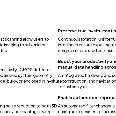
Preserve true in-situ contin
t scanning allow users to
Continuous rotation, uninter
mic imaging to sub-micron
interfaces ensure experimenta
etup.
complex in-situ studies, ensuri
Boost your productivity an
manual data handling acro
-sensitivity sCMOS detector
h optimized system geometry,
An integrated hardware and so
e, bulky, or enclosed in in-situ
reconstruction, and navigation
to final analysis.
Enable automated, reprodu
ing noise reduction to both 3D
An automated filter changer 
 scans and enabling clearer
during an experiment or acros