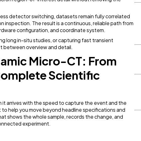
ss detector switching, datasets remain fully correlated
n inspection. The result is a continuous, reliable path from
ardware configuration, and coordinate system.
 long in-situ studies, or capturing fast transient
ost between overview and detail.
ynamic Micro-CT: From
Complete Scientific
n it arrives with the speed to capture the event and the
ilt to help you move beyond headline specifications and
at shows the whole sample, records the change, and
 connected experiment.