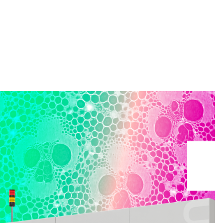
Search