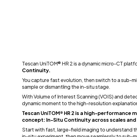
Tescan UniTOM
®
HR 2 is a dynamic micro-CT plat
Continuity.
You capture fast evolution, then switch to a sub-mi
sample or dismantling the in-situ stage.
With Volume of Interest Scanning (VOIS) and detec
dynamic moment to the high-resolution explanatio
Tescan UniTOM
®
HR 2 is a high-performance 
concept: In-Situ Continuity across scales and
Start with fast, large-field imaging to understand 
in-situ experiment, then move seamlessly to sub-m