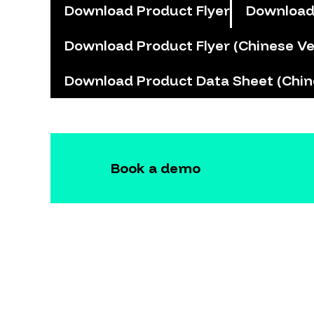
Download Product Flyer
Download
Download Product Flyer (Chinese Ve
Download Product Data Sheet (Chin
Book a demo