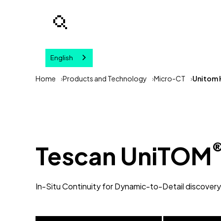
English
Your query
Home
Products and Technology
Micro-CT
Unitom 
Tescan UniTOM
In-Situ Continuity for Dynamic-to-Detail discovery