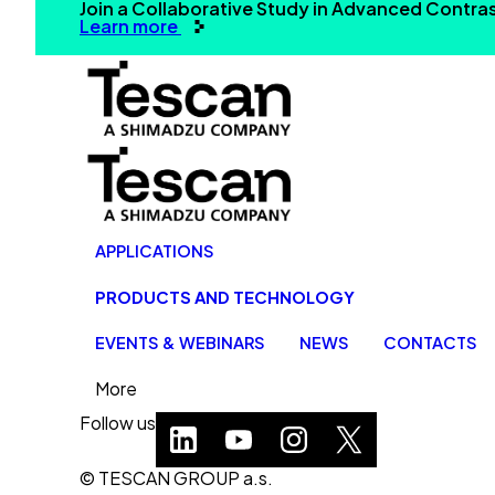
Join a Collaborative Study in Advanced Contr
Learn more
APPLICATIONS
PRODUCTS AND TECHNOLOGY
EVENTS & WEBINARS
NEWS
CONTACTS
More
Follow us
© TESCAN GROUP a.s.