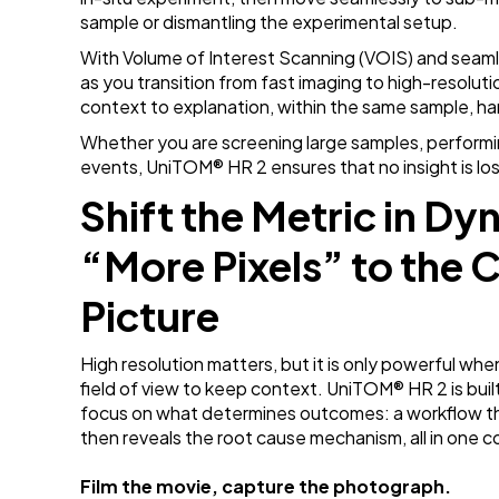
sample or dismantling the experimental setup.
With Volume of Interest Scanning (VOIS) and seamle
as you transition from fast imaging to high-resolutio
context to explanation, within the same sample, h
Whether you are screening large samples, performing
events, UniTOM
® HR 2 ensures that no insight is l
Shift the Metric in D
“More Pixels” to the 
Picture
High resolution matters, but it is only powerful whe
field of view to keep context. UniTOM
® HR 2 is bu
focus on what determines outcomes: a workflow th
then reveals the root cause mechanism, all in one
Film the movie, capture the photograph.