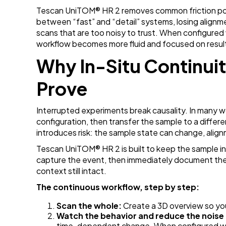
Tescan UniTOM
® HR 2 removes common friction po
between “fast” and “detail” systems, losing alignm
scans that are too noisy to trust. When configured
workflow becomes more fluid and focused on results
Why In-Situ Continui
Prove
Interrupted experiments break causality. In many w
configuration, then transfer the sample to a differ
introduces risk: the sample state can change, align
Tescan UniTOM
® HR 2 is built to keep the sample i
capture the event, then immediately document the
context still intact.
The continuous workflow, step by step:
Scan the whole:
Create a 3D overview so y
Watch the behavior and reduce the noise
time-dependent change. When configured w