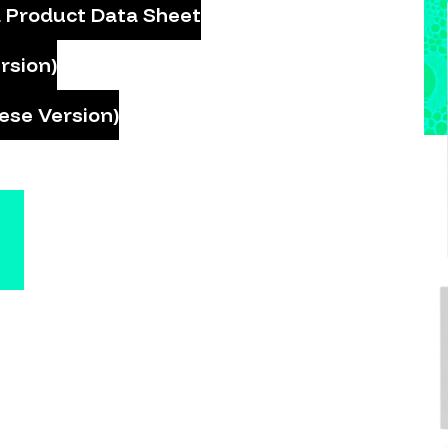
 Product Data Sheet
rsion)
ese Version)