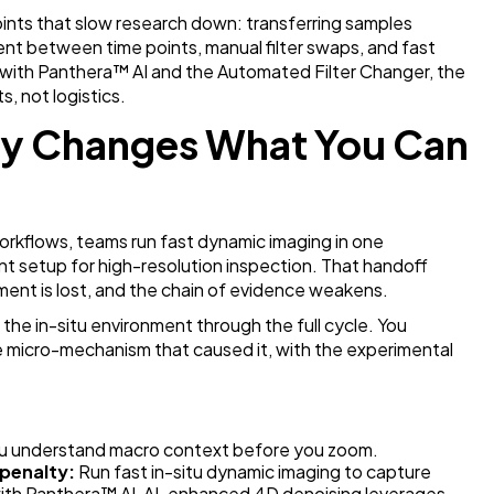
ints that slow research down: transferring samples
ent between time points, manual filter swaps, and fast
 with Panthera
™
AI and the Automated Filter Changer, the
, not logistics.
ty Changes What You Can
orkflows, teams run fast dynamic imaging in one
ent setup for high-resolution inspection. That handoff
ment is lost, and the chain of evidence weakens.
n the in-situ environment through the full cycle. You
 micro-mechanism that caused it, with the experimental
ou understand macro context before you zoom.
 penalty:
Run fast in-situ dynamic imaging to capture
ith Panthera
™ AI, AI-enhanced 4D denoising leverages