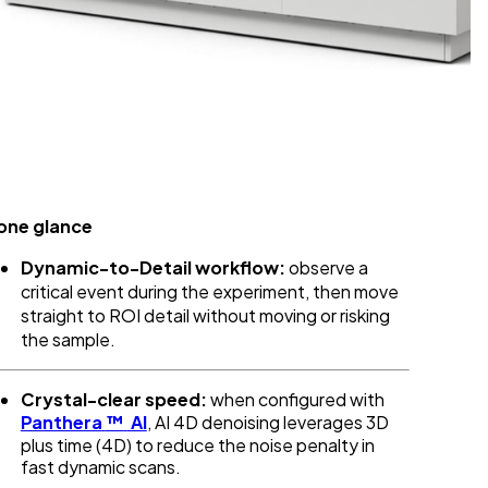
 one glance
Dynamic-to-Detail workflow:
observe a
critical event during the experiment, then move
straight to ROI detail without moving or risking
the sample.
Crystal-clear speed:
when configured with
Panthera
™
AI
, AI 4D denoising leverages 3D
plus time (4D) to reduce the noise penalty in
fast dynamic scans.