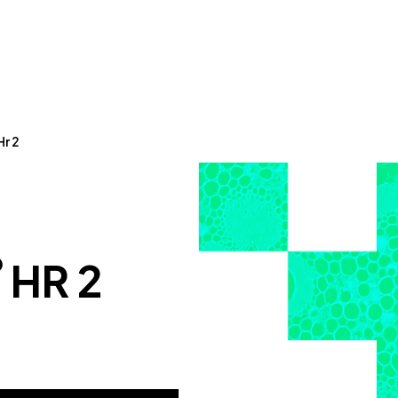
Hr 2
®
HR 2