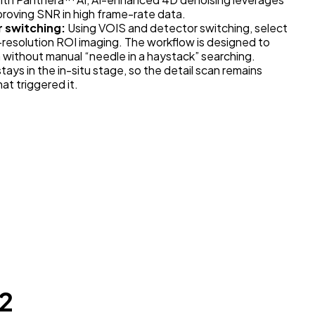
mproving SNR in high frame-rate data.
r switching:
Using VOIS and detector switching, select
h-resolution ROI imaging. The workflow is designed to
without manual “needle in a haystack” searching.
ays in the in-situ stage, so the detail scan remains
t triggered it.
2