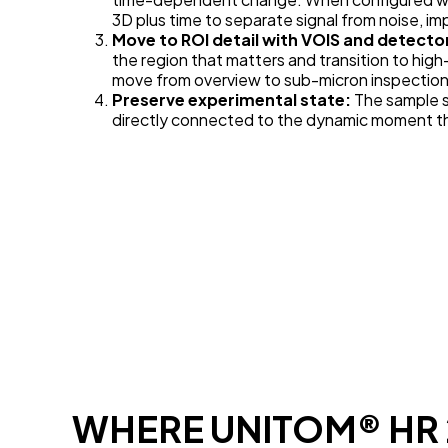
3D plus time to separate signal from noise, i
Move to ROI detail with VOIS and detecto
the region that matters and transition to hig
move from overview to sub-micron inspection 
Preserve experimental state:
The sample st
directly connected to the dynamic moment tha
WHERE UNITOM® HR 