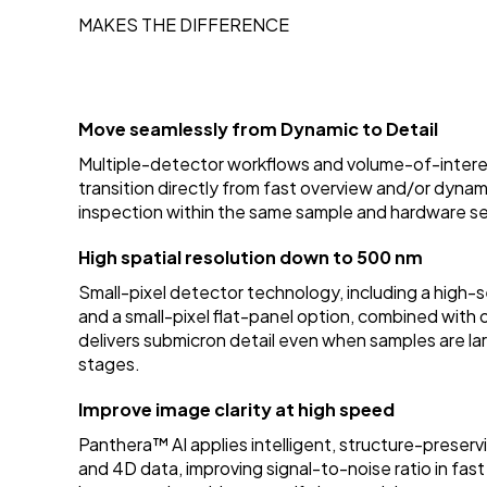
MAKES THE DIFFERENCE
Move seamlessly from Dynamic to Detail
Multiple-detector workflows and volume-of-interes
transition directly from fast overview and/or dyna
inspection within the same sample and hardware s
High spatial resolution down to 500 nm
Small-pixel detector technology, including a high
and a small-pixel flat-panel option, combined wit
delivers submicron detail even when samples are larg
stages.
Improve image clarity at high speed
Panthera™ AI applies intelligent, structure-preserv
and 4D data, improving signal-to-noise ratio in fast