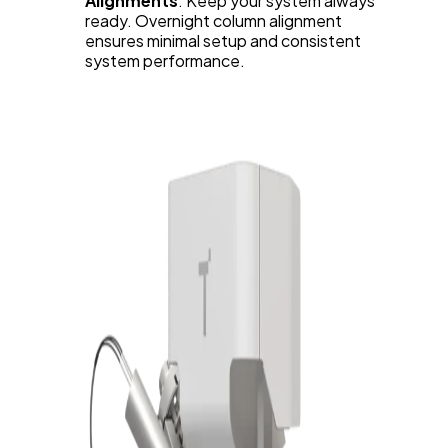
Alignments
: Keep your system always
ready. Overnight column alignment
ensures minimal setup and consistent
system performance.