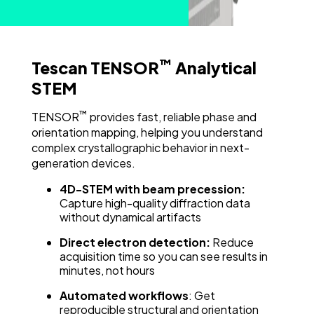
™
Tescan TENSOR
Analytical
STEM
™
TENSOR
provides fast, reliable phase and
orientation mapping, helping you understand
complex crystallographic behavior in next-
generation devices.
4D-STEM with beam precession:
Capture high-quality diffraction data
without dynamical artifacts
Direct electron detection:
Reduce
acquisition time so you can see results in
minutes, not hours
Automated workflows
: Get
reproducible structural and orientation