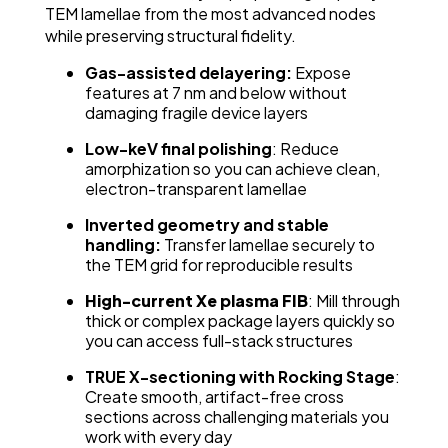
TEM lamellae from the most advanced nodes
while preserving structural fidelity.
Gas-assisted delayering:
Expose
features at 7 nm and below without
damaging fragile device layers
Low-keV final polishing
: Reduce
amorphization so you can achieve clean,
electron-transparent lamellae
Inverted geometry and stable
handling:
Transfer lamellae securely to
the TEM grid for reproducible results
High-current Xe plasma FIB
: Mill through
thick or complex package layers quickly so
you can access full-stack structures
TRUE X-sectioning with Rocking Stage
:
Create smooth, artifact-free cross
sections across challenging materials you
work with every day