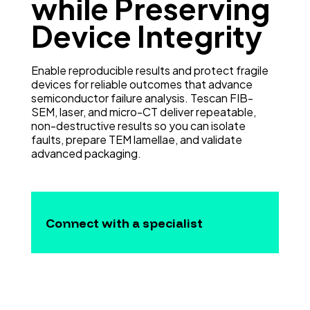
while Preserving
Device Integrity
Enable reproducible results and protect fragile
devices for reliable outcomes that advance
semiconductor failure analysis. Tescan FIB-
SEM, laser, and micro-CT deliver repeatable,
non-destructive results so you can isolate
faults, prepare TEM lamellae, and validate
advanced packaging.
Connect with a specialist