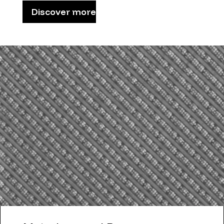
Discover more