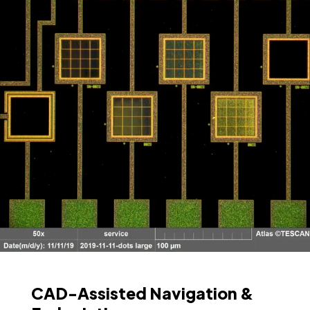
CAD-Assisted Navigation &