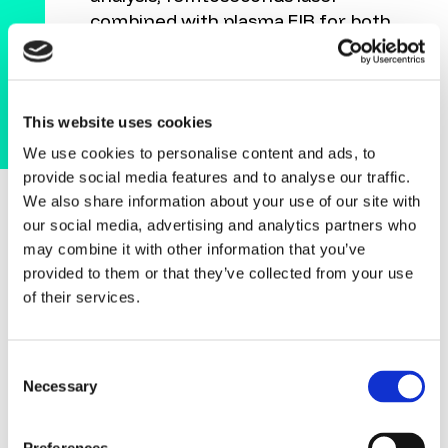
combined with plasma FIB for both
fast localization and detailed failure
analysis. This combination allows
our customers to move from a high-
level, non-invasive scan to targeted,
This website uses cookies
detailed investigations, optimizing
We use cookies to personalise content and ads, to
both speed and accuracy. Given the
provide social media features and to analyse our traffic.
high sample throughput
We also share information about your use of our site with
requirements in this industry, our
our social media, advertising and analytics partners who
customers need workflows that are
may combine it with other information that you’ve
not only efficient but scalable. With
provided to them or that they’ve collected from your use
Tescan, we offer connected
of their services.
systems that can handle the
complexity and volume of today’s
Consent
semiconductor research demands."
Necessary
Selection
HERVÉ MACE