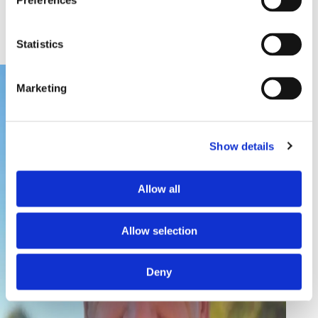
Preferences
GLOBAL DIRECTOR OF BUSINESS
DEVELOPMENT
Statistics
Marketing
Show details
Allow all
Allow selection
Deny