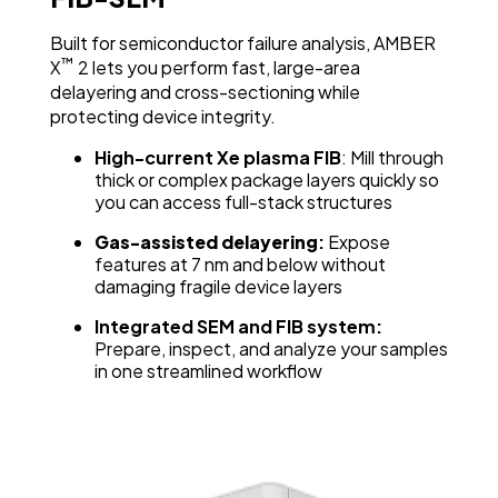
Built for semiconductor failure analysis, AMBER
™
X
2 lets you perform fast, large-area
delayering and cross-sectioning while
protecting device integrity.
High-current Xe plasma FIB
: Mill through
thick or complex package layers quickly so
you can access full-stack structures
Gas-assisted delayering
:
Expose
features at 7 nm and below without
damaging fragile device layers
Integrated SEM and FIB system:
Prepare, inspect, and analyze your samples
in one streamlined workflow