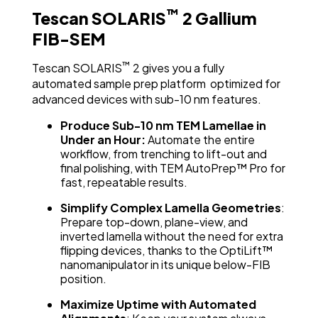
™
Tescan SOLARIS
2 Gallium
FIB-SEM
™
Tescan SOLARIS
2 gives you a fully
automated sample prep platform optimized for
advanced devices with sub-10 nm features.
Produce Sub-10 nm TEM Lamellae in
Under an Hour:
Automate the entire
workflow, from trenching to lift-out and
final polishing, with TEM AutoPrep™ Pro for
fast, repeatable results.
Simplify Complex Lamella Geometries
:
Prepare top-down, plane-view, and
inverted lamella without the need for extra
flipping devices, thanks to the OptiLift™
nanomanipulator in its unique below-FIB
position.
Maximize Uptime with Automated