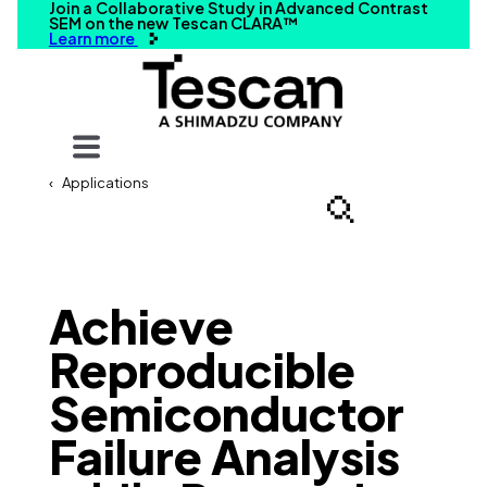
Join a Collaborative Study in Advanced Contrast
SEM on the new Tescan CLARA™
Learn more
Your query
Applications
Search
Achieve
Reproducible
Semiconductor
Failure Analysis