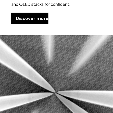
and OLED stacks for confident.
Discover more