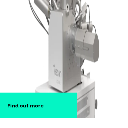
Find out more