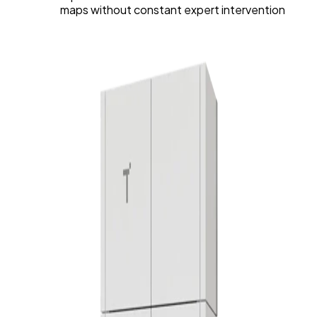
maps without constant expert intervention