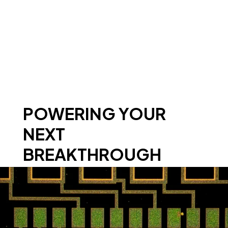
POWERING YOUR
NEXT
BREAKTHROUGH
WITH PROVEN CAPABILITIES IN
SEMICONDUCTOR FAILURE ANALYSIS