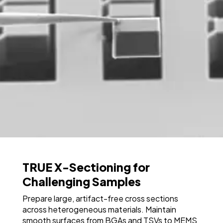
TRUE X-Sectioning for
Challenging Samples
Prepare large, artifact-free cross sections
across heterogeneous materials. Maintain
smooth surfaces from BGAs and TSVs to MEMS