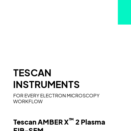
TESCAN
INSTRUMENTS
FOR EVERY ELECTRON MICROSCOPY
WORKFLOW
™
Tescan AMBER X
2 Plasma
FIB-SEM