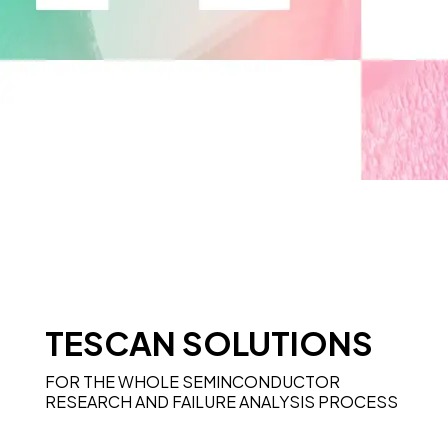
TESCAN SOLUTIONS
FOR THE WHOLE SEMINCONDUCTOR
RESEARCH AND FAILURE ANALYSIS PROCESS