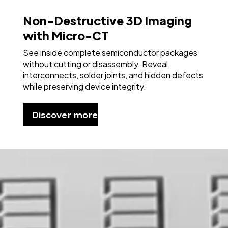
Non-Destructive 3D Imaging
with Micro-CT
See inside complete semiconductor packages
without cutting or disassembly. Reveal
interconnects, solder joints, and hidden defects
while preserving device integrity.
Discover more