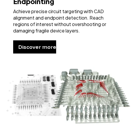
Endpointing
Achieve precise circuit targeting with CAD
alignment and endpoint detection. Reach
regions of interest without overshooting or
damaging fragile device layers.
Discover more