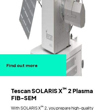
Find out more
™
Tescan SOLARIS X
2 Plasma
FIB-SEM
™
With SOLARIS X
2, you prepare high-quality