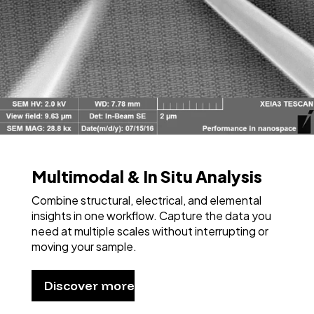
Multimodal & In Situ Analysis
Combine structural, electrical, and elemental
insights in one workflow. Capture the data you
need at multiple scales without interrupting or
moving your sample.
Discover more