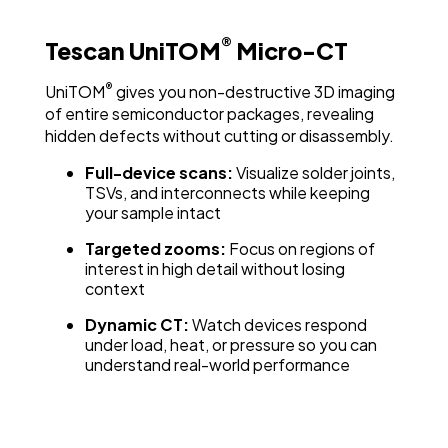
®
Tescan UniTOM
Micro-CT
®
UniTOM
gives you non-destructive 3D imaging
of entire semiconductor packages, revealing
hidden defects without cutting or disassembly.
Full-device scans:
Visualize solder joints,
TSVs, and interconnects while keeping
your sample intact
Targeted zooms:
Focus on regions of
interest in high detail without losing
context
Dynamic CT:
Watch devices respond
under load, heat, or pressure so you can
understand real-world performance