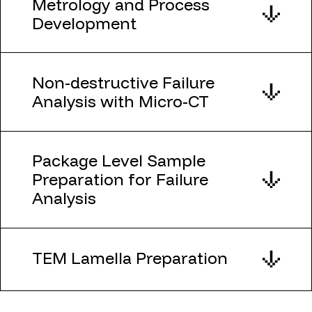
Metrology and Process
Development
Non-destructive Failure
Analysis with Micro-CT
Package Level Sample
Preparation for Failure
Analysis
TEM Lamella Preparation