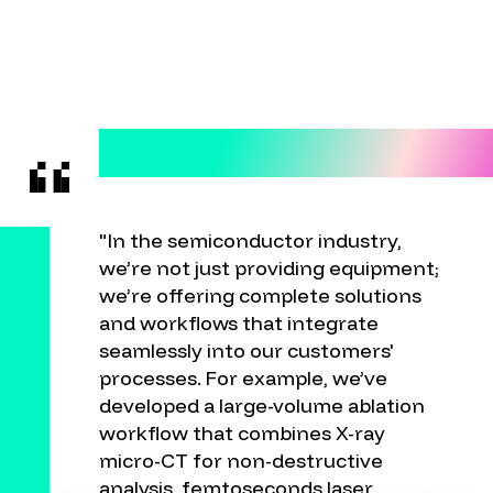
"In the semiconductor industry,
we’re not just providing equipment;
we’re offering complete solutions
and workflows that integrate
seamlessly into our customers'
processes. For example, we’ve
developed a large-volume ablation
workflow that combines X-ray
micro-CT for non-destructive
analysis, femtoseconds laser