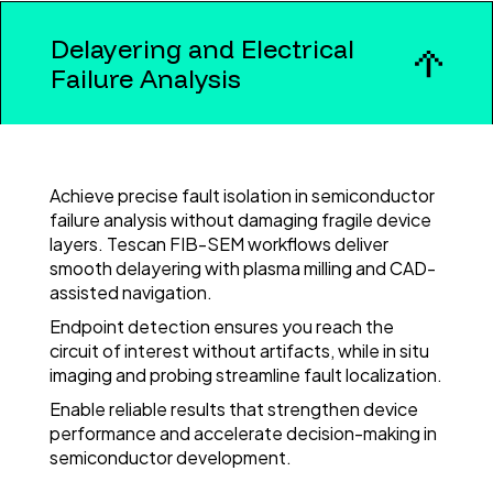
Delayering and Electrical
Failure Analysis
Achieve precise fault isolation in semiconductor
failure analysis without damaging fragile device
layers. Tescan FIB-SEM workflows deliver
smooth delayering with plasma milling and CAD-
assisted navigation.
Endpoint detection ensures you reach the
circuit of interest without artifacts, while in situ
imaging and probing streamline fault localization.
Enable reliable results that strengthen device
performance and accelerate decision-making in
semiconductor development.