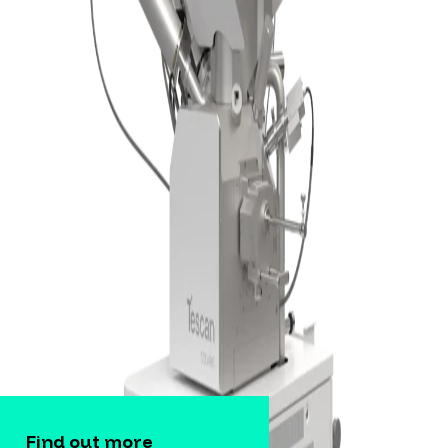
Find out more