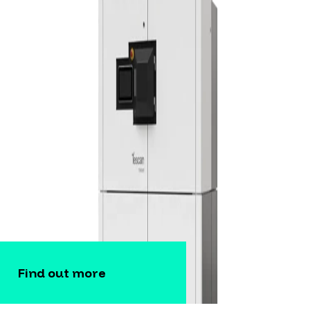
Find out more