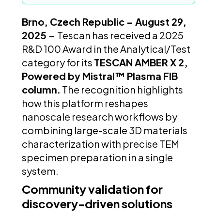
Brno, Czech Republic – August 29,
2025 –
Tescan has received a 2025
R&D 100 Award in the Analytical/Test
category for its
TESCAN AMBER X 2,
Powered by Mistral™ Plasma FIB
column.
The recognition highlights
how this platform reshapes
nanoscale research workflows by
combining large-scale 3D materials
characterization with precise TEM
specimen preparation in a single
system.
Community validation for
discovery-driven solutions