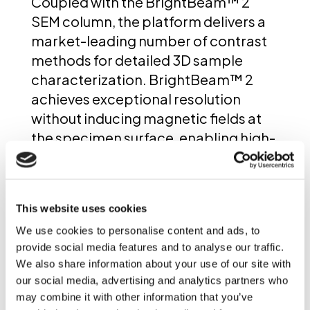
Coupled with the BrightBeam™ 2
SEM column, the platform delivers a
market-leading number of contrast
methods for detailed 3D sample
characterization. BrightBeam™ 2
achieves exceptional resolution
without inducing magnetic fields at
the specimen surface, enabling high-
sensitivity imaging of all materials—
including magnetic materials such as
metals. Designed as a fully
This website uses cookies
multimodal platform, AMBER X 2 also
We use cookies to personalise content and ads, to
supports seamless integration of
provide social media features and to analyse our traffic.
EDS, EBSD, and TOF-SIMS into slice-
We also share information about your use of our site with
and-view FIB-SEM tomography
our social media, advertising and analytics partners who
workflows. This allows users to
may combine it with other information that you’ve