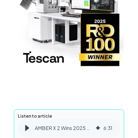
Listen to article
AMBER X 2 Wins 2025 R&D 100 Award for Plasma FIB-SEM Innovation
6
:
31