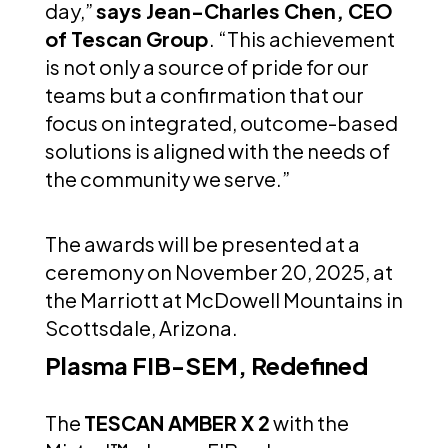
day,”
says Jean-Charles Chen, CEO
of Tescan Group
. “This achievement
is not only a source of pride for our
teams but a confirmation that our
focus on integrated, outcome-based
solutions is aligned with the needs of
the community we serve.”
The awards will be presented at a
ceremony on November 20, 2025, at
the Marriott at McDowell Mountains in
Scottsdale, Arizona.
Plasma FIB-SEM, Redefined
The
TESCAN AMBER X 2
with the