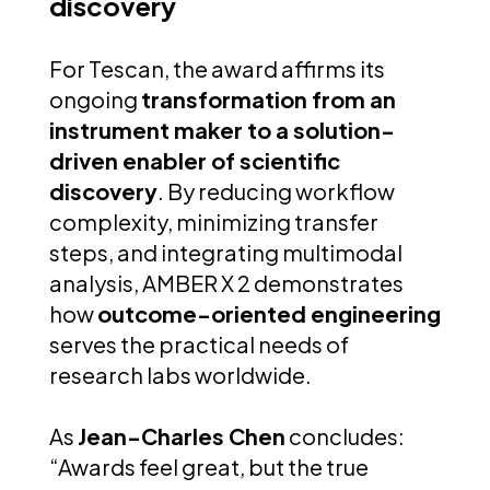
discovery
For Tescan, the award affirms its
ongoing
transformation from an
instrument maker to a solution-
driven enabler of scientific
discovery
. By reducing workflow
complexity, minimizing transfer
steps, and integrating multimodal
analysis, AMBER X 2 demonstrates
how
outcome-oriented engineering
serves the practical needs of
research labs worldwide.
As
Jean-Charles Chen
concludes:
“Awards feel great, but the true