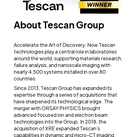
About Tescan Group
Accelerate the Art of Discovery. Now Tescan
technologies play a central role in laboratories
around the world, supporting materials research,
failure analysis, and nanoscale imaging with
nearly 4,500 systems installed in over 80
countries.
Since 2013, Tescan Group has expanded its
expertise through a series of acquisitions that
have sharpened its technological edge. The
merger with ORSAY PHYSICS brought
advanced focused ion and electron beam
technologies into the Group. In 2018, the
acquisition of XRE expanded Tescan’s
capabilities in dynamic and micro-CT imaging,