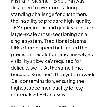
Mistral™ plasma FIB column was
designed to overcome a long-
standing challenge for customers:
the inability to prepare high-quality
TEM specimens and quickly prepare
large-scale cross-sectioning on a
single system. Traditional plasma
FIBs offered speed but lacked the
precision, resolution, and fine-object
visibility at low keV required for
delicate work. At the same time,
because Xe is inert, the system avoids
Ga⁺ contamination, ensuring the
highest specimen quality for e.g.
materials STEM analysis.