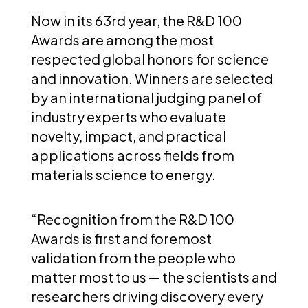
Now in its 63rd year, the R&D 100
Awards are among the most
respected global honors for science
and innovation. Winners are selected
by an international judging panel of
industry experts who evaluate
novelty, impact, and practical
applications across fields from
materials science to energy.
“Recognition from the R&D 100
Awards is first and foremost
validation from the people who
matter most to us — the scientists and
researchers driving discovery every