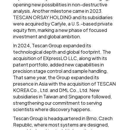
opening new possibilities in non-destructive
analysis. Another milestone came in 2023.
TESCAN ORSAY HOLDING and its subsidiaries
were acquired by Carlyle, a U.S.-based private
equity firm, marking a new phase of focused
investment and global ambition.
In 2024, Tescan Group expanded its
technological depth and global footprint. The
acquisition of EXpressLO LLC, along with its
patent portfolio, added new capabilities in
precision stage control and sample handling.
That same year, the Group expanded its
presence in Asia with the acquisition of TESCAN
KOREA Co., Ltd. and DML Co., Ltd. New
subsidiaries in Taiwan and Singapore followed,
strengthening our commitment to serving
scientists where discovery happens.
Tescan Group is headquartered in Brno, Czech
Republic, where most systems are designed,