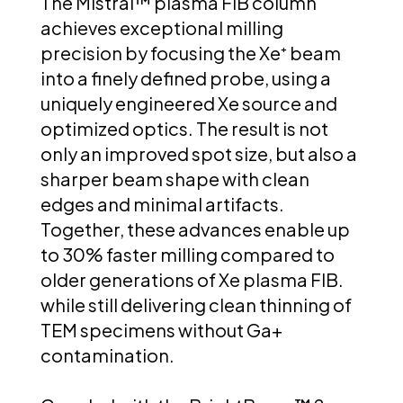
The Mistral™ plasma FIB column
achieves exceptional milling
precision by focusing the Xe⁺ beam
into a finely defined probe, using a
uniquely engineered Xe source and
optimized optics. The result is not
only an improved spot size, but also a
sharper beam shape with clean
edges and minimal artifacts.
Together, these advances enable up
to 30% faster milling compared to
older generations of Xe plasma FIB.
while still delivering clean thinning of
TEM specimens without Ga+
contamination.