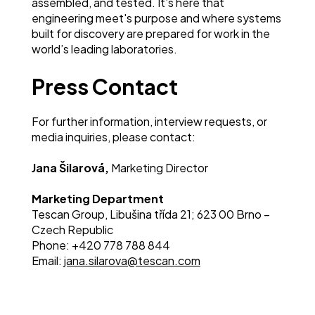
assembled, and tested. It’s here that
engineering meet's purpose and where systems
built for discovery are prepared for work in the
world’s leading laboratories.
Press Contact
For further information, interview requests, or
media inquiries, please contact:
Jana Šilarová,
Marketing Director
Marketing Department
Tescan Group, Libušina třída 21; 623 00 Brno –
Czech Republic
Phon
e: +420 778 788 844
Email:
jana.silarova@tescan.com