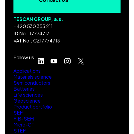
TESCAN GROUP, a.s.
+420 530 353 211
ID No.: 17774713
VAT No.: CZ17774713
Follow us
Applications
Materials science
Semiconductors
Batteries
Life sciences
Geoscience
Product portfolio
SEM
FIB-SEM
Micro-CT
STEM