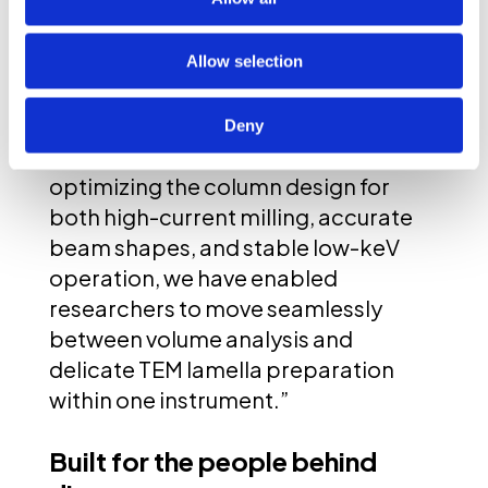
plasma FIB: the lack of low-energy
precision for the most demanding
applications. Users should not have
Allow selection
to choose between speed and
precision,” says
Anne Delobbe,
Deny
Ph.D., CTO of Tescan
. “By
optimizing the column design for
both high-current milling, accurate
beam shapes, and stable low-keV
operation, we have enabled
researchers to move seamlessly
between volume analysis and
delicate TEM lamella preparation
within one instrument.”
Built for the people behind