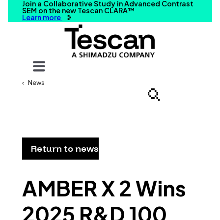
Join a Collaborative Study in Advanced Contrast
SEM on the new Tescan CLARA™
Learn more
Your query
News
Search
Return to news
AMBER X 2 Wins
2025 R&D 100