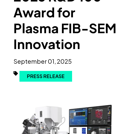
Award for
Plasma FIB-SEM
Innovation
September 01, 2025
PRESS RELEASE