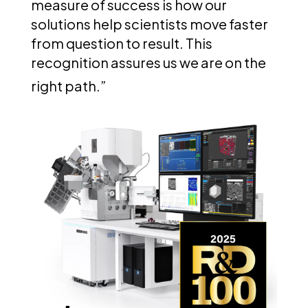
measure of success is how our
solutions help scientists move faster
from question to result. This
recognition assures us we are on the
right path.”