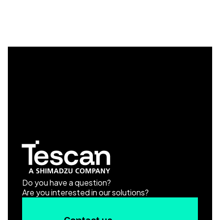
Do you have a question?
Are you interested in our solutions?
Contact us