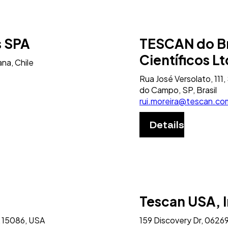
s SPA
TESCAN do Br
Científicos L
na, Chile
Rua José Versolato, 11
do Campo, SP, Brasil
rui.moreira@tescan.co
Details
Tescan USA, I
 15086, USA
159 Discovery Dr, 06269