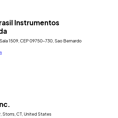
asil Instrumentos
tda
1, Sala 1509, CEP 09750-730, Sao Bernardo
m
nc.
, Storrs, CT, United States