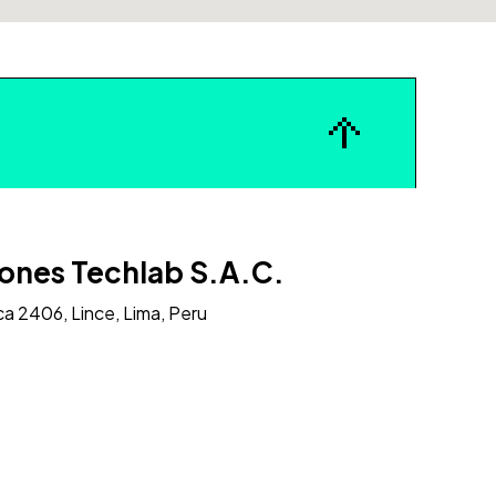
ones Techlab S.A.C.
ca 2406, Lince, Lima, Peru