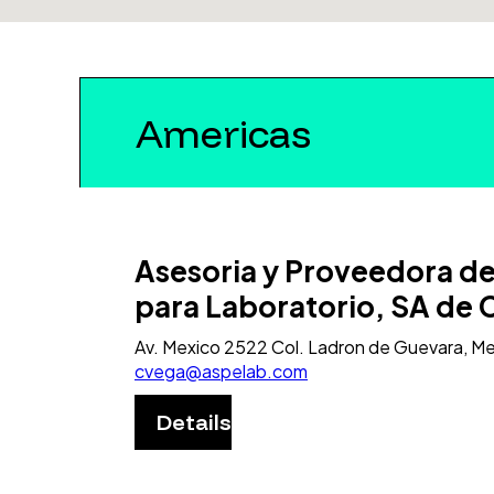
Americas
Asesoria y Proveedora d
para Laboratorio, SA de 
Av. Mexico 2522 Col. Ladron de Guevara, M
cvega@aspelab.com
Details