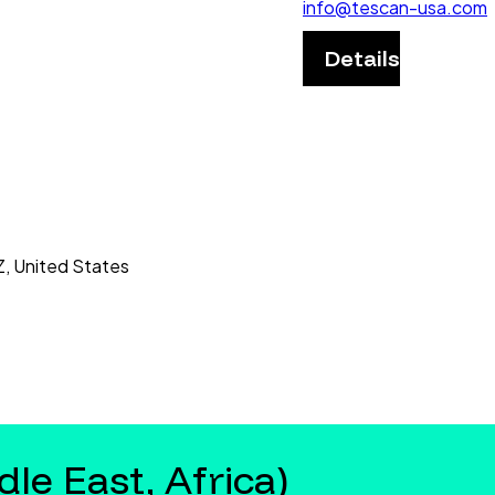
info@tescan-usa.com
Details
Z, United States
le East, Africa)