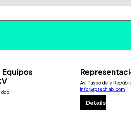
e Equipos
Representaci
CV
Av. Paseo de la Repúbli
info@rptechlab.com
exico
Details