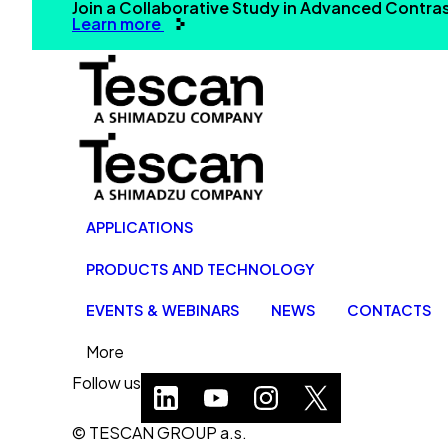
Join a Collaborative Study in Advanced Contr
Learn more
APPLICATIONS
PRODUCTS AND TECHNOLOGY
EVENTS & WEBINARS
NEWS
CONTACTS
More
Follow us
© TESCAN GROUP a.s.