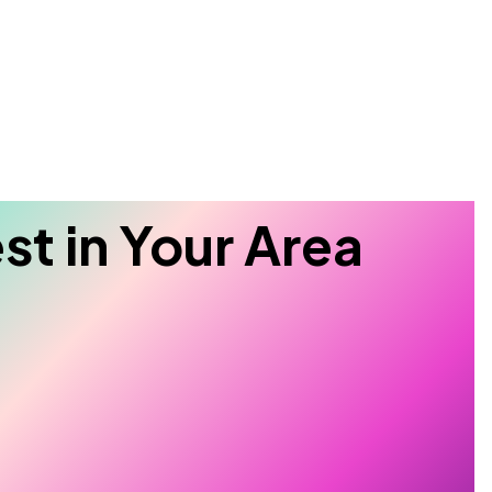
Search
st in Your Area