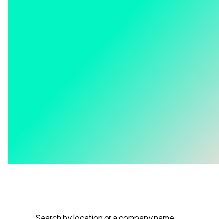
Search by location or a company name