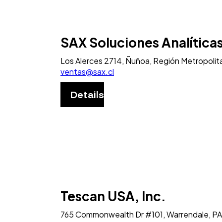
SAX Soluciones Analítica
Los Alerces 2714, Ñuñoa, Región Metropolita
ventas@sax.cl
Details
Tescan USA, Inc.
765 Commonwealth Dr #101, Warrendale, PA