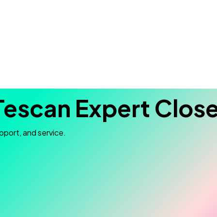
Tescan Expert Close
pport, and service.