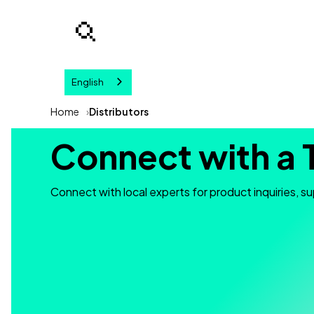
English
Your query
Home
Distributors
Connect with a 
Connect with local experts for product inquiries, su