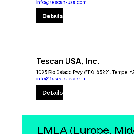
info@tescan-usa.com
Details
Tescan USA, Inc.
1095 Rio Salado Pwy #110, 85291, Tempe, A
info@tescan-usa.com
Details
EMEA (Europe, Midd