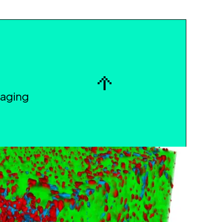
maging