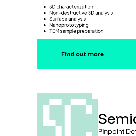
3D characterization
Non-destructive 3D analysis
Surface analysis
Nanoprototyping
TEM sample preparation
Find out more
Semi
Pinpoint De