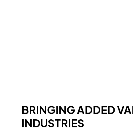
BRINGING ADDED V
INDUSTRIES