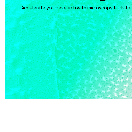
Accelerate your research with microscopy tools th