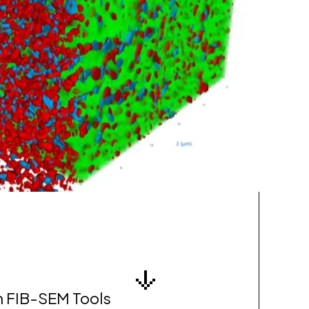
n FIB-SEM Tools