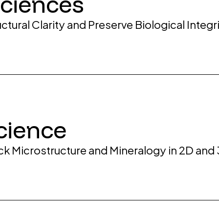
Sciences
ctural Clarity and Preserve Biological Inte
cience
ock Microstructure and Mineralogy in 2D and