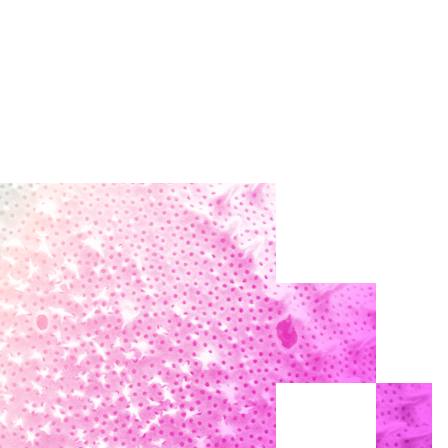
Search