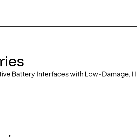
ries
tive Battery Interfaces with Low-Damage, 