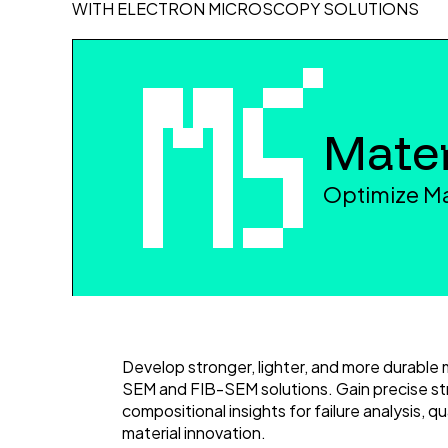
WITH ELECTRON MICROSCOPY SOLUTIONS
Mater
Optimize Ma
Develop stronger, lighter, and more durable 
SEM and FIB-SEM solutions. Gain precise st
compositional insights for failure analysis, qu
material innovation.