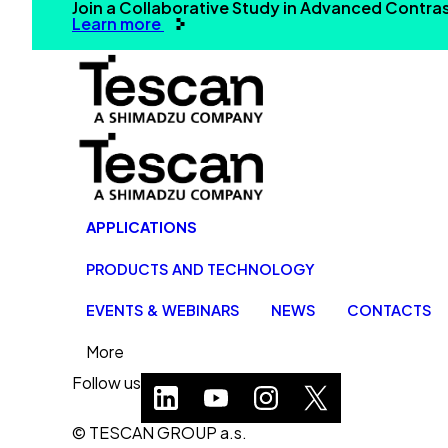
Join a Collaborative Study in Advanced Contr
Learn more
APPLICATIONS
PRODUCTS AND TECHNOLOGY
EVENTS & WEBINARS
NEWS
CONTACTS
More
Follow us
© TESCAN GROUP a.s.