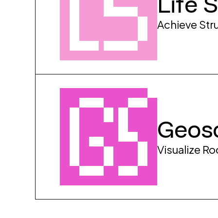
Life 
Achieve Stru
Geos
Visualize R