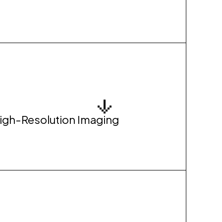
High-Resolution Imaging