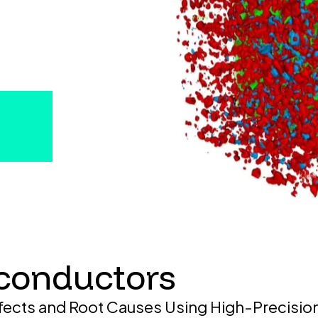
conductors
fects and Root Causes Using High-Precisio