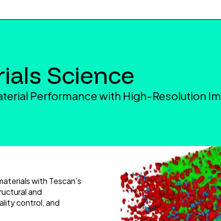
ials Science
terial Performance with High-Resolution I
materials with Tescan’s
ructural and
ality control, and