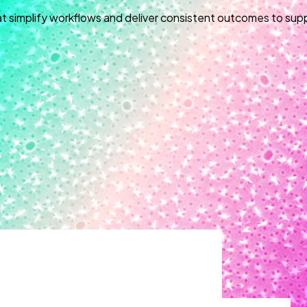
at simplify workflows and deliver consistent outcomes to sup