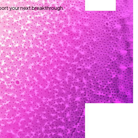
port your next breakthrough.