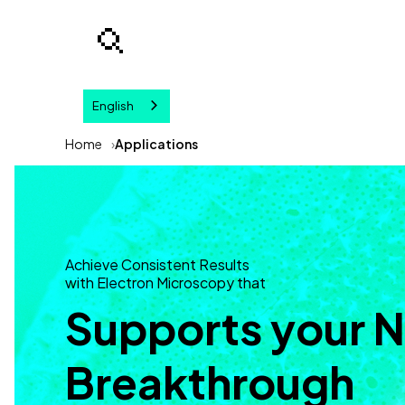
English
Your query
Home
Applications
Achieve Consistent Results
with Electron Microscopy that
Supports your 
Breakthrough