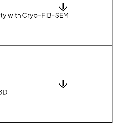
grity with Cryo-FIB-SEM
 3D