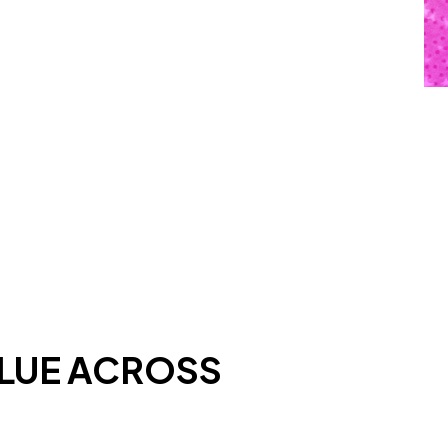
ALUE ACROSS