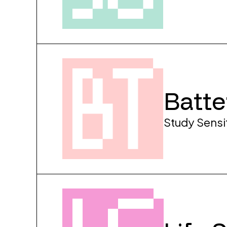
Batte
Study Sensi