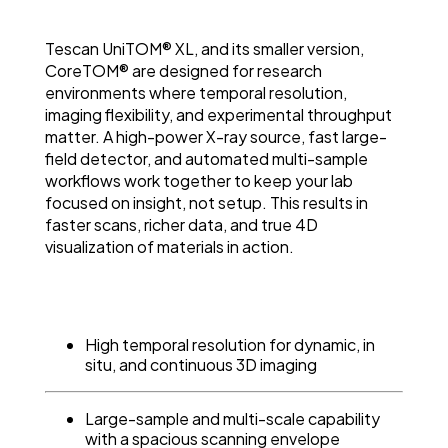
Tescan UniTOM® XL, and its smaller version,
CoreTOM® are designed for research
environments where temporal resolution,
imaging flexibility, and experimental throughput
matter. A high-power X-ray source, fast large-
field detector, and automated multi-sample
workflows work together to keep your lab
focused on insight, not setup. This results in
faster scans, richer data, and true 4D
visualization of materials in action.
High temporal resolution for dynamic, in
situ, and continuous 3D imaging
Large-sample and multi-scale capability
with a spacious scanning envelope