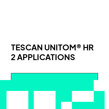
TESCAN UNITOM® HR
2 APPLICATIONS