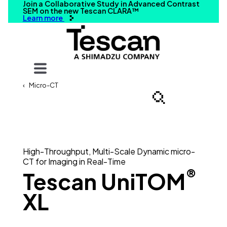
Join a Collaborative Study in Advanced Contrast
SEM on the new Tescan CLARA™
Learn more
Your query
Micro-CT
Search
High-Throughput, Multi-Scale Dynamic micro-
CT for Imaging in Real-Time
®
Tescan UniTOM
XL