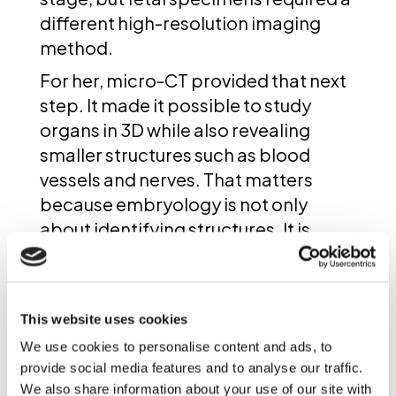
different high-resolution imaging
method.
For her, micro-CT provided that next
step. It made it possible to study
organs in 3D while also revealing
smaller structures such as blood
vessels and nerves. That matters
because embryology is not only
about identifying structures. It is
about understanding how the body
forms in three dimensions, how
organs develop in relation to one
This website uses cookies
another, and where that process can
We use cookies to personalise content and ads, to
diverge in cases of birth defects.
provide social media features and to analyse our traffic.
We also share information about your use of our site with