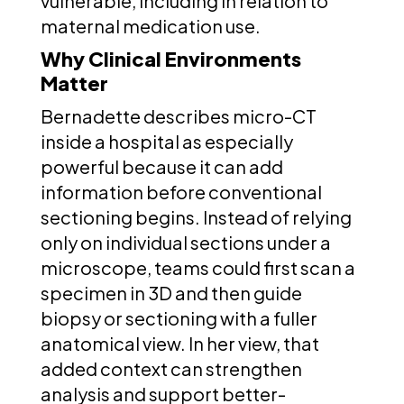
vulnerable, including in relation to
maternal medication use.
Why Clinical Environments
Matter
Bernadette describes micro-CT
inside a hospital as especially
powerful because it can add
information before conventional
sectioning begins. Instead of relying
only on individual sections under a
microscope, teams could first scan a
specimen in 3D and then guide
biopsy or sectioning with a fuller
anatomical view. In her view, that
added context can strengthen
analysis and support better-