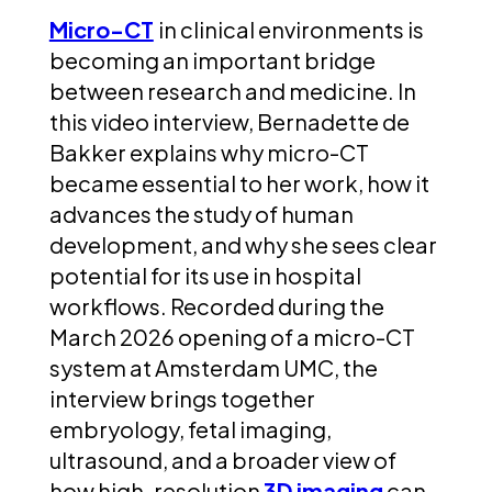
Micro-CT
in clinical environments is
becoming an important bridge
between research and medicine.
In
this video interview, Bernadette de
Bakker explains why micro-CT
became essential to her work, how it
advances the study of human
development, and why she sees clear
potential for its use in hospital
workflows. Recorded during the
March 2026 opening of a micro-CT
system at Amsterdam UMC, the
interview brings together
embryology, fetal imaging,
ultrasound, and a broader view of
how high-resolution
3D imaging
can