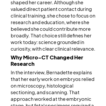
shaped her career. Although she
valued direct patient contact during
clinical training, she chose to focus on
research and education, where she
believed she could contribute more
broadly. That choice still defines her
work today: science grounded in
curiosity, with clear clinical relevance.
Why Micro-CT Changed Her
Research
In the interview, Bernadette explains
that her early work on embryos relied
on microscopy, histological
sectioning, and scanning. That
approach worked at the embryonic
stage, but fetal specimens required a