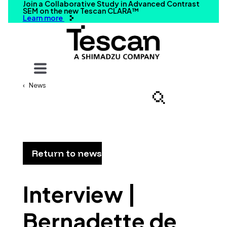
Join a Collaborative Study in Advanced Contrast
SEM on the new Tescan CLARA™
Learn more
Your query
News
Search
Return to news
Interview |
Bernadette de