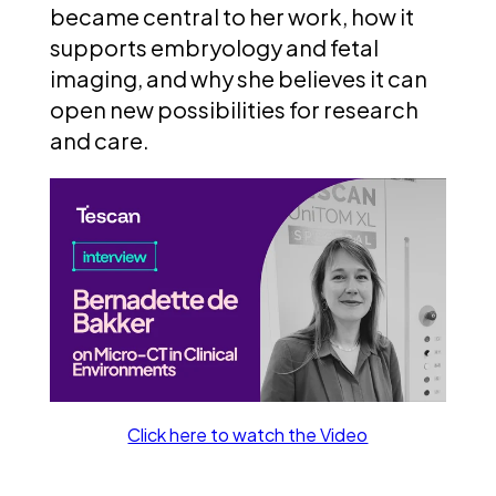
became central to her work, how it
supports embryology and fetal
imaging, and why she believes it can
open new possibilities for research
and care.
Click here to watch the Video