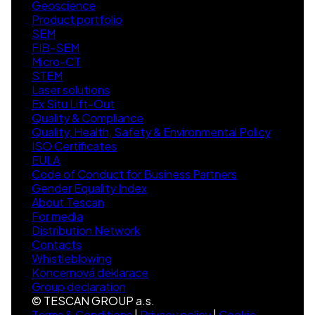
Geoscience
Product portfolio
SEM
FIB-SEM
Micro-CT
STEM
Laser solutions
Ex Situ Lift-Out
Quality & Compliance
Quality, Health, Safety & Environmental Policy
ISO Certificates
EULA
Code of Conduct for Business Partners
Gender Equality Index
About Tescan
For media
Distribution Network
Contacts
Whistleblowing
Koncernová deklarace
Group declaration
© TESCAN GROUP a.s.
Terms & Conditions
|
Privacy policy
|
Cookie