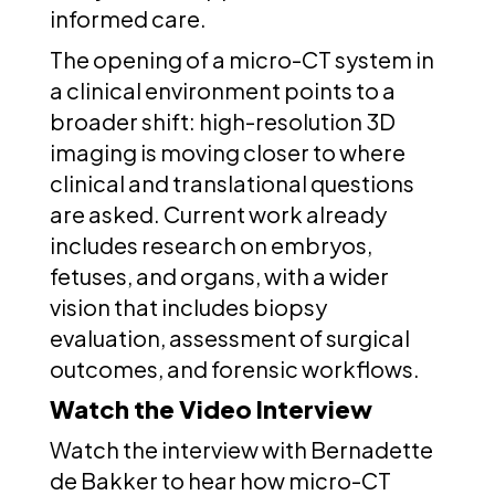
informed care.
The opening of a micro-CT system in
a clinical environment points to a
broader shift: high-resolution 3D
imaging is moving closer to where
clinical and translational questions
are asked. Current work already
includes research on embryos,
fetuses, and organs, with a wider
vision that includes biopsy
evaluation, assessment of surgical
outcomes, and forensic workflows.
Watch the Video Interview
Watch the interview with Bernadette
de Bakker to hear how micro-CT