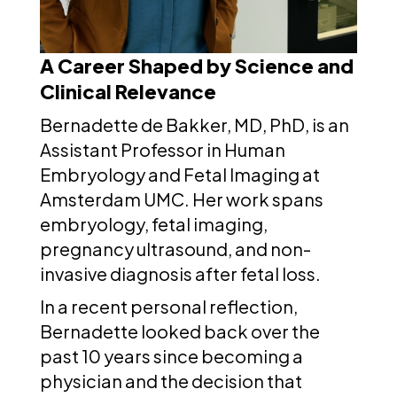
A Career Shaped by Science and
Clinical Relevance
Bernadette de Bakker, MD, PhD, is an
Assistant Professor in Human
Embryology and Fetal Imaging at
Amsterdam UMC. Her work spans
embryology, fetal imaging,
pregnancy ultrasound, and non-
invasive diagnosis after fetal loss.
In a recent personal reflection,
Bernadette looked back over the
past 10 years since becoming a
physician and the decision that