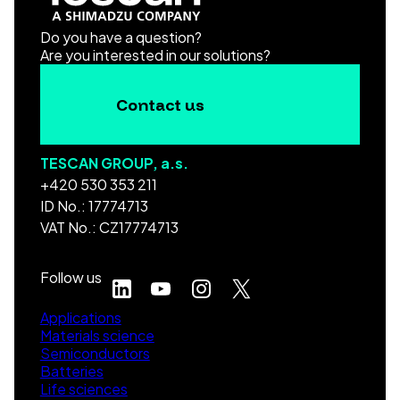
Do you have a question?
Are you interested in our solutions?
Contact us
TESCAN GROUP, a.s.
+420 530 353 211
ID No.: 17774713
VAT No.: CZ17774713
Follow us
Applications
Materials science
Semiconductors
Batteries
Life sciences