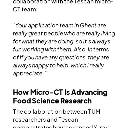
collaboration with the Tescan micro-
CT team:
"Your application team in Ghent are
really great people who are really living
for what they are doing, so it's always
fun working with them. Also, in terms
of if you have any questions, they are
always happy to help, which I really
appreciate."
How Micro-CT Is Advancing
Food Science Research
The collaboration between TUM
researchers and Tescan
demonstrates how advanced X-ray