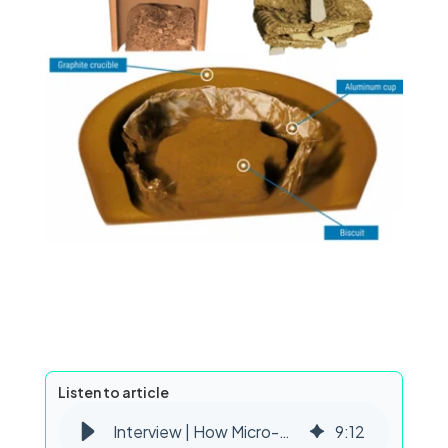
Listen to article
Interview | How Micro-CT Supports Food Process Engineering Research
9
:
12