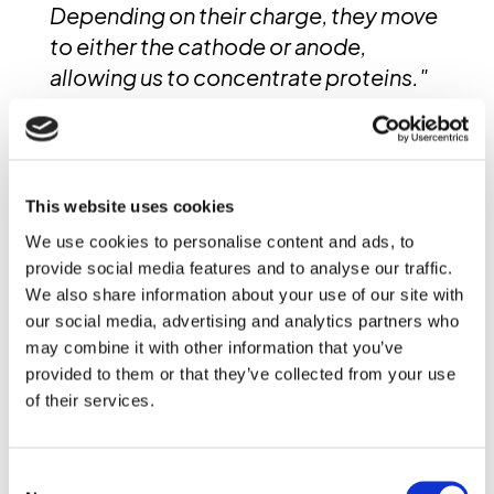
Depending on their charge, they move
to either the cathode or anode,
allowing us to concentrate proteins."
These separation techniques play a
critical role in food ingredient
processing and protein enrichment.
This website uses cookies
High-resolution X-ray CT helps
We use cookies to personalise content and ads, to
researchers better understand
provide social media features and to analyse our traffic.
particle behavior and optimize
We also share information about your use of our site with
process parameters for improved
our social media, advertising and analytics partners who
may combine it with other information that you’ve
efficiency and product consistency.
provided to them or that they’ve collected from your use
of their services.
In-Situ Food Process
Monitoring with Dynamic CT
Consent