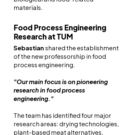
materials.
Food Process Engineering
Research at TUM
Sebastian
shared the establishment
of the new professorship in food
process engineering.
"Our main focus is on pioneering
research in food process
engineering."
The team has identified four major
research areas: drying technologies,
plant-based meat alternatives,