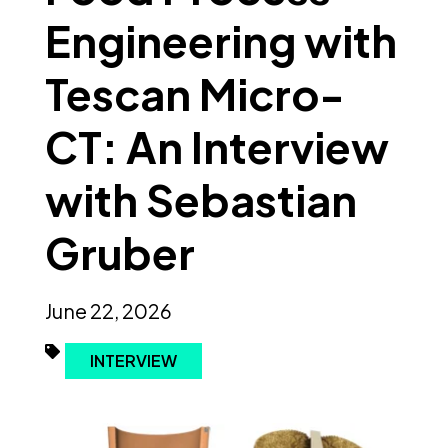
Engineering with
Tescan Micro-
CT: An Interview
with Sebastian
Gruber
June 22, 2026
INTERVIEW