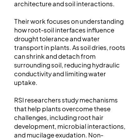
architecture and soil interactions.
Their work focuses on understanding
how root-soil interfaces influence
drought tolerance and water
transport in plants. As soil dries, roots
can shrink and detach from
surrounding soil, reducing hydraulic
conductivity and limiting water
uptake.
RSI researchers study mechanisms
that help plants overcome these
challenges, including root hair
development, microbial interactions,
and mucilage exudation. Non-