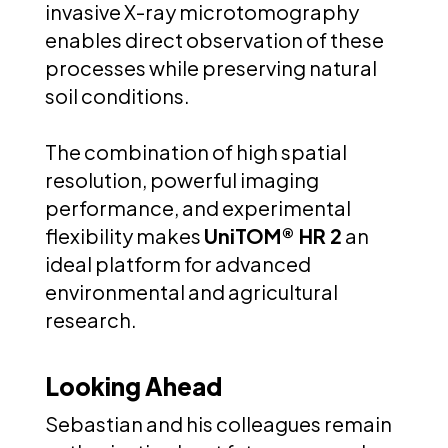
invasive X-ray microtomography
enables direct observation of these
processes while preserving natural
soil conditions.
The combination of high spatial
resolution, powerful imaging
performance, and experimental
flexibility makes
UniTOM® HR 2
an
ideal platform for advanced
environmental and agricultural
research.
Looking Ahead
Sebastian and his colleagues remain