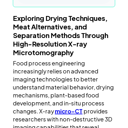
Exploring Drying Techniques,
Meat Alternatives, and
Separation Methods Through
High-Resolution X-ray
Microtomography
Food process engineering
increasingly relies on advanced
imaging technologies to better
understand material behavior, drying
mechanisms, plant-based food
development, and in-situ process
changes. X-ray
micro-CT
provides
researchers with non-destructive 3D
imaging capabilities that reveal