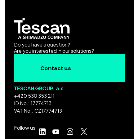
Do you have a question?
Are you interested in our solutions?
Contact us
TESCAN GROUP, a.s.
+420 530 353 211
ID No.: 17774713
VAT No.: CZ17774713
Follow us