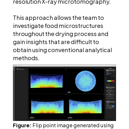
resolution X-ray microtomography.
This approach allows the team to
investigate food microstructures
throughout the drying process and
gain insights that are difficult to
obtain using conventional analytical
methods.
Figure:
Flip point image generated using