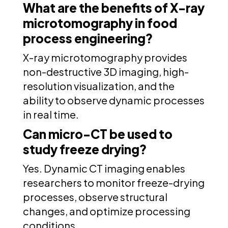
What are the benefits of X-ray
microtomography in food
process engineering?
X-ray microtomography provides
non-destructive 3D imaging, high-
resolution visualization, and the
ability to observe dynamic processes
in real time.
Can micro-CT be used to
study freeze drying?
Yes. Dynamic CT imaging enables
researchers to monitor freeze-drying
processes, observe structural
changes, and optimize processing
conditions.