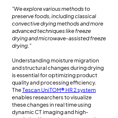
"We explore various methods to
preserve foods, including classical
convective drying methods and more
advanced techniques like freeze
drying and microwave-assisted freeze
drying."
Understanding moisture migration
and structural changes during drying
is essential for optimizing product
quality and processing efficiency.
The
Tescan UniTOM® HR 2 system
enables researchers to visualize
these changes in real time using
dynamic CT imaging and high-