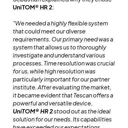
UniTOM® HR 2
:
"We needed a highly flexible system
that could meet our diverse
requirements. Our primary need was a
system that allows us to thoroughly
investigate and understand various
processes. Time resolution was crucial
for us, while high resolution was
particularly important for our partner
institute. After evaluating the market,
it became evident that Tescan offers a
powerful and versatile device.
UniTOM® HR 2
stood out as the ideal
solution for our needs. Its capabilities
have exceeded our expectations,