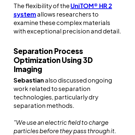
The flexibility of the
UniTOM® HR 2
system
allows researchers to
examine these complex materials
with exceptional precision and detail.
Separation Process
Optimization Using 3D
Imaging
Sebastian
also discussed ongoing
work related to separation
technologies, particularly dry
separation methods.
"We use an electric field to charge
particles before they pass through it.