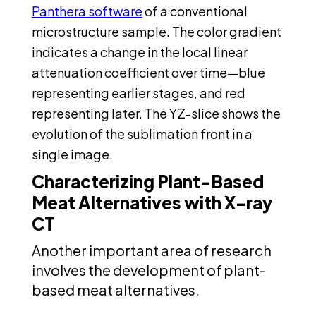
Panthera software
of a conventional
microstructure sample. The color gradient
indicates a change in the local linear
attenuation coefficient over time—blue
representing earlier stages, and red
representing later. The YZ-slice shows the
evolution of the sublimation front in a
single image.
Characterizing Plant-Based
Meat Alternatives with X-ray
CT
Another important area of research
involves the development of plant-
based meat alternatives.