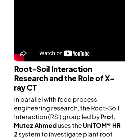
Root-Soil Interaction
Research and the Role of X-
ray CT
In parallel with food process
engineering research, the Root-Soil
Interaction (RSI) group led by
Prof.
Mutez Ahmed
uses the
UniTOM® HR
2
system to investigate plant root