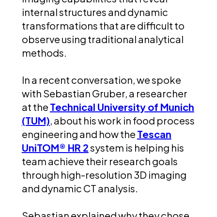
internal structures and dynamic
transformations that are difficult to
observe using traditional analytical
methods.
In a recent conversation, we spoke
with Sebastian Gruber, a researcher
at the
Technical University of Munich
(TUM)
, about his work in food process
engineering and how the
Tescan
UniTOM® HR 2
system is helping his
team achieve their research goals
through high-resolution 3D imaging
and dynamic CT analysis.
Sebastian explained why they chose