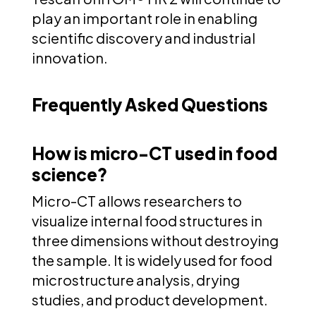
play an important role in enabling
scientific discovery and industrial
innovation.
Frequently Asked Questions
How is micro-CT used in food
science?
Micro-CT allows researchers to
visualize internal food structures in
three dimensions without destroying
the sample. It is widely used for food
microstructure analysis, drying
studies, and product development.