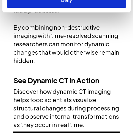
Deny
visualizing and analyzing complex
food processes.
By combining non-destructive
imaging with time-resolved scanning,
researchers can monitor dynamic
changes that would otherwise remain
hidden.
See Dynamic CT in Action
Discover how dynamic CT imaging
helps food scientists visualize
structural changes during processing
and observe internal transformations
as they occur in real time.