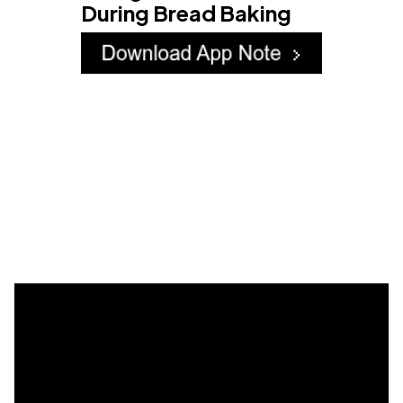
During Bread Baking