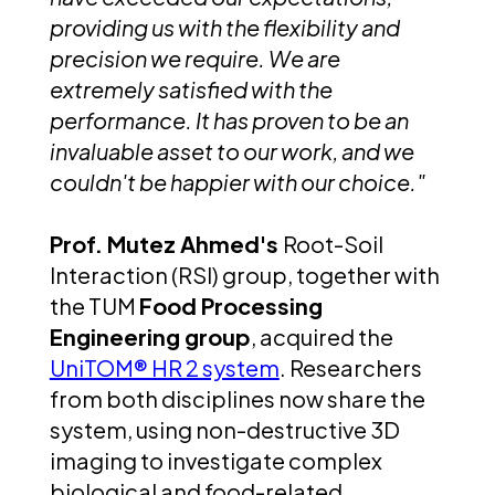
providing us with the flexibility and
precision we require. We are
extremely satisfied with the
performance. It has proven to be an
invaluable asset to our work, and we
couldn't be happier with our choice."
Prof. Mutez Ahmed's
Root-Soil
Interaction (RSI) group, together with
the TUM
Food Processing
Engineering group
, acquired the
UniTOM® HR 2 system
. Researchers
from both disciplines now share the
system, using non-destructive 3D
imaging to investigate complex
biological and food-related