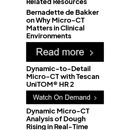
Related Resources
Bernadette de Bakker
on Why Micro-CT
Matters in Clinical
Environments
Dynamic-to-Detail
Micro-CT with Tescan
UniTOM® HR 2
Dynamic Micro-CT
Analysis of Dough
Rising in Real-Time