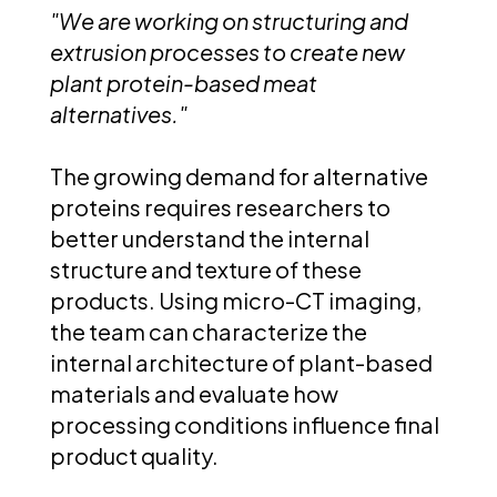
"We are working on structuring and
extrusion processes to create new
plant protein-based meat
alternatives."
The growing demand for alternative
proteins requires researchers to
better understand the internal
structure and texture of these
products. Using micro-CT imaging,
the team can characterize the
internal architecture of plant-based
materials and evaluate how
processing conditions influence final
product quality.