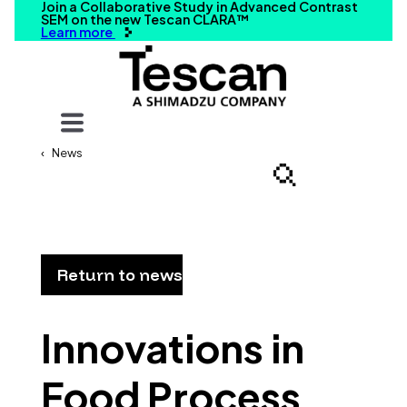
Join a Collaborative Study in Advanced Contrast
SEM on the new Tescan CLARA™
Learn more
Your query
News
Search
Return to news
Innovations in
Food Process