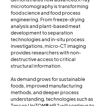
microtomography is transforming
food science and food process
engineering. From freeze-drying
analysis and plant-based meat
development to separation
technologies and in-situ process
investigations, micro-CT imaging
provides researchers with non-
destructive access to critical
structural information.
As demand grows for sustainable
foods, improved manufacturing
methods, and deeper process
understanding, technologies such as
Tescan UniTOM® HR 2 will continue to