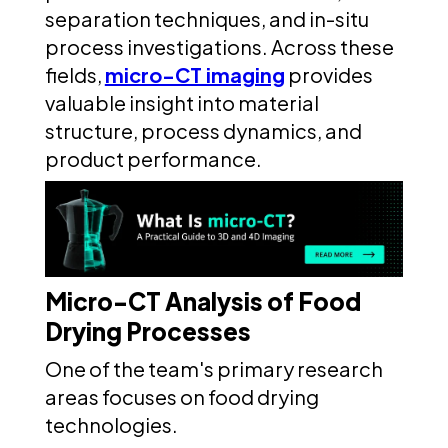
separation techniques, and in-situ
process investigations. Across these
fields,
micro-CT imaging
provides
valuable insight into material
structure, process dynamics, and
product performance.
Micro-CT Analysis of Food
Drying Processes
One of the team's primary research
areas focuses on food drying
technologies.