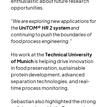
enthusiastic about future research
opportunities.
"We are exploring new applications for
the
UniTOM® HR 2 system
and
continuing to push the boundaries of
food process engineering."
His work at the
Technical University
of Munich
is helping drive innovation
in food preservation, sustainable
protein development, advanced
separation technologies, and real-
time process monitoring.
Sebastian also highlighted the strong