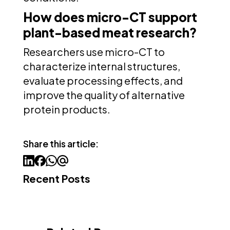
How does micro-CT support
plant-based meat research?
Researchers use micro-CT to
characterize internal structures,
evaluate processing effects, and
improve the quality of alternative
protein products.
Share this article:
Recent Posts