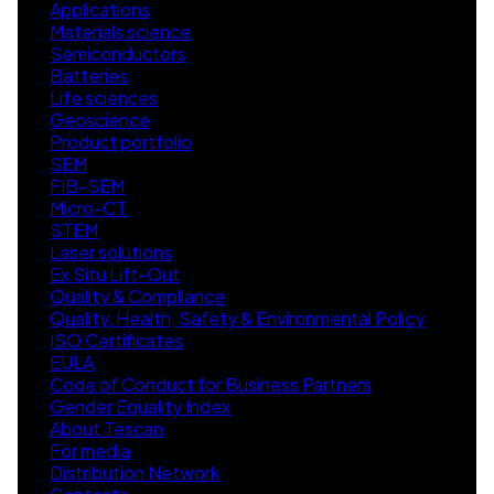
Applications
Materials science
Semiconductors
Batteries
Life sciences
Geoscience
Product portfolio
SEM
FIB-SEM
Micro-CT
STEM
Laser solutions
Ex Situ Lift-Out
Quality & Compliance
Quality, Health, Safety & Environmental Policy
ISO Certificates
EULA
Code of Conduct for Business Partners
Gender Equality Index
About Tescan
For media
Distribution Network