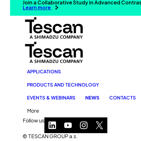
Join a Collaborative Study in Advanced Contr
Learn more
APPLICATIONS
PRODUCTS AND TECHNOLOGY
EVENTS & WEBINARS
NEWS
CONTACTS
More
Follow us
© TESCAN GROUP a.s.