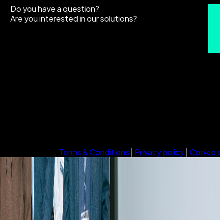
Do you have a question?
Are you interested in our solutions?
Terms & Conditions
|
Privacy policy
|
Cookie 