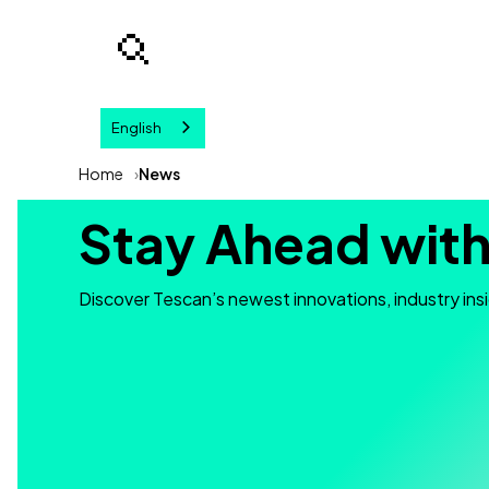
English
Your query
Home
News
Stay Ahead with
Discover Tescan’s newest innovations, industry ins