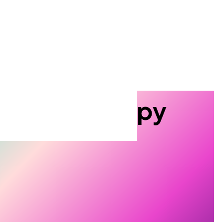
 miss a thing
 the Tescan quarterly newsletter
o date with the
latest events,
roduct innovations, and
plication tips
you can actually
Search
tron Microscopy
roscopy.