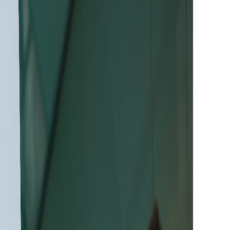
ration of Tescan
ltra-High-Resolution
 to Reveal More
from Every Sample
an CLARA™ Ultra-High-Resolution SEM with
for deeper materials characterization and