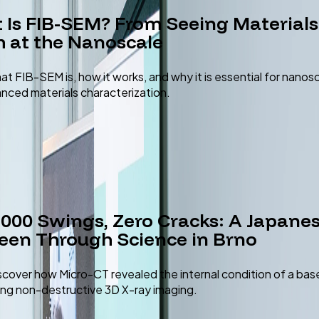
 Is FIB-SEM? From Seeing Materials
 at the Nanoscale
at FIB-SEM is, how it works, and why it is essential for nanos
nced materials characterization.
,000 Swings, Zero Cracks: A Japane
een Through Science in Brno
scover how Micro-CT revealed the internal condition of a bas
ing non-destructive 3D X-ray imaging.