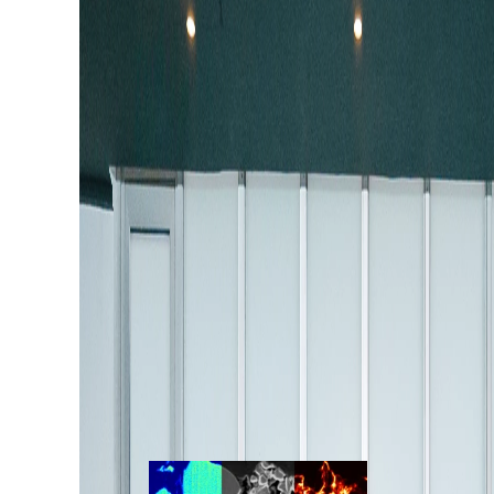
August 06, 2026
TIMA Latin America 2026
Meeting: Connecting Tec
Applications, and User F
Chile
Discover highlights from the TIMA™ Latin A
Meeting, featuring automated mineralogy, g
insights.
Read more