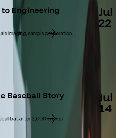
Jul
 to Engineering
22
cale imaging, sample preparation,
Jul
se Baseball Story
14
eball bat after 2,000 swings