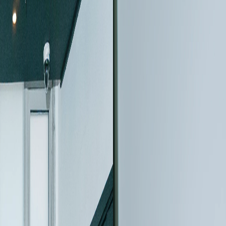
August 04, 2026
 User
The New Gene
hnology,
CLARA™, An U
eedback in
SEM Designed
Information 
merica 2026 User
Discover the new Tesc
eometallurgy, and user
advanced SEM contrast 
nanoscale imaging.
Read more