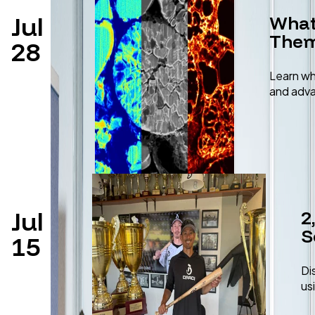
Jul
What
Them
28
Learn wh
and adva
Jul
2
S
15
Di
us