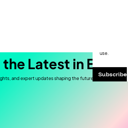
Never
Subscribe to
and stay up t
webinars, p
practical ap
use.
 the Latest in Elec
Subscribe
ights, and expert updates shaping the future of electron mic