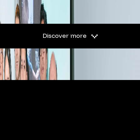
Discover more