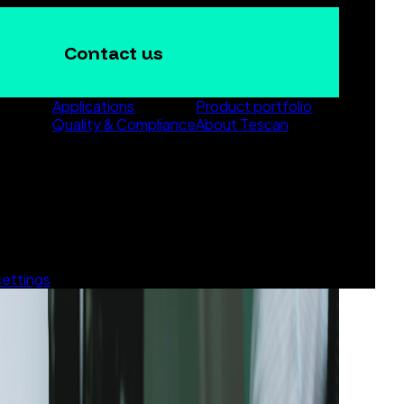
Contact us
Applications
Product portfolio
Quality & Compliance
About Tescan
settings