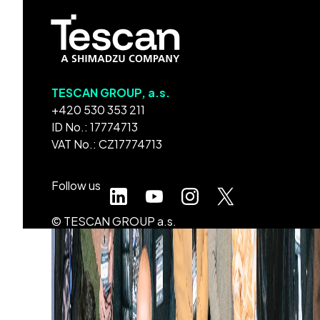
TESCAN GROUP, a.s.
+420 530 353 211
ID No.: 17774713
VAT No.: CZ17774713
Follow us
© TESCAN GROUP a.s.