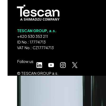
TESCAN GROUP, a.s.
+420 530 353 211
ID No.: 17774713
VAT No.: CZ17774713
Follow us
© TESCAN GROUP a.s.