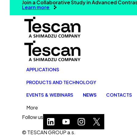
Join a Collaborative Study in Advanced Contr
Learn more
APPLICATIONS
PRODUCTS AND TECHNOLOGY
EVENTS & WEBINARS
NEWS
CONTACTS
More
Follow us
© TESCAN GROUP a.s.