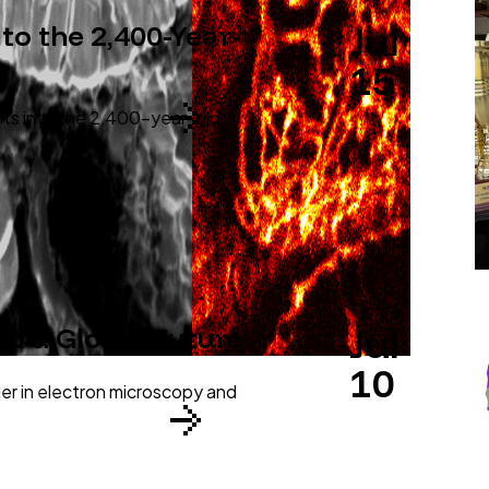
Jul
o the 2,400-Year-
15
hts into the 2,400-year-old
Jul
to a Global Future
10
der in electron microscopy and