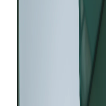
August 04, 2026
The New Generation of T
CLARA™, An Ultra-High-
SEM Designed to Reveal 
Information from Every 
Discover the new Tescan CLARA™ Ultra-Hig
advanced SEM contrast for deeper materials
nanoscale imaging.
Read more