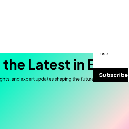
Never
Subscribe to
and stay up t
webinars, p
practical ap
use.
 the Latest in Elec
Subscribe
ights, and expert updates shaping the future of electron mic