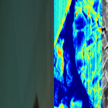
July 28, 2026
escan
What Is FIB-
Resolution
Materials to 
More
Nanoscale
Sample
Learn what FIB-SEM is, h
nanoscale imaging, sam
h-Resolution SEM with
characterization.
 characterization and
Read more