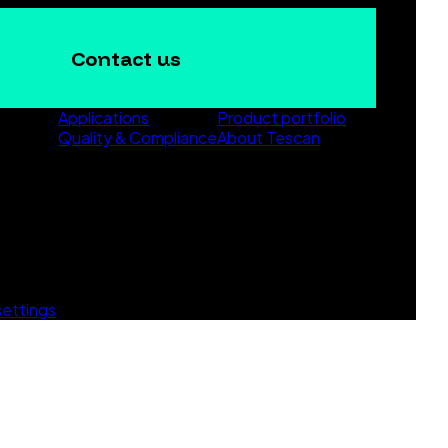
Contact us
Applications
Product portfolio
Quality & Compliance
About Tescan
settings