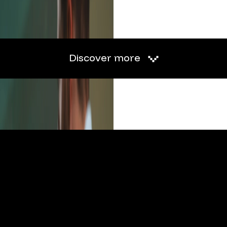
Discover more