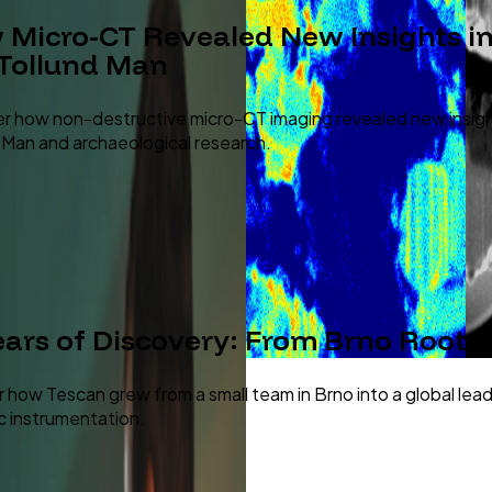
Micro-CT Revealed New Insights int
 Tollund Man
r how non-destructive micro-CT imaging revealed new insig
 Man and archaeological research.
ears of Discovery: From Brno Roots 
 how Tescan grew from a small team in Brno into a global lea
ic instrumentation.