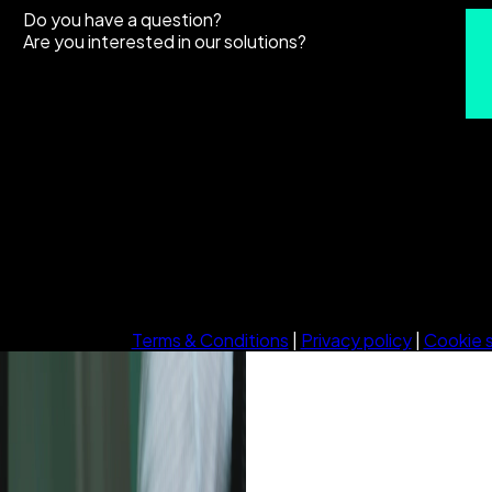
Do you have a question?
Are you interested in our solutions?
Terms & Conditions
|
Privacy policy
|
Cookie 