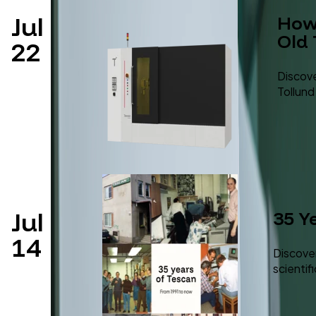
Jul
How 
Old
22
Discove
Tollund
Jul
35 Y
14
Discover
scientif