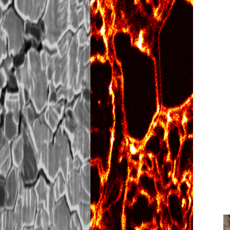
SEM? From Seeing
Engineering Them at the
ow it works, and why it is essential for
ple preparation, and advanced materials