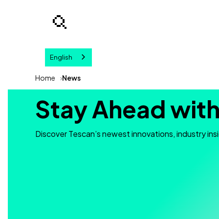
English
Your query
Home
News
Stay Ahead with
Discover Tescan’s newest innovations, industry ins