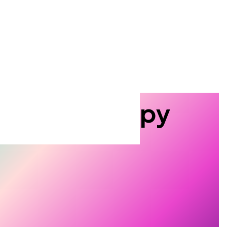
 miss a thing
 the Tescan quarterly newsletter
o date with the
latest events,
roduct innovations, and
plication tips
you can actually
Search
tron Microscopy
roscopy.