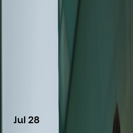
CLARA™, An Ultra-High-
Resolution SEM Designed to
Reveal More Information from
Every Sample
Discover the new Tescan CLARA™ Ultra-High-
Resolution SEM with advanced SEM contrast for
deeper materials characterization and
nanoscale imaging.
Read more
Jul 28