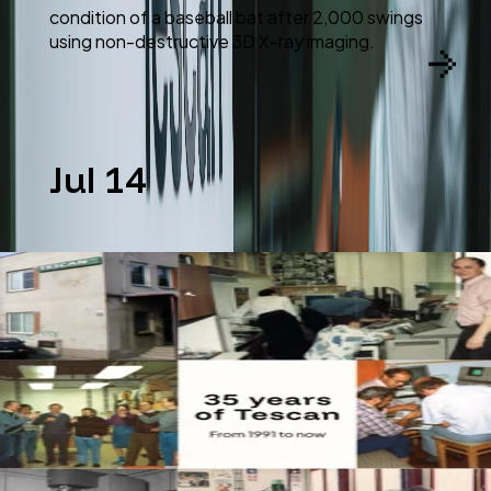
condition of a baseball bat after 2,000 swings
using non-destructive 3D X-ray imaging.
Jul 14