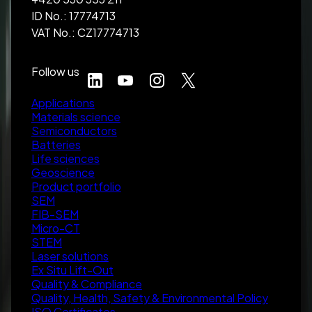
ID No.: 17774713
VAT No.: CZ17774713
Follow us
Applications
Materials science
Semiconductors
Batteries
Life sciences
Geoscience
Product portfolio
SEM
FIB-SEM
Micro-CT
STEM
Laser solutions
Ex Situ Lift-Out
Quality & Compliance
Quality, Health, Safety & Environmental Policy
ISO Certificates