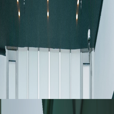
August 06, 2026
TIMA Latin America 2026 User
Meeting: Connecting
Technology, Applications, and
User Feedback in Chile
Discover highlights from the TIMA™ Latin
America 2026 User Meeting, featuring
automated mineralogy, geometallurgy, and user
insights.
Read more