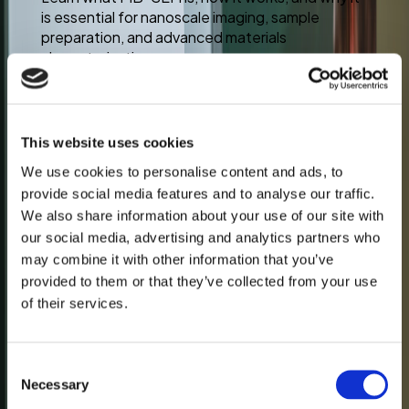
is essential for nanoscale imaging, sample
preparation, and advanced materials
characterization.
This website uses cookies
Jul 22
We use cookies to personalise content and ads, to
provide social media features and to analyse our traffic.
We also share information about your use of our site with
our social media, advertising and analytics partners who
may combine it with other information that you’ve
provided to them or that they’ve collected from your use
of their services.
Consent
Necessary
Selection