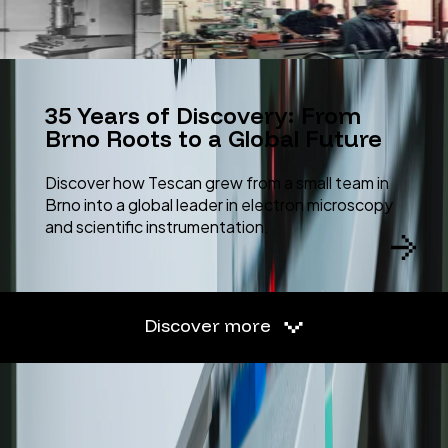
35 Years of Discovery: From
Brno Roots to a Global Future
Discover how Tescan grew from a small team in
Brno into a global leader in electron microscopy
and scientific instrumentation.
Discover more