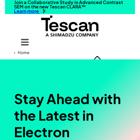
Join a Collaborative Study in Advanced Contrast
SEM on the new Tescan CLARA™
Learn more
Your query
Home
Search
Stay Ahead with
the Latest in
Electron