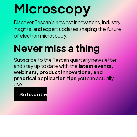
Microscopy
Discover Tescan’s newest innovations, industry
insights, and expert updates shaping the future
of electron microscopy.
Never miss a thing
Subscribe to the Tescan quarterly newsletter
and stay up to date with the
latest events,
webinars, product innovations, and
practical application tips
you can actually
use.
Subscribe