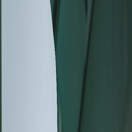
August 04, 2026
The New Generation of Tescan