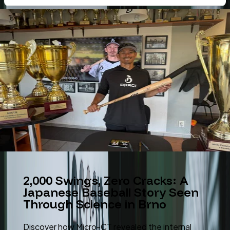
2,000 Swings, Zero Cracks: A
Japanese Baseball Story Seen
Through Science in Brno
Discover how Micro-CT revealed the internal