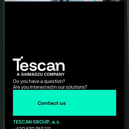
Do you have a question?
Are you interested in our solutions?
Contact us
TESCAN GROUP, a.s.
+420 530 353 211