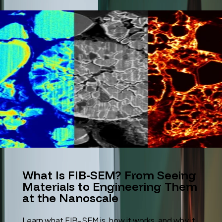
What Is FIB-SEM? From Seeing
Materials to Engineering Them
at the Nanoscale
Learn what FIB-SEM is, how it works, and why it