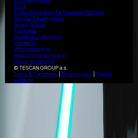
EULA
Code of Conduct for Business Partners
Gender Equality Index
About Tescan
For media
Distribution Network
Contacts
Whistleblowing
Koncernová deklarace
Group declaration
© TESCAN GROUP a.s.
Terms & Conditions
|
Privacy policy
|
Cookie
settings