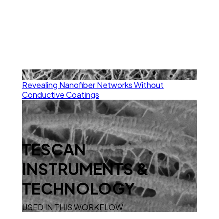
Revealing Nanofiber Networks Without
Conductive Coatings
TESCAN
INSTRUMENTS &
TECHNOLOGY
USED IN THIS WORKFLOW