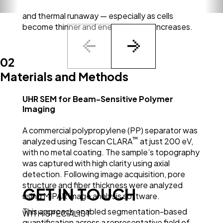
balance is key to avoiding internal short circuits
and thermal runaway — especially as cells
become thinner and energy density increases.
02
Materials and Methods
UHR SEM for Beam-Sensitive Polymer
Imaging
A commercial polypropylene (PP) separator was
™
analyzed using Tescan CLARA
at just 200 eV,
with no metal coating. The sample’s topography
was captured with high clarity using axial
detection. Following image acquisition, pore
structure and fiber thickness were analyzed
GET IN TOUCH
using MIPAR image analysis software.
This approach enabled segmentation-based
WITH SPECIALIST
quantification across a representative field of