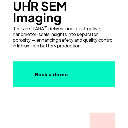
UHR SEM
Imaging
™
Tescan CLARA
delivers non-destructive,
nanometer-scale insights into separator
porosity — enhancing safety and quality control
in lithium-ion battery production.
Book a demo