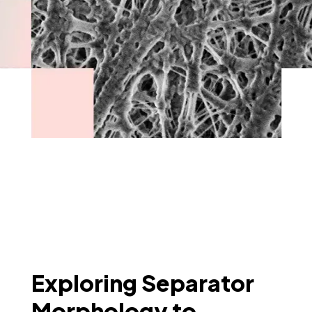
Exploring Separator
Morphology to