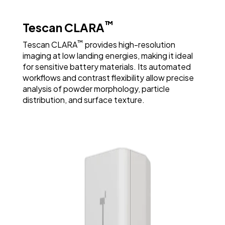
Visualization of Depth and Layering at High
™
Tescan CLARA
Magnification
™
Tescan CLARA
provides high-resolution
imaging at low landing energies, making it ideal
for sensitive battery materials. Its automated
workflows and contrast flexibility allow precise
analysis of powder morphology, particle
distribution, and surface texture.
Assessing Morphology to Guide Quality