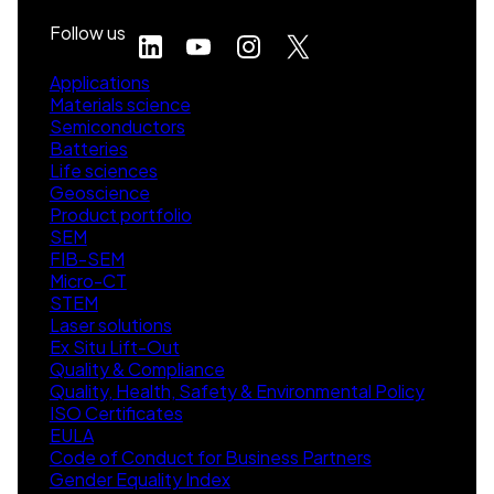
Follow us
Applications
Materials science
Semiconductors
Batteries
Life sciences
Geoscience
Product portfolio
SEM
FIB-SEM
Micro-CT
STEM
Laser solutions
Ex Situ Lift-Out
Quality & Compliance
Quality, Health, Safety & Environmental Policy
ISO Certificates
EULA
Code of Conduct for Business Partners
Gender Equality Index