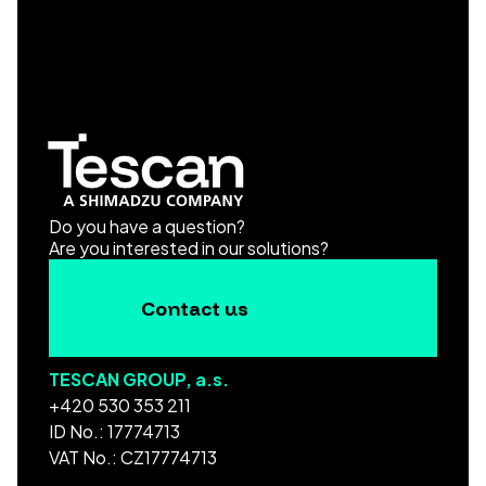
Do you have a question?
Are you interested in our solutions?
Contact us
TESCAN GROUP, a.s.
+420 530 353 211
ID No.: 17774713
VAT No.: CZ17774713