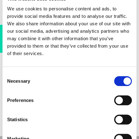
We use cookies to personalise content and ads, to
provide social media features and to analyse our traffic.
We also share information about your use of our site with
our social media, advertising and analytics partners who
Find out more
may combine it with other information that you’ve
Pore Segmentation for Size Distribution Analysis
provided to them or that they’ve collected from your use
of their services.
Consent
Necessary
Selection
EXPLORE MORE
Preferences
SOLUTIONS
Statistics
Visualization of Fiber Thickness and Density
Marketing