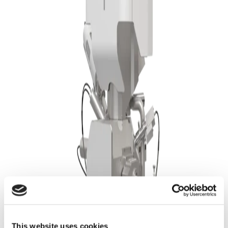
Assurance
Correlation of Fiber Thickness with Ionic
Pathways
This website uses cookies