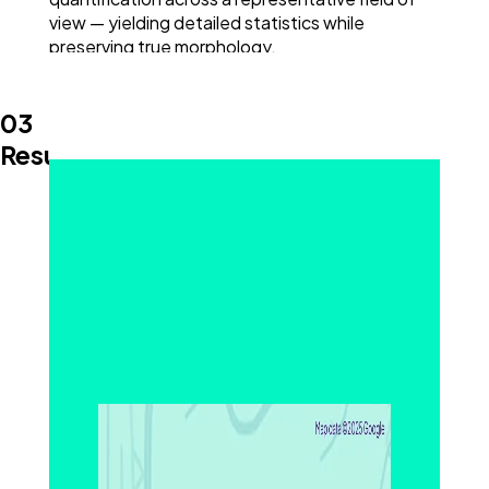
view — yielding detailed statistics while
preserving true morphology.
03
Results and Discussion
Measuring Pores, Fibers, and Structural
Variability
SEM imaging clearly revealed the open-pore
structure of the PP separator. Pore sizes ranged
from 20 nm to 140 nm, with an average of 59 nm,
and fiber thickness spanned 20 nm to 211 nm,
averaging 71 nm. These wide distributions
indicate significant structural variability — a key
consideration for separator reliability.
Variance in porosity can affect both
electrochemical efficiency and mechanical