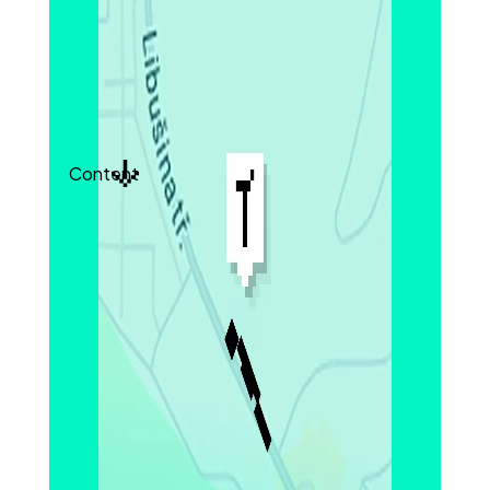
integrity, especially in ultra-thin designs. These
measurements can be used to inform quality
control criteria or guide process optimization for
safer battery production.
Content