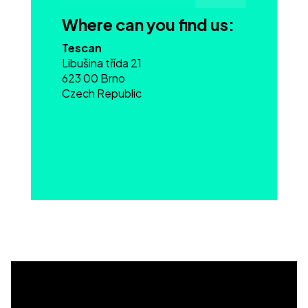
Where can you find us:
Tescan
Libušina třída 21
623 00 Brno
Czech Republic