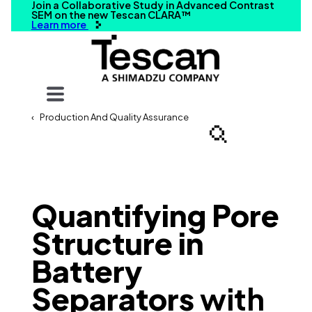
Join a Collaborative Study in Advanced Contrast
SEM on the new Tescan CLARA™
Learn more
Your query
Production And Quality Assurance
Search
Quantifying Pore
Structure in
Battery
Separators
with