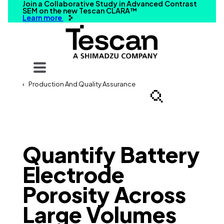
Join a Collaborative Study in Advanced Contrast
SEM on the new Tescan CLARA™
Learn more
Your query
Production And Quality Assurance
Search
Quantify Battery
Electrode
Porosity Across
Large Volumes