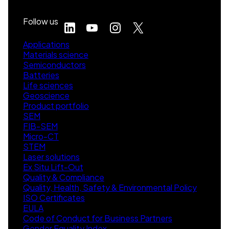
Follow us
Applications
Materials science
Semiconductors
Batteries
Life sciences
Geoscience
Product portfolio
SEM
FIB-SEM
Micro-CT
STEM
Laser solutions
Ex Situ Lift-Out
Quality & Compliance
Quality, Health, Safety & Environmental Policy
ISO Certificates
EULA
Code of Conduct for Business Partners
Gender Equality Index