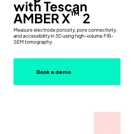
with Tescan
™
AMBER X
2
Measure electrode porosity, pore connectivity,
and accessibility in 3D using high-volume FIB-
SEM tomography.
Book a demo