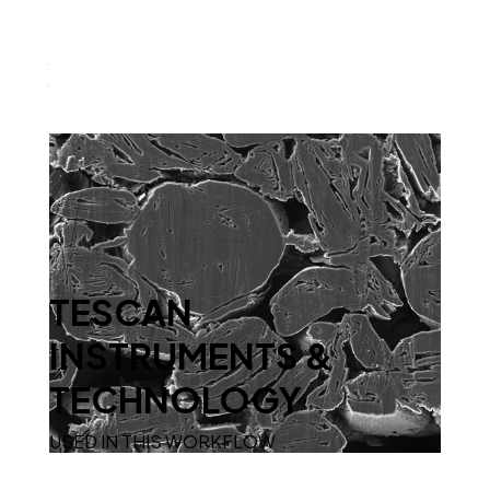
Characterize Porosity Distribution in NMC
Cathodes at the Nanoscale
TESCAN
INSTRUMENTS &
TECHNOLOGY
USED IN THIS WORKFLOW
Detect Pore Formation in Graphite Anodes with