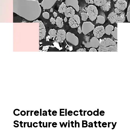
Correlate Electrode
Structure with Battery