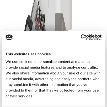
Quantify Graphite Anode Porosity in 3D with
FIB-SEM Tomography
This website uses cookies
We use cookies to personalise content and ads, to
provide social media features and to analyse our traffic.
We also share information about your use of our site with
our social media, advertising and analytics partners who
may combine it with other information that you’ve
provided to them or that they’ve collected from your use
Analyze Pore Size Distribution and Pore
of their services.
Interconnectivity Quantitatively