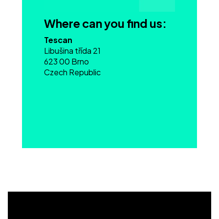
Where can you find us:
Tescan
Libušina třída 21
623 00 Brno
Czech Republic