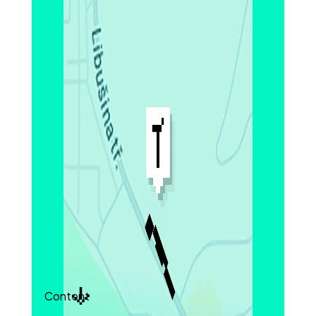
porosity, and particle detachment in the
graphite anode.
Structural variations across layers, including
porosity and particle connectivity, were clearly
captured at nanoscale resolution. These
features directly influence electrolyte
infiltration, charge transport, and cycling
stability.
Quantitative datasets provided statistically
meaningful comparisons across materials and
batches, supporting both design optimization
and process quality control.
With this level of volumetric insight, you can
uncover how electrode structure drives
performance across charge cycles.
Content