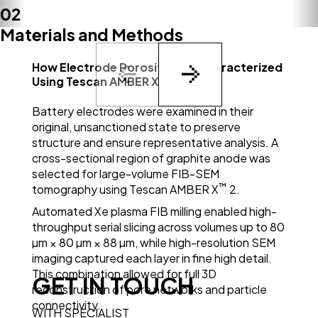
02
Materials and Methods
How Electrode Porosity Was Characterized
™
Using Tescan AMBER X
2
Battery electrodes were examined in their
original, unsanctioned state to preserve
structure and ensure representative analysis. A
cross-sectional region of graphite anode was
selected for large-volume FIB-SEM
™
tomography using Tescan AMBER X
2.
Automated Xe plasma FIB milling enabled high-
throughput serial slicing across volumes up to 80
µm × 80 µm × 88 µm, while high-resolution SEM
imaging captured each layer in fine high detail.
This combination allowed for full 3D
GET IN TOUCH
reconstruction of pore networks and particle
connectivity.
WITH SPECIALIST