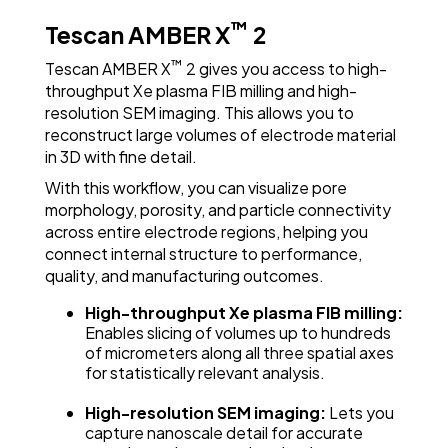
High-Resolution SEM Imaging
™
Tescan AMBER X
2
™
Tescan AMBER X
2 gives you access to high-
throughput Xe plasma FIB milling and high-
resolution SEM imaging. This allows you to
reconstruct large volumes of electrode material
in 3D with fine detail.
With this workflow, you can visualize pore
morphology, porosity, and particle connectivity
across entire electrode regions, helping you
connect internal structure to performance,
quality, and manufacturing outcomes.
Visualize 3D Pore Networks in NMC Cathodes
with Large-Volume FIB-SEM Tomography
High-throughput Xe plasma FIB milling:
Enables slicing of volumes up to hundreds
of micrometers along all three spatial axes
for statistically relevant analysis.
High-resolution SEM imaging:
Lets you
capture nanoscale detail for accurate