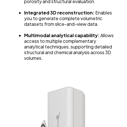
porosity and structural evaluation.
Integrated 3D reconstruction:
Enables
you to generate complete volumetric
datasets from slice-and-view data.
Multimodal analytical capability:
Allows
access to multiple complementary
analytical techniques, supporting detailed
structural and chemical analysis across 3D
volumes.
Explore Graphite Anode Microstructure in 3D
with Tescan’s Integrated Viewer