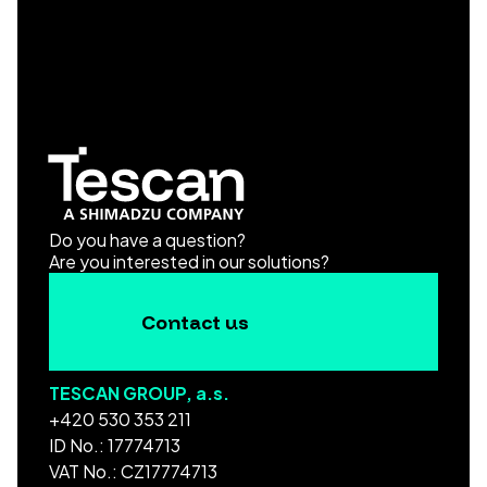
Do you have a question?
Are you interested in our solutions?
Contact us
TESCAN GROUP, a.s.
+420 530 353 211
ID No.: 17774713
VAT No.: CZ17774713