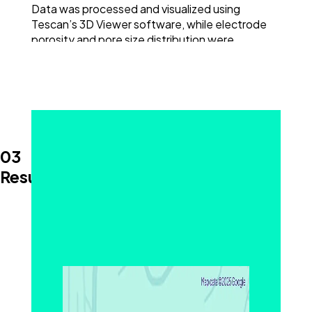
Data was processed and visualized using
Tescan’s 3D Viewer software, while electrode
porosity and pore size distribution were
evaluated using Dragonfly 3D World.
With accurate, volumetric insight into real
electrode morphology, this workflow supports
both R&D and quality control needs.
03
Results and Discussion
3D Visualization of Electrode Porosity and
Structural Variation
™
Tescan AMBER X
2 enabled high-resolution 3D
imaging of an intact lithium-ion battery
electrode. Large-volume 3D FIB-SEM
tomography revealed internal pore networks,