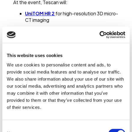
At the event, Tescan will:
UniTOM HR 2
for high-resolution 3D micro-
CT imaging
Workflows for
dynamic and in-situ
tomography
Applications in
pore structure analysis
and
material behavior
This website uses cookies
These approaches enable
non-destructive 3D
We use cookies to personalise content and ads, to
imaging
, quantitative pore analysis, and time-
provide social media features and to analyse our traffic.
resolved studies of porous materials.
We also share information about your use of our site with
Micro-CT for Porous Media
our social media, advertising and analytics partners who
Analysis
may combine it with other information that you’ve
provided to them or that they’ve collected from your use
Micro-CT (micro-computed tomography) is a
of their services.
non-destructive imaging technique used to
visualize the internal structure of porous
materials in 3D. It allows analysis of pore
Consent
networks, transport pathways, and structural