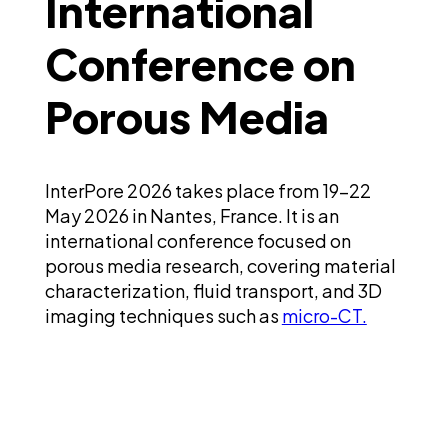
International
Conference on
Porous Media
InterPore 2026 takes place from 19-22
May 2026 in Nantes, France. It is an
international conference focused on
porous media research, covering material
characterization, fluid transport, and 3D
imaging techniques such as
micro-CT.