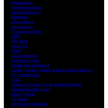
Applications
Materials science
Semiconductors
Batteries
Life sciences
Geoscience
Product portfolio
SEM
FIB-SEM
Micro-CT
STEM
Laser solutions
Ex Situ Lift-Out
Quality & Compliance
Quality, Health, Safety & Environmental Policy
ISO Certificates
EULA
Code of Conduct for Business Partners
Gender Equality Index
About Tescan
For media
Distribution Network