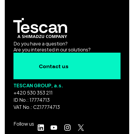
Do you have a question?
Are you interested in our solutions?
Contact us
TESCAN GROUP, a.s.
+420 530 353 211
ID No.: 17774713
VAT No.: CZ17774713
Follow us