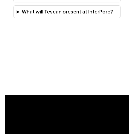
What will Tescan present at InterPore?