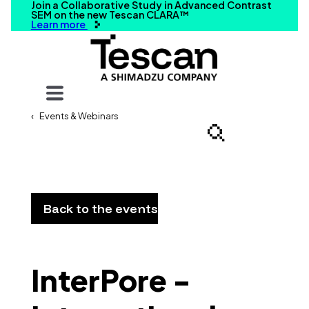
Join a Collaborative Study in Advanced Contrast
SEM on the new Tescan CLARA™
Learn more
Your query
Events & Webinars
Search
Back to the events
InterPore -