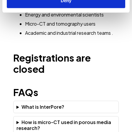
Deny
science
Energy and environmental scientists
Micro-CT and tomography users
Academic and industrial research teams
.
Registrations are
closed
FAQs
What is InterPore?
How is micro-CT used in porous media
research?