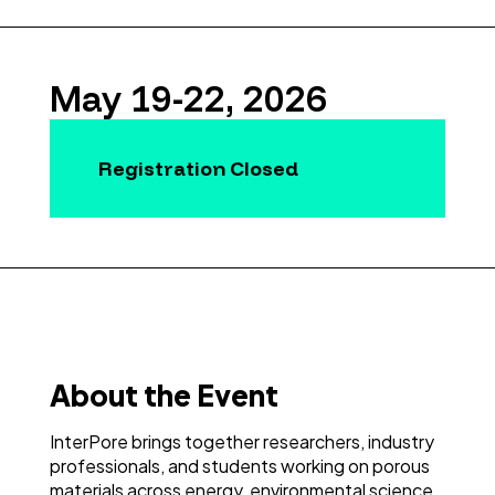
May 19-22, 2026
Registration Closed
About the Event
InterPore brings together researchers, industry
professionals, and students working on porous
materials across energy, environmental science,