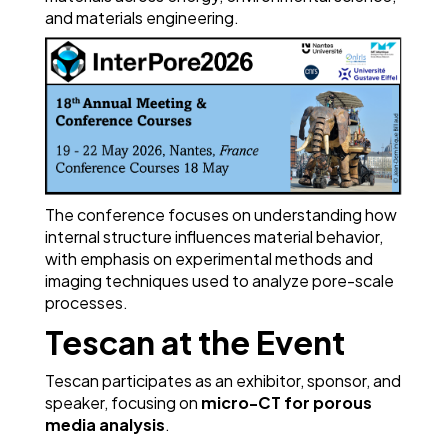
and materials engineering.
The conference focuses on understanding how
internal structure influences material behavior,
with emphasis on experimental methods and
imaging techniques used to analyze pore-scale
processes.
Tescan at the Event
Tescan participates as an exhibitor, sponsor, and
speaker, focusing on
micro-CT for porous
media analysis
.