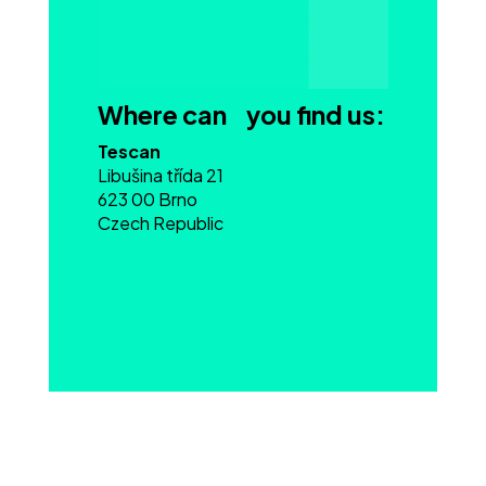
Where can you find us:
Tescan
Libušina třída 21
623 00 Brno
Czech Republic