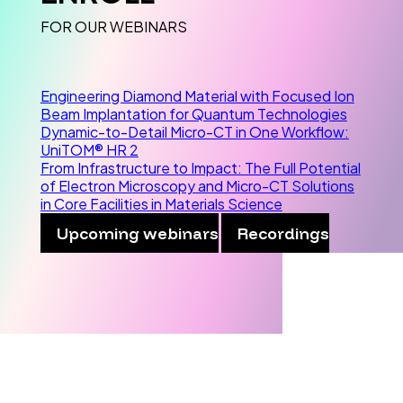
FOR OUR WEBINARS
Engineering Diamond Material with Focused Ion
Beam Implantation for Quantum Technologies
Dynamic-to-Detail Micro-CT in One Workflow:
UniTOM® HR 2
From Infrastructure to Impact: The Full Potential
of Electron Microscopy and Micro-CT Solutions
in Core Facilities in Materials Science
Upcoming webinars
Recordings