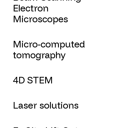
Electron
Microscopes
Micro-computed
tomography
4D STEM
Laser solutions