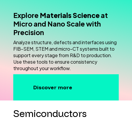
Explore
Materials Science
at
Micro and Nano Scale with
Precision
Analyze structure, defects and interfaces using
FIB-SEM, STEM and micro-CT systems built to
support every stage from R&D to production.
Use these tools to ensure consistency
throughout your workflow.
Discover more
Semiconductors