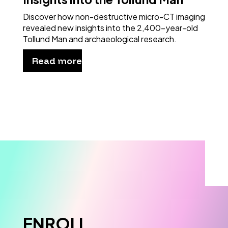
Discover how non-destructive micro-CT imaging
revealed new insights into the 2,400-year-old
Tollund Man and archaeological research.
Read more
ENROLL