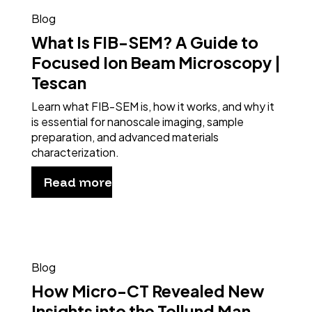
Blog
What Is FIB-SEM? A Guide to
Focused Ion Beam Microscopy |
Tescan
Learn what FIB-SEM is, how it works, and why it
is essential for nanoscale imaging, sample
preparation, and advanced materials
characterization.
Read more
Blog
How Micro-CT Revealed New
Insights into the Tollund Man