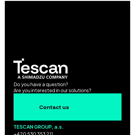
Do you have a question?
Are you interested in our solutions?
Contact us
TESCAN GROUP, a.s.
+420 530 353 211