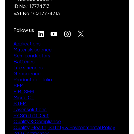
ID No.: 17774713
VAT No.: CZ17774713
Follow us
Applications
Materials science
Semiconductors
Batteries
Life sciences
Geoscience
Product portfolio
SEM
FIB-SEM
Micro-CT
STEM
Laser solutions
Ex Situ Lift-Out
Quality & Compliance
Quality, Health, Safety & Environmental Policy
ISO Certificates