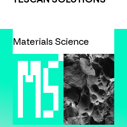
Materials Science