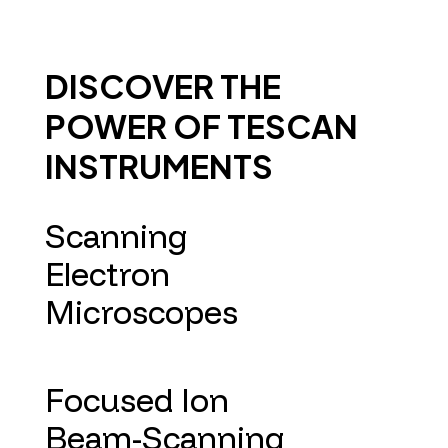
DISCOVER THE
POWER OF TESCAN
INSTRUMENTS
Scanning
Electron
Microscopes
Focused Ion
Beam-Scanning