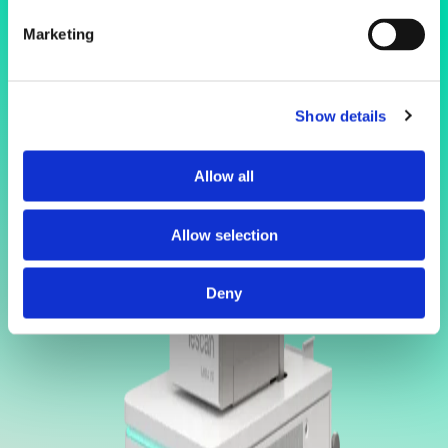
Marketing
Show details
Allow all
Allow selection
Deny