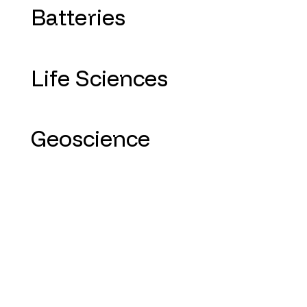
Batteries
Life Sciences
Geoscience