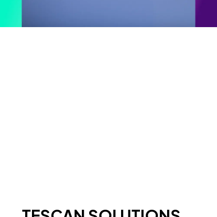
TESCAN SOLUTIONS