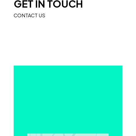
GET IN TOUCH
CONTACT US