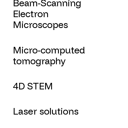
Beam-Scanning
Electron
Microscopes
Micro-computed
tomography
4D STEM
Laser solutions