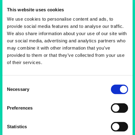
Scanning
This website uses cookies
Electron
We use cookies to personalise content and ads, to
provide social media features and to analyse our traffic.
Microscopes
We also share information about your use of our site with
our social media, advertising and analytics partners who
may combine it with other information that you’ve
provided to them or that they’ve collected from your use
of their services.
Consent
Necessary
Selection
Preferences
Statistics