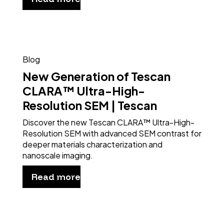
Blog
New Generation of Tescan
CLARA™ Ultra-High-
Resolution SEM | Tescan
Discover the new Tescan CLARA™ Ultra-High-
Resolution SEM with advanced SEM contrast for
deeper materials characterization and
nanoscale imaging.
Read more