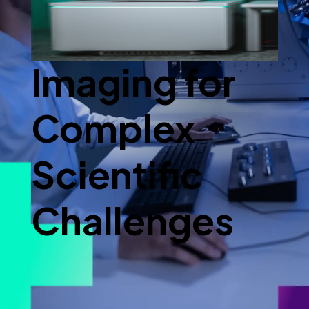
Advanced
Imaging for
Complex
Scientific
Challenges