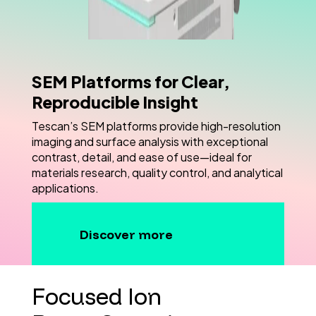
SEM Platforms for Clear,
Reproducible Insight
Tescan’s SEM platforms provide high-resolution
imaging and surface analysis with exceptional
contrast, detail, and ease of use—ideal for
materials research, quality control, and analytical
applications.
Discover more
Focused Ion