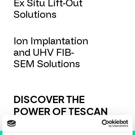
Ex Situ Lift-Out
Solutions
Ion Implantation
and UHV FIB-
SEM Solutions
DISCOVER THE
POWER OF TESCAN
INSTRUMENTS