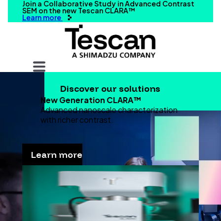
Join a Collaborative Study in Advanced Contrast
SEM on the new Tescan CLARA™
Learn more
Your query
Discover our solutions
Search
New Generation CLARA™
Advanced nanoscale characterization
with richer contrast.
Learn more