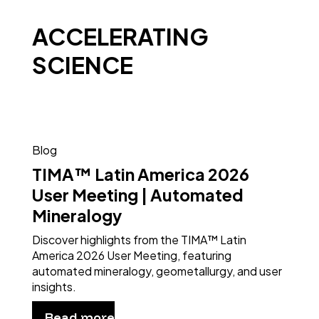
ACCELERATING
SCIENCE
Blog
TIMA™ Latin America 2026
User Meeting | Automated
Mineralogy
Discover highlights from the TIMA™ Latin
America 2026 User Meeting, featuring
automated mineralogy, geometallurgy, and user
insights.
Read more