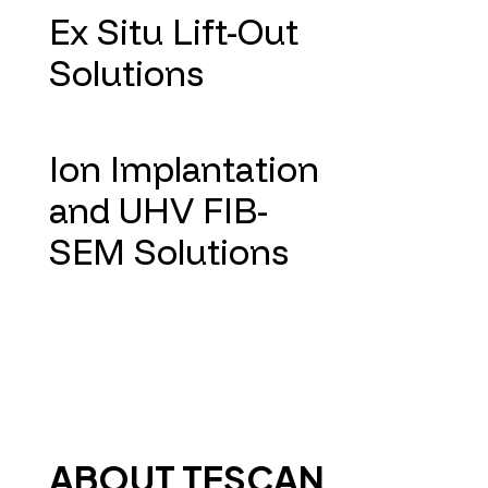
Ex Situ Lift-Out
Solutions
Ion Implantation
and UHV FIB-
SEM Solutions
ABOUT TESCAN