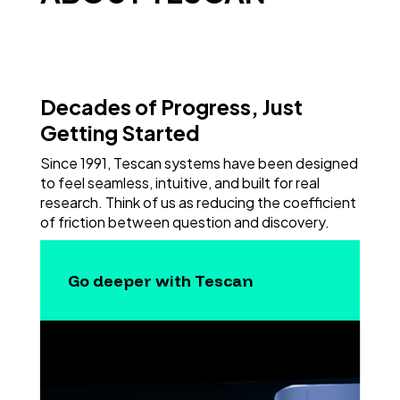
Decades of Progress, Just
Getting Started
Since 1991, Tescan systems have been designed
to feel seamless, intuitive, and built for real
research. Think of us as reducing the coefficient
of friction between question and discovery.
Go deeper with Tescan