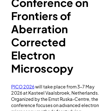
Conference on
Frontiers of
Aberration
Corrected
Electron
Microscopy
PICO 2026
will take place from 3–7 May
2026 at Kasteel Vaalsbroek, Netherlands.
Organized by the Ernst Ruska-Centre, the
conference focuses on advanced electron