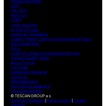
Product portfolio
SEM
FIB-SEM
Micro-CT
STEM
Laser solutions
Ex Situ Lift-Out
Quality & Compliance
Quality, Health, Safety & Environmental Policy
ISO Certificates
EULA
Code of Conduct for Business Partners
Gender Equality Index
About Tescan
For media
Distribution Network
Contacts
Whistleblowing
Koncernová deklarace
Group declaration
© TESCAN GROUP a.s.
Terms & Conditions
|
Privacy policy
|
Cookie
settings