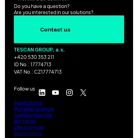
Do you have a question?
Are you interested in our solutions?
Contact us
TESCAN GROUP, a.s.
+420 530 353 211
ID No.: 17774713
VAT No.: CZ17774713
Follow us
Applications
Materials science
Semiconductors
Batteries
Life sciences
Geoscience