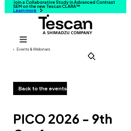
Join a Collaborative Study in Advanced Contrast
SEM on the new Tescan CLARA™
Learn more
Your query
Events & Webinars
Search
Back to the events
PICO 2026 - 9th