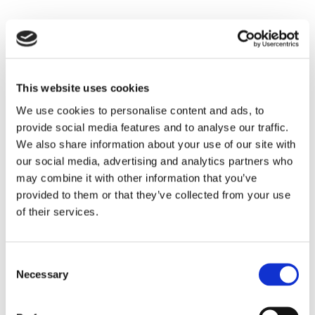
Tescan is happy to be a part of the PICO
conference, full of experts in the field! Our Team
This website uses cookies
will be happy to meet you at the PICO event to
We use cookies to personalise content and ads, to
introduce you to how Tescan solutions can help
provide social media features and to analyse our traffic.
in the study of solids in condensed matter
We also share information about your use of our site with
research and the life sciences by the application
our social media, advertising and analytics partners who
of advanced electron microscopy. We are
may combine it with other information that you’ve
provided to them or that they’ve collected from your use
sponsoring the event and will have both a talk
of their services.
and a poster there.
Meet our team:
Daniel Nemecek
,
Berndt
Neumann
, and
Nico Oetzel.
Consent
Necessary
Selection