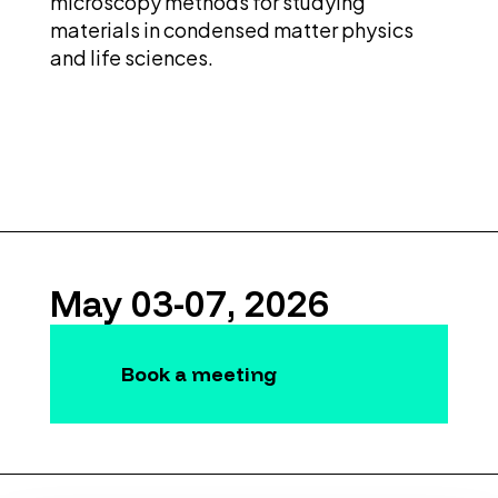
microscopy methods for studying
materials in condensed matter physics
and life sciences.
May 03-07, 2026
Book a meeting