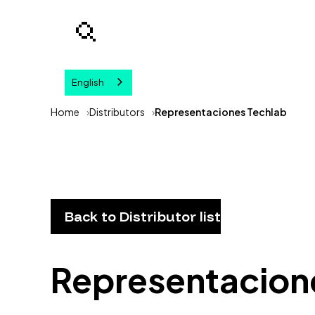
English
Your query
Home
Distributors
Representaciones Techlab
Back to Distributor list
Representacion