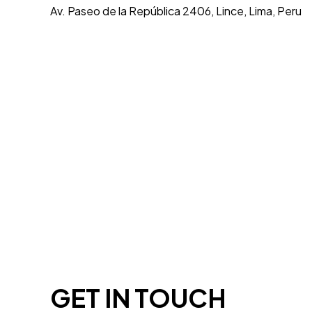
Av. Paseo de la República 2406, Lince, Lima, Peru
GET IN TOUCH