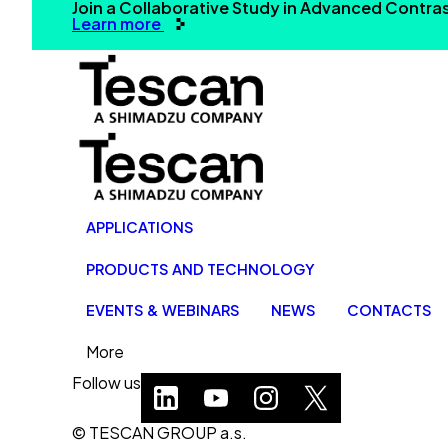
Join a Collaborative Study in Advanced Contr
Learn more
APPLICATIONS
PRODUCTS AND TECHNOLOGY
EVENTS & WEBINARS
NEWS
CONTACTS
More
Follow us
© TESCAN GROUP a.s.