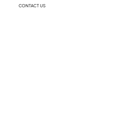
CONTACT US