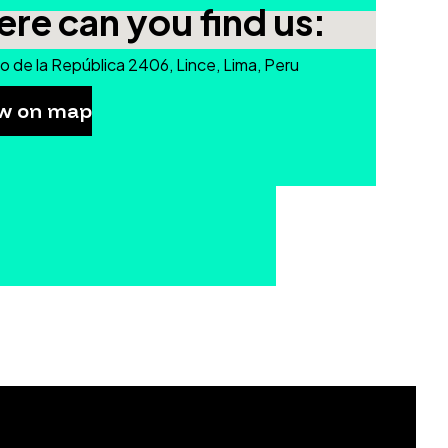
re can you find us:
o de la República 2406, Lince, Lima, Peru
w on map