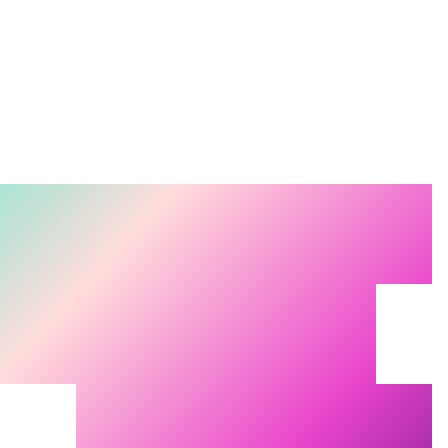
Search