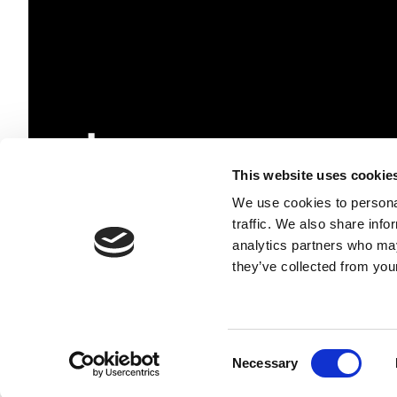
This website uses cookie
We use cookies to personal
traffic. We also share info
TESCAN GROUP, a.s.
analytics partners who may
+420 530 353 211
they’ve collected from your
ID No.: 17774713
VAT No.: CZ17774713
Follow us
Consent
Necessary
Selection
© TESCAN GROUP a.s.