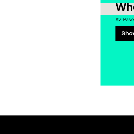
Whe
Av. Pase
Sho