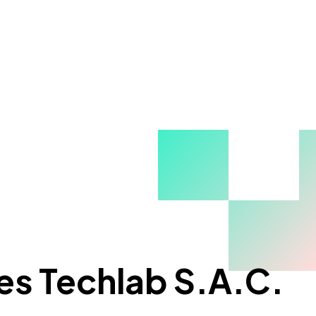
es Techlab S.A.C.