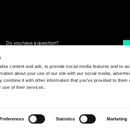
Do you have a question?
Are you interested in our solutions?
s
ise content and ads, to provide social media features and to an
rmation about your use of our site with our social media, advertis
 combine it with other information that you’ve provided to them o
 use of their services.
Preferences
Statistics
Marketing
Terms & Conditions
|
Privacy policy
|
Cookie 