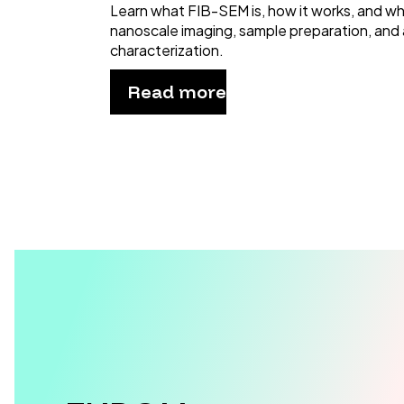
Learn what FIB-SEM is, how it works, and why 
nanoscale imaging, sample preparation, and
characterization.
Read more