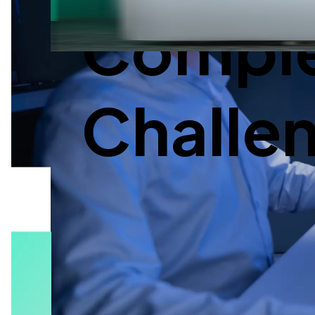
Complex
Challe