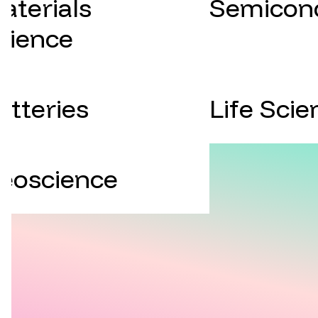
aterials
Semicon
cience
atteries
Life Scie
eoscience