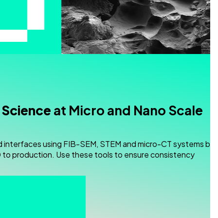
 Science
at Micro and Nano Scale
d interfaces using FIB-SEM, STEM and micro-CT systems buil
to production. Use these tools to ensure consistency