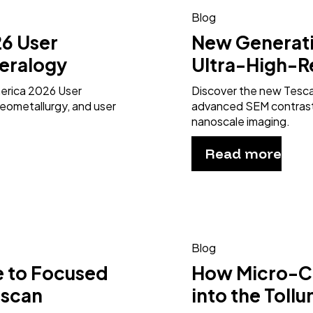
Blog
6 User
New Generat
eralogy
Ultra-High-R
merica 2026 User
Discover the new Tesc
eometallurgy, and user
advanced SEM contrast 
nanoscale imaging.
Read more
Blog
e to Focused
How Micro-CT
escan
into the Toll