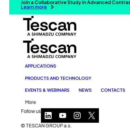
Join a Collaborative Study in Advanced Contr
Learn more
APPLICATIONS
PRODUCTS AND TECHNOLOGY
EVENTS & WEBINARS
NEWS
CONTACTS
More
Follow us
© TESCAN GROUP a.s.