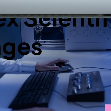
 Scientif
nges