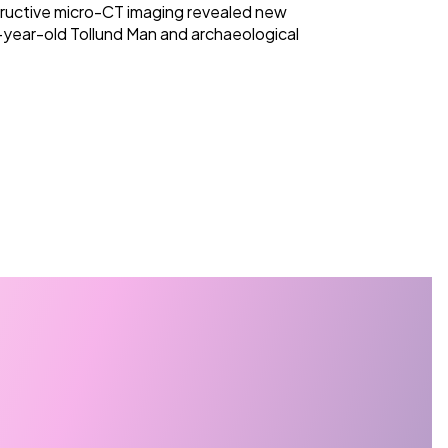
ructive micro-CT imaging revealed new
-year-old Tollund Man and archaeological