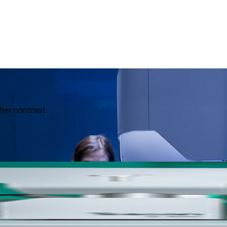
her contrast.
ed Imagin