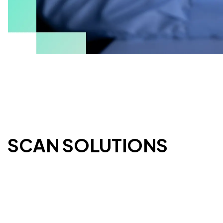
ESCAN SOLUTIONS