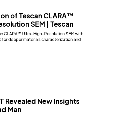
ion of Tescan CLARA™
esolution SEM | Tescan
an CLARA™ Ultra-High-Resolution SEM with
for deeper materials characterization and
 Revealed New Insights
und Man