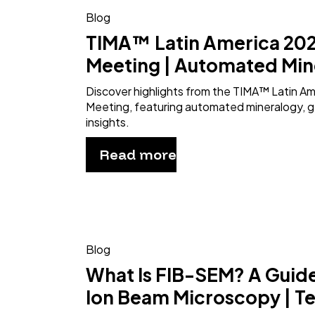
Blog
TIMA™ Latin America 202
Meeting | Automated Min
Discover highlights from the TIMA™ Latin A
Meeting, featuring automated mineralogy, g
insights.
Read more
Blog
What Is FIB-SEM? A Guid
Ion Beam Microscopy | T