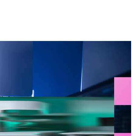
Search
g for