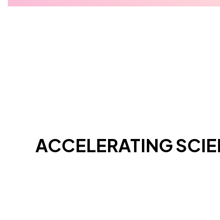
ACCELERATING SCI