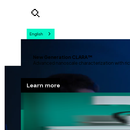
English
Your query
New Generation CLARA™
Advanced nanoscale characterization with ric
Learn more
Advanc
Discover our solutions