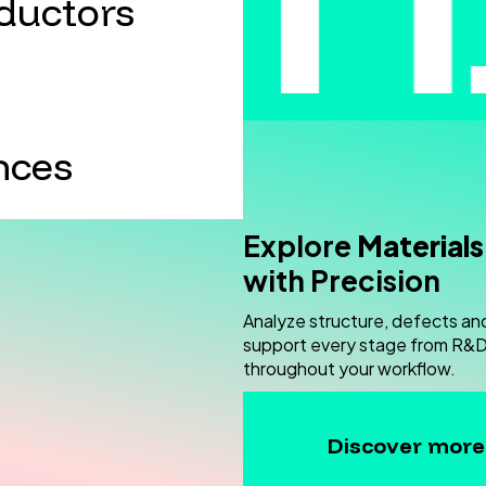
ductors
nces
Explore
Materials
with Precision
Analyze structure, defects an
support every stage from R&D 
throughout your workflow.
Discover more