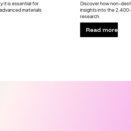
it is essential for
Discover how non-dest
 advanced materials
insights into the 2,400
research.
Read more