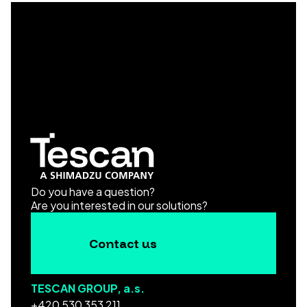
Do you have a question?
Are you interested in our solutions?
Contact us
TESCAN GROUP, a.s.
+420 530 353 211