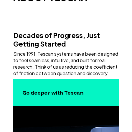
Decades of Progress, Just
Getting Started
Since 1991, Tescan systems have been designed
to feel seamless, intuitive, and built for real
research. Think of us as reducing the coefficient
of friction between question and discovery.
Go deeper with Tescan