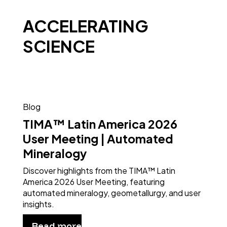
ACCELERATING
SCIENCE
Blog
TIMA™ Latin America 2026
User Meeting | Automated
Mineralogy
Discover highlights from the TIMA™ Latin
America 2026 User Meeting, featuring
automated mineralogy, geometallurgy, and user
insights.
Read more