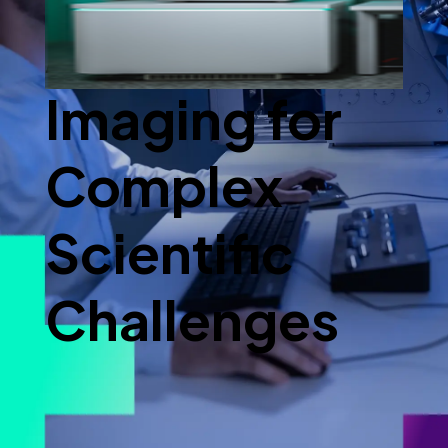
Advanced
Imaging for
Complex
Scientific
Challenges