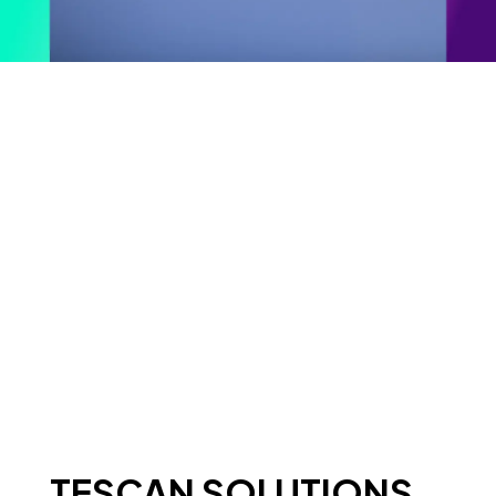
TESCAN SOLUTIONS