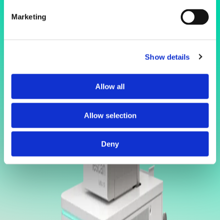
Marketing
Show details
Allow all
Allow selection
Deny