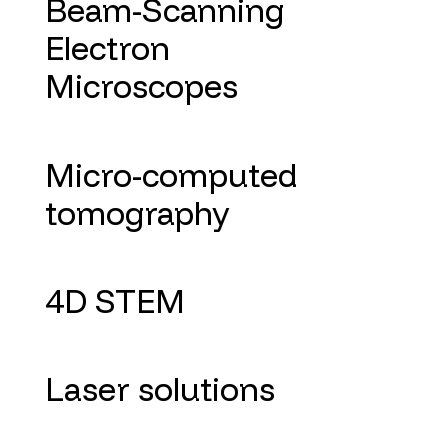
Beam-Scanning
Electron
Microscopes
Micro-computed
tomography
4D STEM
Laser solutions