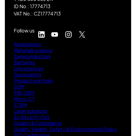
ID No.: 17774713
VAT No.: CZ17774713
Follow us
Applications
Materials science
Semiconductors
Batteries
Life sciences
Geoscience
Product portfolio
SEM
FIB-SEM
Micro-CT
STEM
Laser solutions
Ex Situ Lift-Out
Quality & Compliance
Quality, Health, Safety & Environmental Policy
ISO Certificates