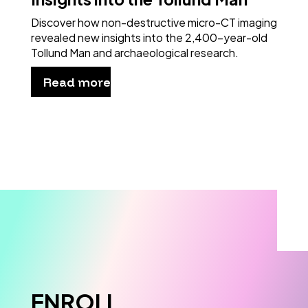
Discover how non-destructive micro-CT imaging
revealed new insights into the 2,400-year-old
Tollund Man and archaeological research.
Read more
ENROLL