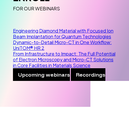
FOR OUR WEBINARS
Engineering Diamond Material with Focused Ion
Beam Implantation for Quantum Technologies
Dynamic-to-Detail Micro-CT in One Workflow:
UniTOM® HR 2
From Infrastructure to Impact: The Full Potential
of Electron Microscopy and Micro-CT Solutions
in Core Facilities in Materials Science
Upcoming webinars
Recordings