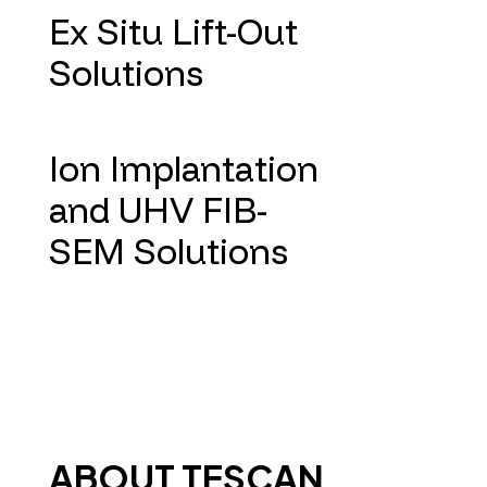
Ex Situ Lift-Out
Solutions
Ion Implantation
and UHV FIB-
SEM Solutions
ABOUT TESCAN