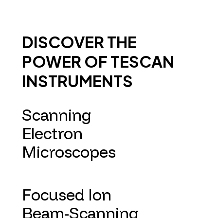
DISCOVER THE
POWER OF TESCAN
INSTRUMENTS
Scanning
Electron
Microscopes
Focused Ion
Beam-Scanning