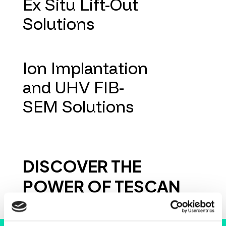
Ex Situ Lift-Out
Solutions
Ion Implantation
and UHV FIB-
SEM Solutions
DISCOVER THE
POWER OF TESCAN
INSTRUMENTS