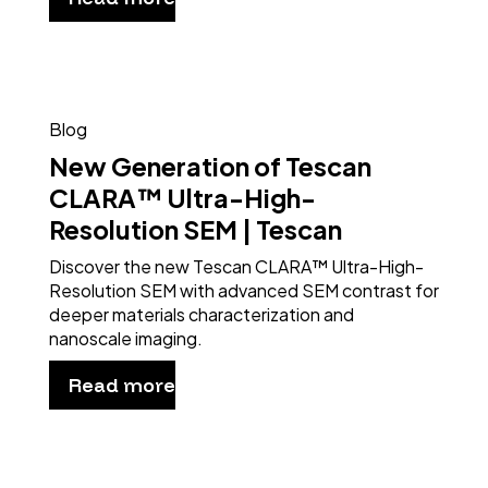
Blog
New Generation of Tescan
CLARA™ Ultra-High-
Resolution SEM | Tescan
Discover the new Tescan CLARA™ Ultra-High-
Resolution SEM with advanced SEM contrast for
deeper materials characterization and
nanoscale imaging.
Read more