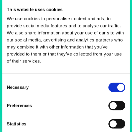
Scanning
This website uses cookies
Electron
We use cookies to personalise content and ads, to
provide social media features and to analyse our traffic.
Microscopes
We also share information about your use of our site with
our social media, advertising and analytics partners who
may combine it with other information that you’ve
provided to them or that they’ve collected from your use
of their services.
Consent
Necessary
Selection
Preferences
Statistics