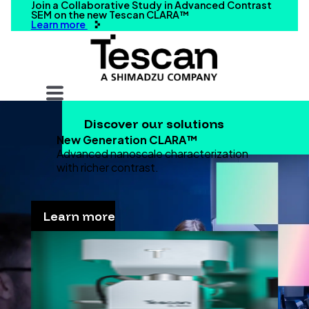
Join a Collaborative Study in Advanced Contrast
SEM on the new Tescan CLARA™
Learn more
Your query
Discover our solutions
Search
New Generation CLARA™
Advanced nanoscale characterization
with richer contrast.
Learn more