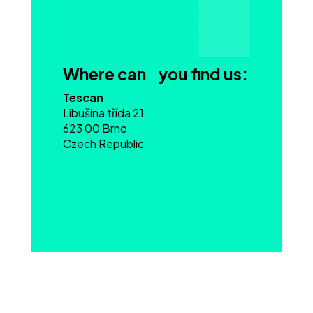
Where can you find us:
Tescan
Libušina třída 21
623 00 Brno
Czech Republic