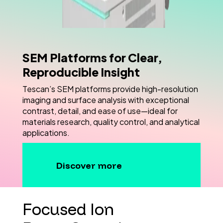
SEM Platforms for Clear,
Reproducible Insight
Tescan’s SEM platforms provide high-resolution
imaging and surface analysis with exceptional
contrast, detail, and ease of use—ideal for
materials research, quality control, and analytical
applications.
Discover more
Focused Ion