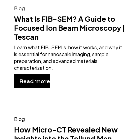
Blog
What Is FIB-SEM? A Guide to
Focused Ion Beam Microscopy |
Tescan
Learn what FIB-SEM is, how it works, and why it
is essential for nanoscale imaging, sample
preparation, and advanced materials
characterization.
Read more
Blog
How Micro-CT Revealed New
Insights into the Tollund Man