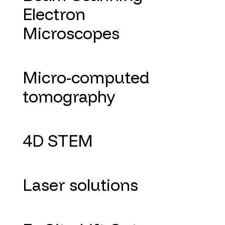
Electron
Microscopes
Micro-computed
tomography
4D STEM
Laser solutions