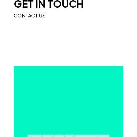
GET IN TOUCH
CONTACT US