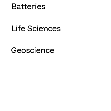
Batteries
Life Sciences
Geoscience