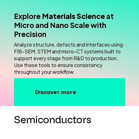
Explore
Materials Science
at
Micro and Nano Scale with
Precision
Analyze structure, defects and interfaces using
FIB-SEM, STEM and micro-CT systems built to
support every stage from R&D to production.
Use these tools to ensure consistency
throughout your workflow.
Discover more
Semiconductors