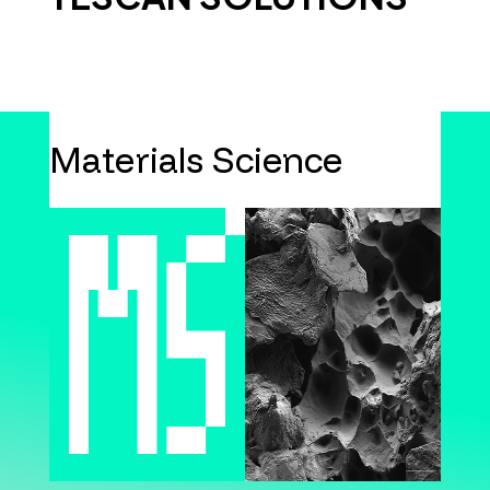
Materials Science