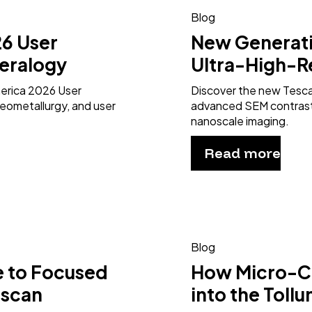
Blog
6 User
New Generat
eralogy
Ultra-High-R
merica 2026 User
Discover the new Tesc
eometallurgy, and user
advanced SEM contrast 
nanoscale imaging.
Read more
Blog
e to Focused
How Micro-CT
escan
into the Toll