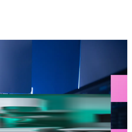
Search
g for