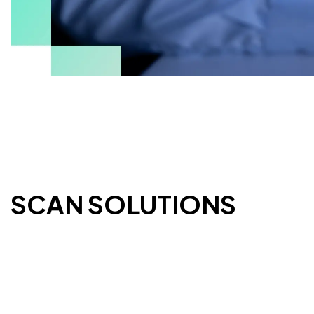
ESCAN SOLUTIONS