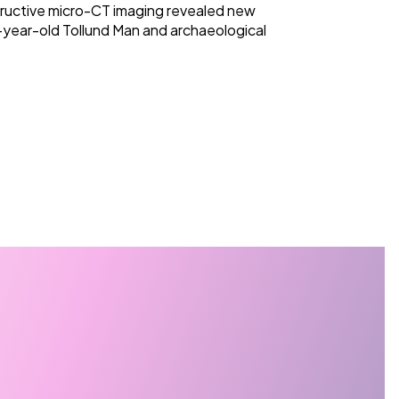
ructive micro-CT imaging revealed new
-year-old Tollund Man and archaeological