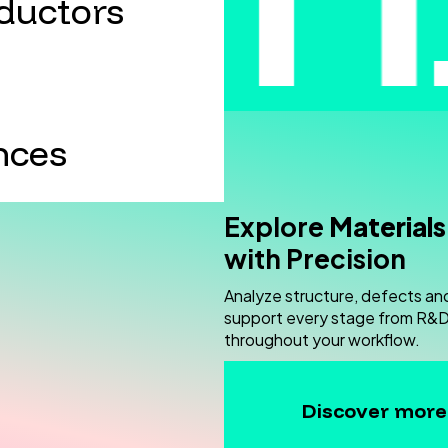
ductors
nces
Explore
Materials
with Precision
Analyze structure, defects an
support every stage from R&D 
throughout your workflow.
Discover more