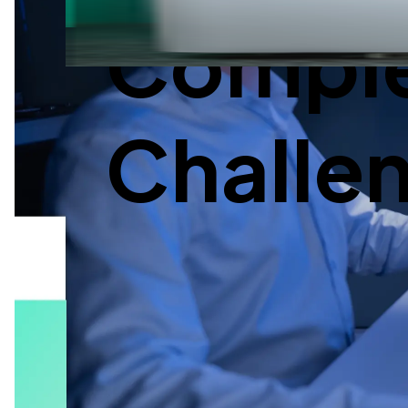
Complex
Challe