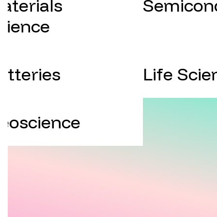
aterials
Semicon
cience
atteries
Life Scie
eoscience