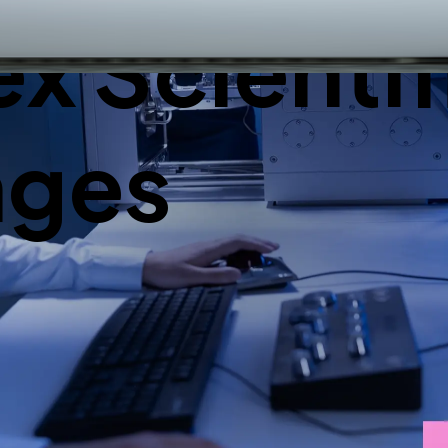
 Scientif
nges