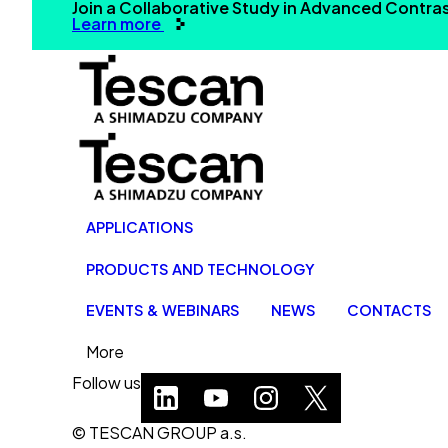
Join a Collaborative Study in Advanced Contr
Learn more
APPLICATIONS
PRODUCTS AND TECHNOLOGY
EVENTS & WEBINARS
NEWS
CONTACTS
More
Follow us
© TESCAN GROUP a.s.