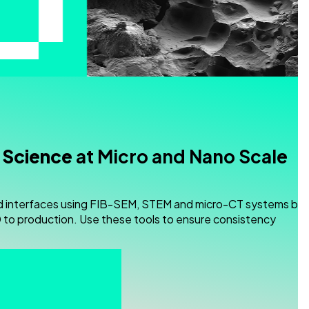
 Science
at Micro and Nano Scale
d interfaces using FIB-SEM, STEM and micro-CT systems buil
to production. Use these tools to ensure consistency