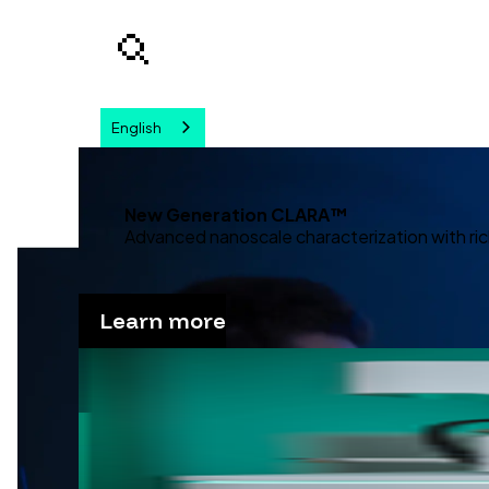
English
Your query
New Generation CLARA™
Advanced nanoscale characterization with ric
Learn more
Advanc
Discover our solutions