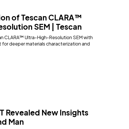
ion of Tescan CLARA™
esolution SEM | Tescan
an CLARA™ Ultra-High-Resolution SEM with
for deeper materials characterization and
 Revealed New Insights
und Man