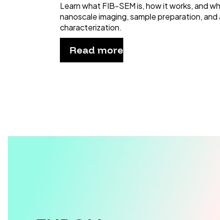
Learn what FIB-SEM is, how it works, and why 
nanoscale imaging, sample preparation, and
characterization.
Read more