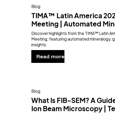
Blog
TIMA™ Latin America 202
Meeting | Automated Min
Discover highlights from the TIMA™ Latin A
Meeting, featuring automated mineralogy, g
insights.
Read more
Blog
What Is FIB-SEM? A Guid
Ion Beam Microscopy | T