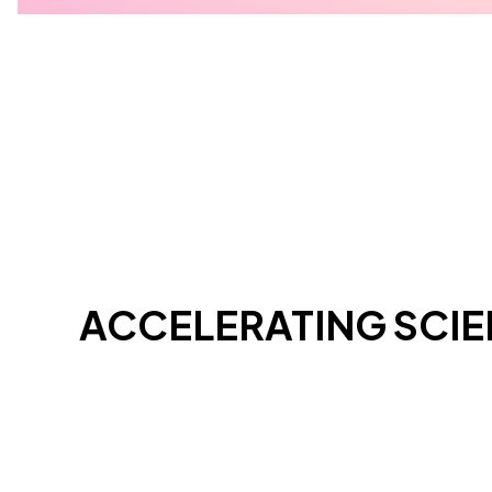
ACCELERATING SCI