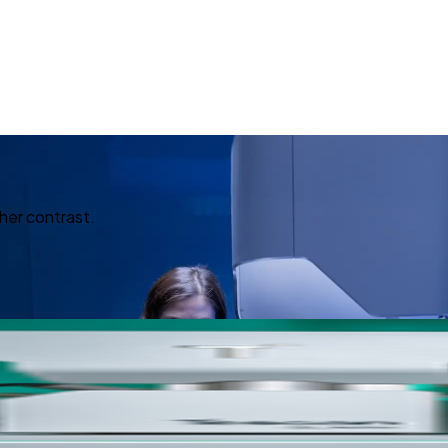
her contrast.
ed Imagin