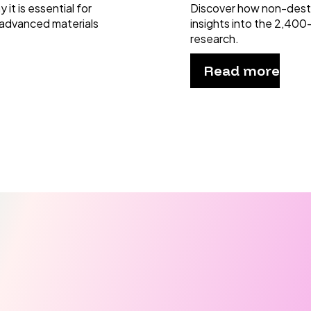
it is essential for
Discover how non-dest
 advanced materials
insights into the 2,400
research.
Read more