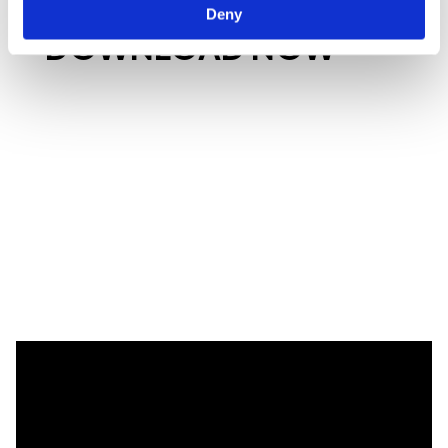
Deny
DOWNLOAD NOW