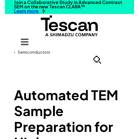
Join a Collaborative Study in Advanced Contrast
SEM on the new Tescan CLARA™
Learn more
Your query
Semiconductors
Search
Automated TEM
Sample
Preparation for