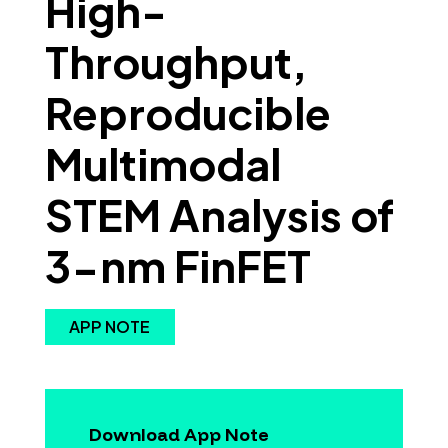
High-
Throughput,
Reproducible
Multimodal
STEM Analysis of
3-nm FinFET
APP NOTE
Download App Note