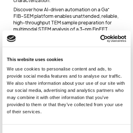
characterization.
Discover how AI-driven automation on a Ga⁺
FIB-SEM platform enables unattended, reliable,
high-throughput TEM sample preparation for
multimodal STEM analysis of a 3-nm FinFET
device.
This website uses cookies
We use cookies to personalise content and ads, to
provide social media features and to analyse our traffic.
We also share information about your use of our site with
our social media, advertising and analytics partners who
may combine it with other information that you’ve
provided to them or that they’ve collected from your use
of their services.
Consent