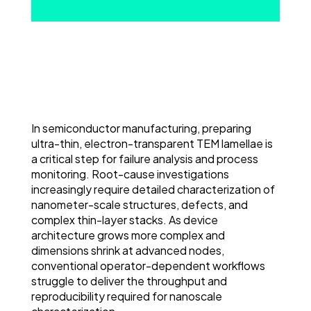
In semiconductor manufacturing, preparing
ultra-thin, electron-transparent TEM lamellae is
a critical step for failure analysis and process
monitoring. Root-cause investigations
increasingly require detailed characterization of
nanometer-scale structures, defects, and
complex thin-layer stacks. As device
architecture grows more complex and
dimensions shrink at advanced nodes,
conventional operator-dependent workflows
struggle to deliver the throughput and
reproducibility required for nanoscale