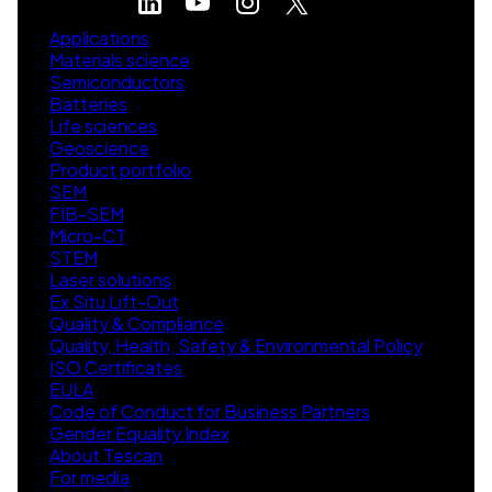
Applications
Materials science
Semiconductors
Batteries
Life sciences
Geoscience
Product portfolio
SEM
FIB-SEM
Micro-CT
STEM
Laser solutions
Ex Situ Lift-Out
Quality & Compliance
Quality, Health, Safety & Environmental Policy
ISO Certificates
EULA
Code of Conduct for Business Partners
Gender Equality Index
About Tescan
For media