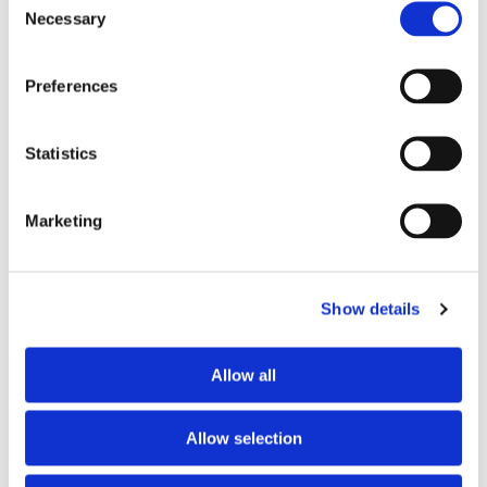
Necessary
Selection
Preferences
Statistics
Marketing
Show details
Allow all
Allow selection