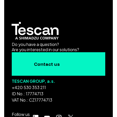
Do you have a question?
Are you interested in our solutions?
Contact us
TESCAN GROUP, a.s.
+420 530 353 211
ID No.: 17774713
VAT No.: CZ17774713
Follow us