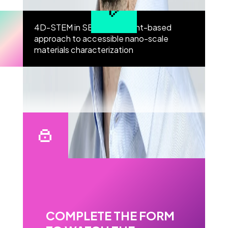
4D-STEM in SEM” – an event-based
approach to accessible nano-scale
materials characterization
COMPLETE THE FORM