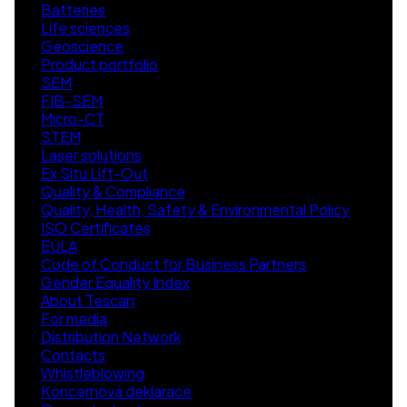
Batteries
Life sciences
Geoscience
Product portfolio
SEM
FIB-SEM
Micro-CT
STEM
Laser solutions
Ex Situ Lift-Out
Quality & Compliance
Quality, Health, Safety & Environmental Policy
ISO Certificates
EULA
Code of Conduct for Business Partners
Gender Equality Index
About Tescan
For media
Distribution Network
Contacts
Whistleblowing
Koncernová deklarace