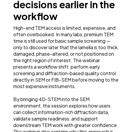
decisions earlier in the
workflow
High-end TEM access is limited, expensive, and
often overbooked. In many labs, premium TEM
time is still used for basic sample screening —
only to discover later that the lamella is too thick,
damaged, phase-altered, or not positioned on
the right region of interest. The webinar
presents a workflow shift: perform early
screening and diffraction-based quality control
directly in SEM or FIB-SEM before moving to the
most expensive instruments.
By bringing 4D-STEM into the SEM
environment, the session explores how users
can collect information-rich diffraction data,
validate sample readiness, and support
downstream TEM work with greater confidence.
The webinar also explains why this approach is