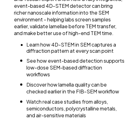
event-based 4D-STEM detector can bring
richer nanoscale information into the SEM
environment - helping labs screen samples
earlier, validate lamellae before TEM transfer,
and make better use of high-end TEM time.
Learn how 4D-STEM in SEM captures a
diffraction pattern at every scan point
See how event-based detection supports
low-dose SEM-based diffraction
workflows
Discover how lamella quality can be
checked earlier in the FIB-SEM workflow
Watch real case studies from alloys,
semiconductors, polycrystalline metals,
and air-sensitive materials