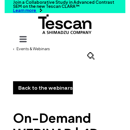
Join a Collaborative Study in Advanced Contrast
SEM on the new Tescan CLARA™
Learn more
Your query
Events & Webinars
Search
Back to the webinars
On-Demand