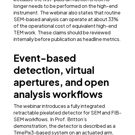
longer needs to be performed on the high-end
instrument. The webinar also states that routine
SEM-based analysis can operate at about 33%
of the operational cost of equivalent high-end
TEM work. These claims should be reviewed
internally before publication as headline metrics.
Event-based
detection, virtual
apertures, and open
analysis workflows
The webinar introduces a fully integrated
retractable pixelated detector for SEM and FIB-
SEM workflows. In Prof. Britton’s
demonstration, the detector is described as a
TimePix3-based system on an actuated arm,