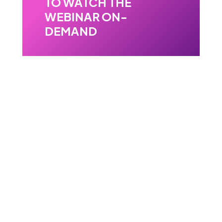
TO WATCH THE
WEBINAR ON-
DEMAND
Validate sample before
TEM.
Watch the webinar.
Learn how 4D-STEM in SEM can
help reduce TEM prescreening,
support lamella validation, and bring
diffraction-based insight earlier into