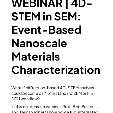
WEBINAR | 4D-
STEM in SEM:
Event-Based
Nanoscale
Materials
Characterization
What if diffraction-based 4D-STEM analysis
could become part of a standard SEM or FIB-
SEM workflow?
In this on-demand webinar, Prof. Ben Britton
and Tescan expert show how a fully integrated,