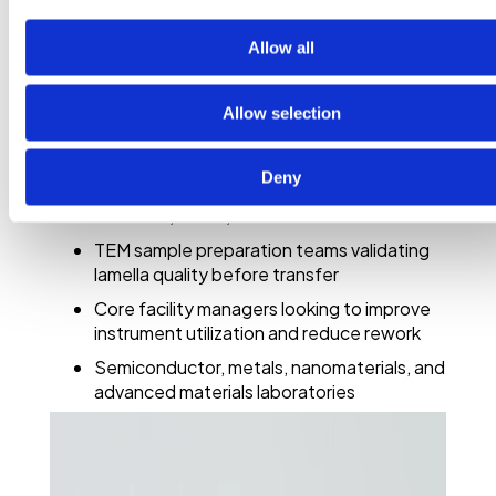
faster, more confident sample decisions
Allow all
This on-demand webinar is especially relevant
for:
Allow selection
Materials science researchers working with
nanoscale structure and crystallography
Deny
Electron microscopy specialists using SEM,
FIB-SEM, STEM, or TEM
TEM sample preparation teams validating
lamella quality before transfer
Core facility managers looking to improve
instrument utilization and reduce rework
Semiconductor, metals, nanomaterials, and
advanced materials laboratories
Method developers working with 4D-
STEM datasets, virtual apertures, and
open-source analysis tools