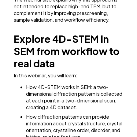
not intended to replace high-end TEM, but to
complement it by improving prescreening,
sample validation, and workflow efficiency.
Explore 4D-STEM in
SEM from workflow to
real data
In this webinar, you will learn:
How 4D-STEM works in SEM: a two-
dimensional diffraction pattern is collected
at each point in a two-dimensional scan,
creating a 4D dataset.
How diffraction patterns can provide
information about crystal structure, crystal
orientation, crystalline order, disorder, and
lattice-related features.