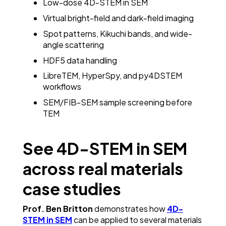
Low-dose 4D-STEM in SEM
Virtual bright-field and dark-field imaging
Spot patterns, Kikuchi bands, and wide-
angle scattering
HDF5 data handling
LibreTEM, HyperSpy, and py4DSTEM
workflows
SEM/FIB-SEM sample screening before
TEM
See 4D-STEM in SEM
across real materials
case studies
Prof. Ben Britton
demonstrates how
4D-
STEM in SEM
can be applied to several materials