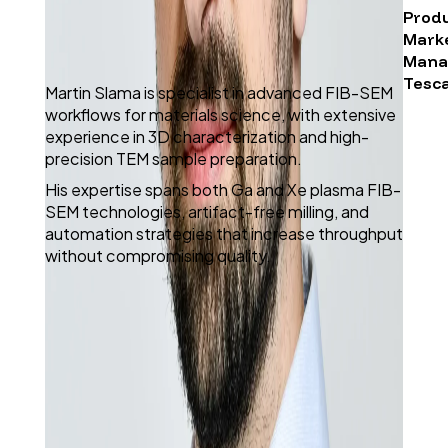
Prod
Mark
Mana
Tesc
Martin Slama is specialist in advanced FIB-SEM
workflows for materials science, with extensive
experience in 3D characterization and high-
precision TEM sample preparation.
His expertise spans both Ga and Xe plasma FIB-
SEM technologies, artifact-free milling, and
automation strategies that increase throughput
without compromising quality.