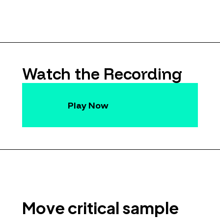
Watch the Recording
Play Now
Move critical sample