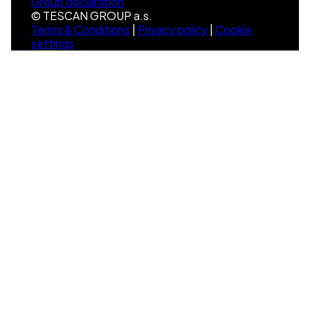
Group declaration
© TESCAN GROUP a.s.
Terms & Conditions
|
Privacy policy
|
Cookie
settings