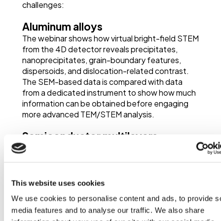
challenges:
Aluminum alloys
The webinar shows how virtual bright-field STEM
from the 4D detector reveals precipitates,
nanoprecipitates, grain-boundary features,
dispersoids, and dislocation-related contrast.
The SEM-based data is compared with data
from a dedicated instrument to show how much
information can be obtained before engaging
more advanced TEM/STEM analysis.
Semiconductor multilayers
The webinar discusses semiconductor multilayer
analysis for screening, quality assurance, zone
alignment checks, and layer thickness
evaluation.
This website uses cookies
We use cookies to personalise content and ads, to provide s
Polycrystalline copper
media features and to analyse our traffic. We also share
A fine-grained polycrystalline copper sample is