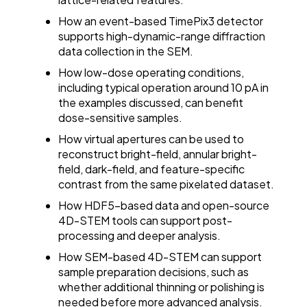
How an event-based TimePix3 detector
supports high-dynamic-range diffraction
data collection in the SEM.
How low-dose operating conditions,
including typical operation around 10 pA in
the examples discussed, can benefit
dose-sensitive samples.
How virtual apertures can be used to
reconstruct bright-field, annular bright-
field, dark-field, and feature-specific
contrast from the same pixelated dataset.
How HDF5-based data and open-source
4D-STEM tools can support post-
processing and deeper analysis.
How SEM-based 4D-STEM can support
sample preparation decisions, such as
whether additional thinning or polishing is
needed before more advanced analysis.