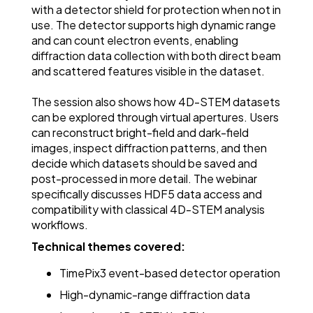
with a detector shield for protection when not in
use. The detector supports high dynamic range
and can count electron events, enabling
diffraction data collection with both direct beam
and scattered features visible in the dataset.
The session also shows how 4D-STEM datasets
can be explored through virtual apertures. Users
can reconstruct bright-field and dark-field
images, inspect diffraction patterns, and then
decide which datasets should be saved and
post-processed in more detail. The webinar
specifically discusses HDF5 data access and
compatibility with classical 4D-STEM analysis
workflows.
Technical themes covered:
TimePix3 event-based detector operation
High-dynamic-range diffraction data