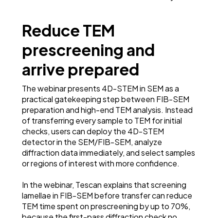
Reduce TEM
prescreening and
arrive prepared
The webinar presents 4D-STEM in SEM as a
practical gatekeeping step between FIB-SEM
preparation and high-end TEM analysis. Instead
of transferring every sample to TEM for initial
checks, users can deploy the 4D-STEM
detector in the SEM/FIB-SEM, analyze
diffraction data immediately, and select samples
or regions of interest with more confidence.
In the webinar, Tescan explains that screening
lamellae in FIB-SEM before transfer can reduce
TEM time spent on prescreening by up to 70%,
because the first-pass diffraction check no