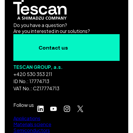
Do you have a question?
Are you interested in our solutions?
Contact us
TESCAN GROUP, a.s.
+420 530 353 211
ID No.: 17774713
VAT No.: CZ17774713
Follow us
Applications
Materials science
Semiconductors