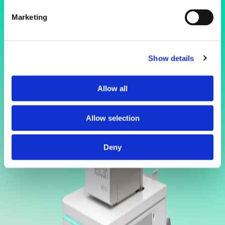
Marketing
Show details
Allow all
Allow selection
Deny