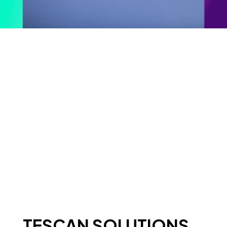
TESCAN SOLUTIONS