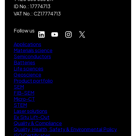
ID No.: 17774713
VAT No.: CZ17774713
Follow us
Applications
Materials science
Semiconductors
Batteries
Life sciences
Geoscience
Product portfolio
SEM
FIB-SEM
Micro-CT
STEM
Laser solutions
Ex Situ Lift-Out
Quality & Compliance
Quality, Health, Safety & Environmental Policy
ISO Certificates