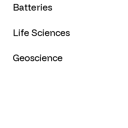
Batteries
Life Sciences
Geoscience