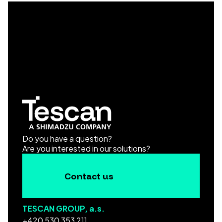
Do you have a question?
Are you interested in our solutions?
Contact us
TESCAN GROUP, a.s.
+420 530 353 211