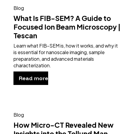
Blog
What Is FIB-SEM? A Guide to
Focused Ion Beam Microscopy |
Tescan
Learn what FIB-SEM is, how it works, and why it
is essential for nanoscale imaging, sample
preparation, and advanced materials
characterization.
Read more
Blog
How Micro-CT Revealed New
Insights into the Tollund Man