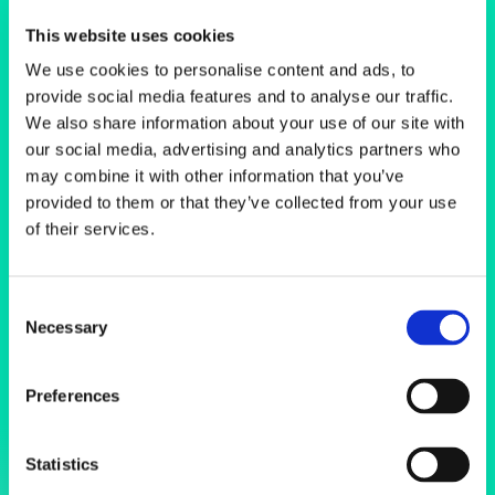
Scanning
This website uses cookies
Electron
We use cookies to personalise content and ads, to
provide social media features and to analyse our traffic.
Microscopes
We also share information about your use of our site with
our social media, advertising and analytics partners who
may combine it with other information that you’ve
provided to them or that they’ve collected from your use
of their services.
Consent
Necessary
Selection
Preferences
Statistics