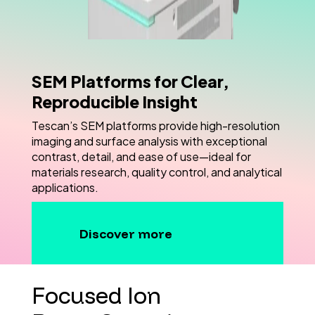
SEM Platforms for Clear,
Reproducible Insight
Tescan’s SEM platforms provide high-resolution
imaging and surface analysis with exceptional
contrast, detail, and ease of use—ideal for
materials research, quality control, and analytical
applications.
Discover more
Focused Ion