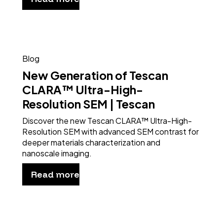
Blog
New Generation of Tescan
CLARA™ Ultra-High-
Resolution SEM | Tescan
Discover the new Tescan CLARA™ Ultra-High-
Resolution SEM with advanced SEM contrast for
deeper materials characterization and
nanoscale imaging.
Read more