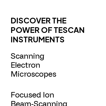
DISCOVER THE
POWER OF TESCAN
INSTRUMENTS
Scanning
Electron
Microscopes
Focused Ion
Beam-Scanning