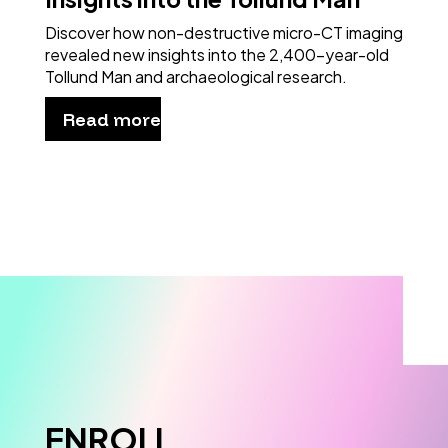
Discover how non-destructive micro-CT imaging
revealed new insights into the 2,400-year-old
Tollund Man and archaeological research.
Read more
ENROLL