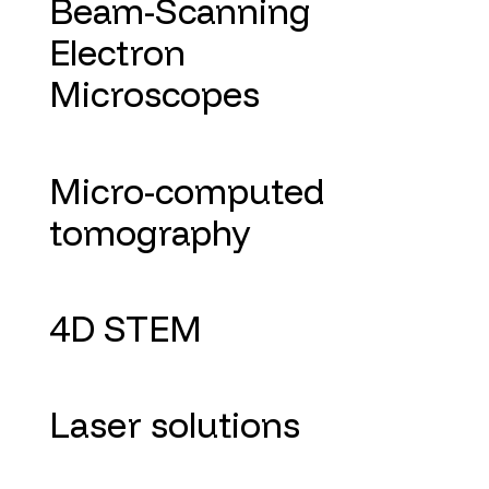
Beam-Scanning
Electron
Microscopes
Micro-computed
tomography
4D STEM
Laser solutions