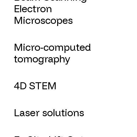
Electron
Microscopes
Micro-computed
tomography
4D STEM
Laser solutions