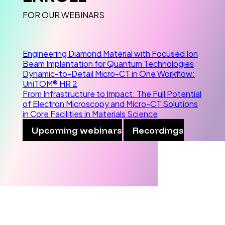
FOR OUR WEBINARS
Engineering Diamond Material with Focused Ion
Beam Implantation for Quantum Technologies
Dynamic-to-Detail Micro-CT in One Workflow:
UniTOM® HR 2
From Infrastructure to Impact: The Full Potential
of Electron Microscopy and Micro-CT Solutions
in Core Facilities in Materials Science
Upcoming webinars
Recordings