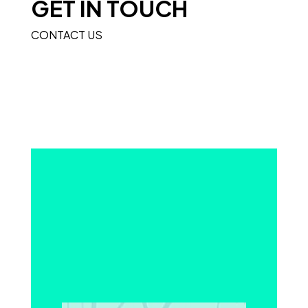
GET IN TOUCH
CONTACT US