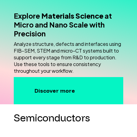
Explore
Materials Science
at
Micro and Nano Scale with
Precision
Analyze structure, defects and interfaces using
FIB-SEM, STEM and micro-CT systems built to
support every stage from R&D to production.
Use these tools to ensure consistency
throughout your workflow.
Discover more
Semiconductors