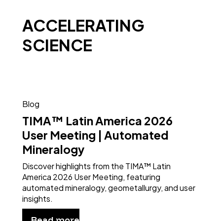
ACCELERATING
SCIENCE
Blog
TIMA™ Latin America 2026
User Meeting | Automated
Mineralogy
Discover highlights from the TIMA™ Latin
America 2026 User Meeting, featuring
automated mineralogy, geometallurgy, and user
insights.
Read more