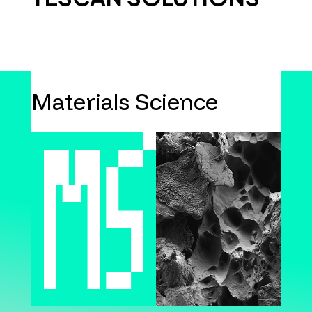
Materials Science