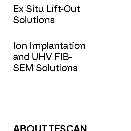
Ex Situ Lift-Out
Solutions
Ion Implantation
and UHV FIB-
SEM Solutions
ABOUT TESCAN