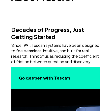
Decades of Progress, Just
Getting Started
Since 1991, Tescan systems have been designed
to feel seamless, intuitive, and built for real
research. Think of us as reducing the coefficient
of friction between question and discovery.
Go deeper with Tescan