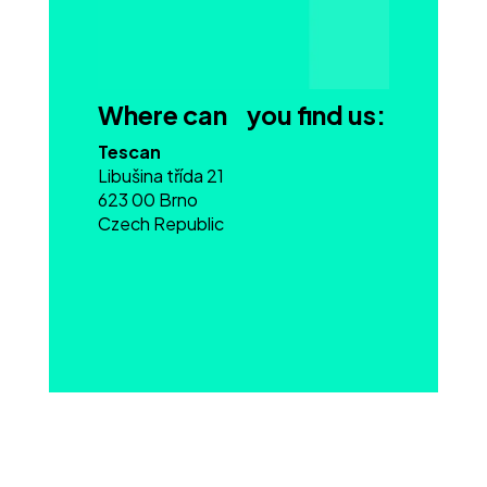
Where can you find us:
Tescan
Libušina třída 21
623 00 Brno
Czech Republic