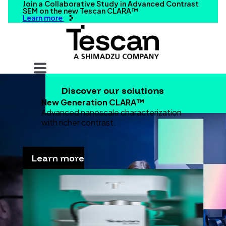
Join a Collaborative Study in Advanced Contrast
SEM on the new Tescan CLARA™
Learn more
Your query
Discover our solutions
Search
New Generation CLARA™
Advanced nanoscale characterization
with richer contrast.
Learn more