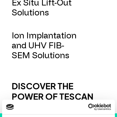
Ex Situ Lift-Out
Solutions
Ion Implantation
and UHV FIB-
SEM Solutions
DISCOVER THE
POWER OF TESCAN
INSTRUMENTS