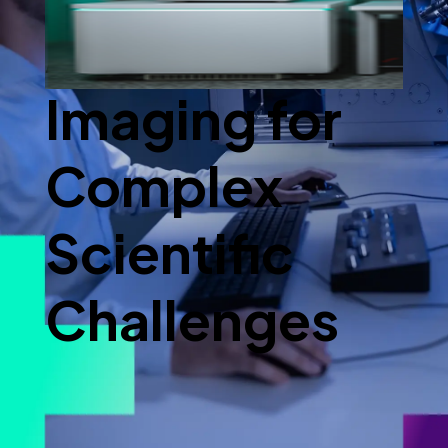
Advanced
Imaging for
Complex
Scientific
Challenges