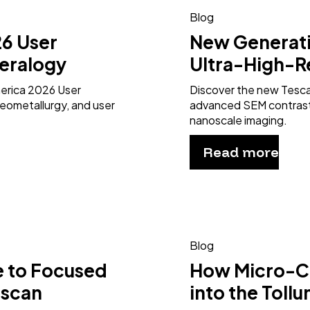
Blog
6 User
New Generat
eralogy
Ultra-High-R
merica 2026 User
Discover the new Tesc
eometallurgy, and user
advanced SEM contrast 
nanoscale imaging.
Read more
Blog
e to Focused
How Micro-CT
escan
into the Toll