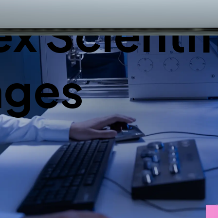
 Scientif
nges