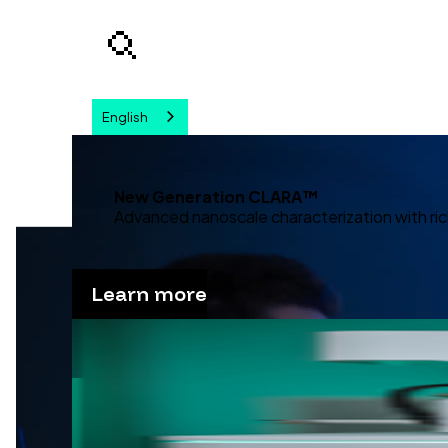
English
Your query
New Generation CLARA™
Advanced nanoscale characterization with ric
Learn more
Advanc
Discover our solutions