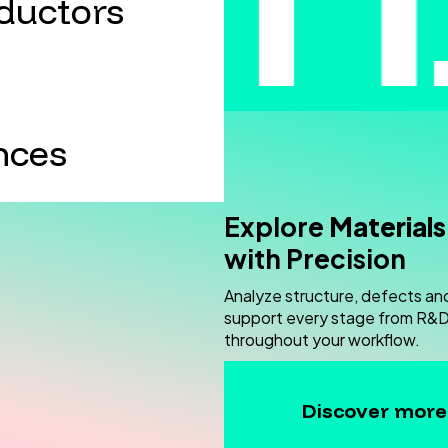
ductors
nces
Explore
Materials
with Precision
Analyze structure, defects an
support every stage from R&D 
throughout your workflow.
Discover more