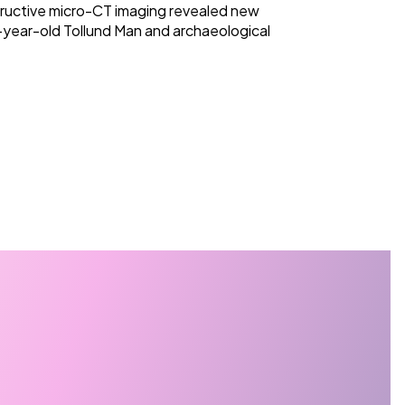
ructive micro-CT imaging revealed new
-year-old Tollund Man and archaeological