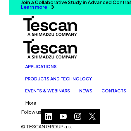
Join a Collaborative Study in Advanced Contr
Learn more
APPLICATIONS
PRODUCTS AND TECHNOLOGY
EVENTS & WEBINARS
NEWS
CONTACTS
More
Follow us
© TESCAN GROUP a.s.