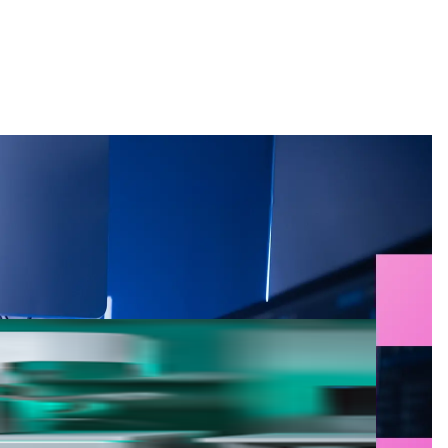
Search
g for