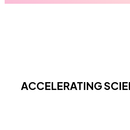
ACCELERATING SCI