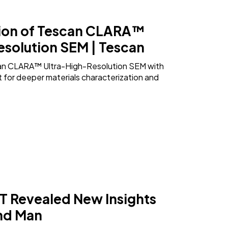
ion of Tescan CLARA™
esolution SEM | Tescan
an CLARA™ Ultra-High-Resolution SEM with
for deeper materials characterization and
 Revealed New Insights
und Man