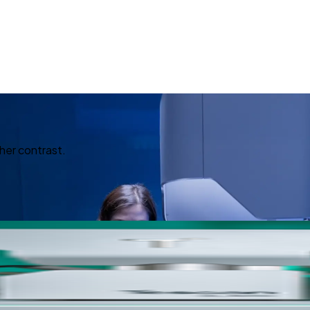
her contrast.
ed Imagin