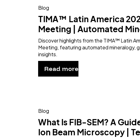
Blog
TIMA™ Latin America 202
Meeting | Automated Min
Discover highlights from the TIMA™ Latin A
Meeting, featuring automated mineralogy, g
insights.
Read more
Blog
What Is FIB-SEM? A Guid
Ion Beam Microscopy | T