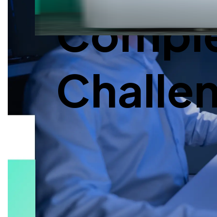
Complex
Challe