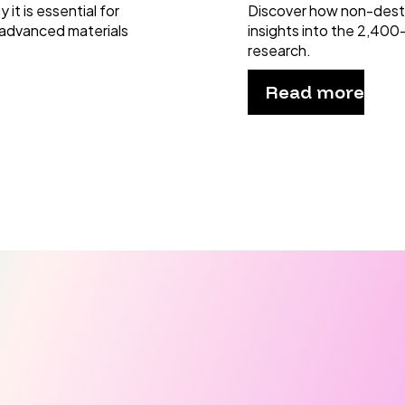
it is essential for
Discover how non-dest
 advanced materials
insights into the 2,400
research.
Read more