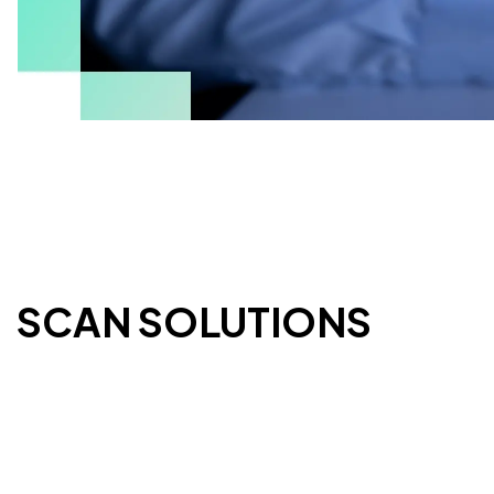
ESCAN SOLUTIONS