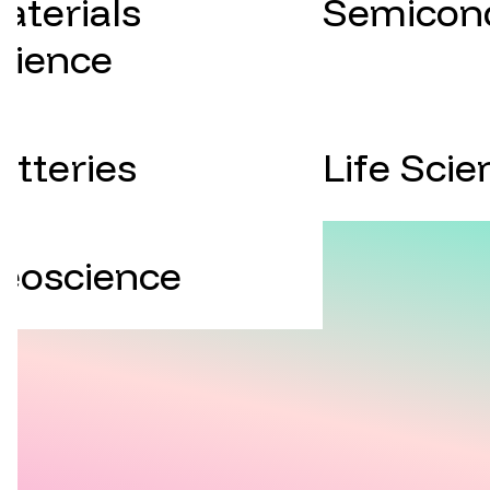
aterials
Semicon
cience
atteries
Life Scie
eoscience