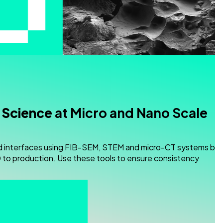
 Science
at Micro and Nano Scale
d interfaces using FIB-SEM, STEM and micro-CT systems buil
to production. Use these tools to ensure consistency