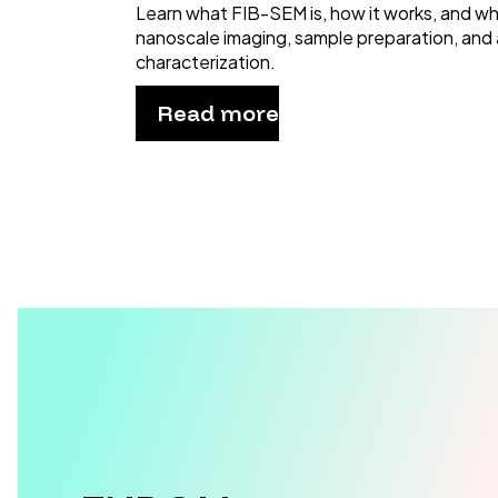
Learn what FIB-SEM is, how it works, and why 
nanoscale imaging, sample preparation, and
characterization.
Read more